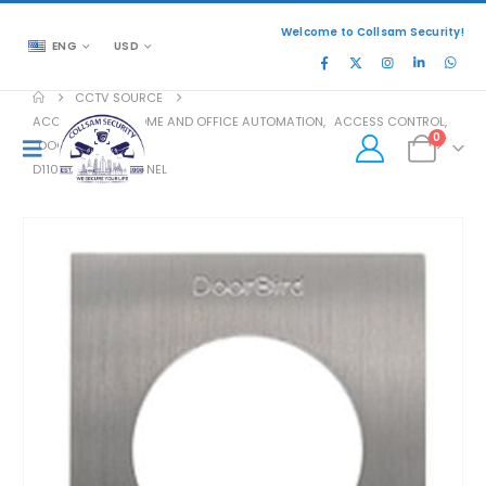
Welcome to Collsam Security!
ENG
USD
CCTV SOURCE
ACCESSORIES
,
HOME AND OFFICE AUTOMATION
,
ACCESS CONTROL
,
0
DOOR ACCESS
D1101V-S FRONT PANEL