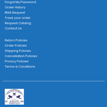
Forgot My Password
Order History
RMA Request
Track your order
Request Catalog
Contact Us
Return Policies
Order Policies
Shipping Policies
Cancellation Policies
Privacy Policies
Terms & Conditions