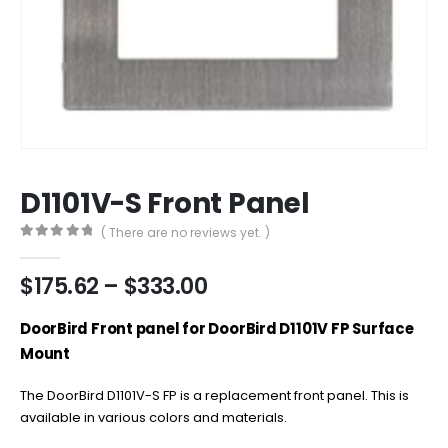
D1101V-S Front Panel
( There are no reviews yet. )
0
out of 5
Price
$
175.62
–
$
333.00
range:
$175.62
DoorBird Front panel for DoorBird D1101V FP Surface
through
Mount
$333.00
The DoorBird D1101V-S FP is a replacement front panel. This is
available in various colors and materials.