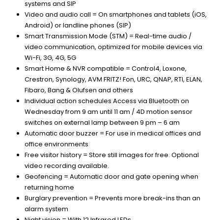
systems and SIP
Video and audio call = On smartphones and tablets (iOS,
Android) or landline phones (SIP)
Smart Transmission Mode (STM) = Real-time audio /
video communication, optimized for mobile devices via
Wi-Fi, 3G, 4G, 5G
Smart Home & NVR compatible = Control4, Loxone,
Crestron, Synology, AVM FRITZ! Fon, URC, QNAP, RTI, ELAN,
Fibaro, Bang & Olufsen and others
Individual action schedules Access via Bluetooth on
Wednesday from 9 am until 11 am / 4D motion sensor
switches on external lamp between 9 pm – 6 am
Automatic door buzzer = For use in medical offices and
office environments
Free visitor history = Store still images for free. Optional
video recording available.
Geofencing = Automatic door and gate opening when
returning home
Burglary prevention = Prevents more break-ins than an
alarm system
Night vision = With 12 Infrared LEDs