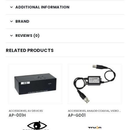
ADDITIONAL INFORMATION
BRAND
REVIEWS (0)
RELATED PRODUCTS
ACCESSORIES
,
AV DEVICES
ACCESSORIES
,
ANALOG COAXIAL
,
VIDEO BALUNS
A
AP-001H
AP-GD01
A