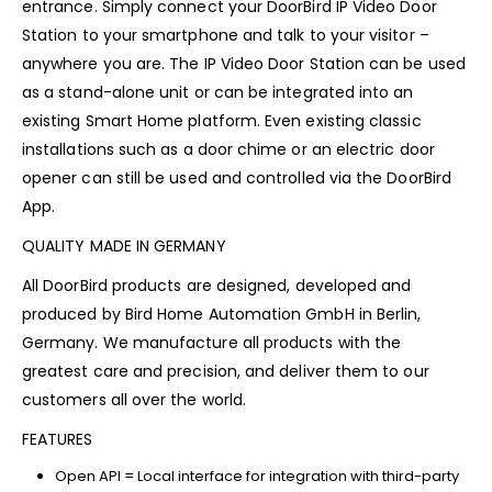
entrance. Simply connect your DoorBird IP Video Door
Station to your smartphone and talk to your visitor –
anywhere you are. The IP Video Door Station can be used
as a stand-alone unit or can be integrated into an
existing Smart Home platform. Even existing classic
installations such as a door chime or an electric door
opener can still be used and controlled via the DoorBird
App.
QUALITY MADE IN GERMANY
All DoorBird products are designed, developed and
produced by Bird Home Automation GmbH in Berlin,
Germany. We manufacture all products with the
greatest care and precision, and deliver them to our
customers all over the world.
FEATURES
Open API = Local interface for integration with third-party