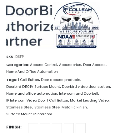
SKU:
DSFP
Categories:
Access Control
,
Accessories
,
Door Access
,
Home And Office Automation
Tags:
1 Call Button
,
Door access products
,
Doorbird D1101V Surface Mount
,
Doorbird video door station
,
Home and office automation
,
Intercom and Doorbell
,
IP Intercom Video Door 1 Call Button
,
Market Leading Video
,
Stainless Steel
,
Stainless Steel Metallic Finish
,
Surface Mount IP Intercom
FINISH