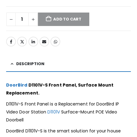
ADD TO CART
DESCRIPTION
DoorBird
D1101V-S Front Panel, Surface Mount
Replacement.
D1101V-S Front Panel is a Replacement for DoorBird IP
Video Door Station
D1101V
Surface-Mount POE Video
Doorbell
DoorBird D1101V-S is the smart solution for your house