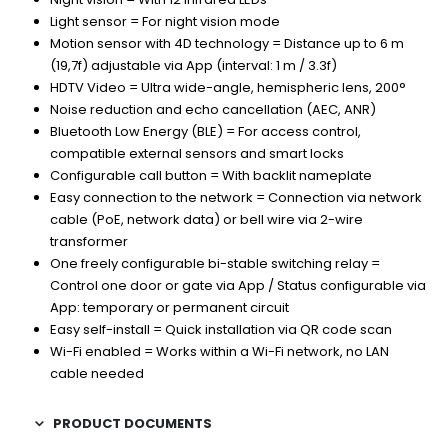
Light sensor = For night vision mode
Motion sensor with 4D technology = Distance up to 6 m
(19,7f) adjustable via App (interval: 1 m / 3.3f)
HDTV Video = Ultra wide-angle, hemispheric lens, 200°
Noise reduction and echo cancellation (AEC, ANR)
Bluetooth Low Energy (BLE) = For access control,
compatible external sensors and smart locks
Configurable call button = With backlit nameplate
Easy connection to the network = Connection via network
cable (PoE, network data) or bell wire via 2-wire
transformer
One freely configurable bi-stable switching relay =
Control one door or gate via App / Status configurable via
App: temporary or permanent circuit
Easy self-install = Quick installation via QR code scan
Wi-Fi enabled = Works within a Wi-Fi network, no LAN
cable needed
PRODUCT DOCUMENTS