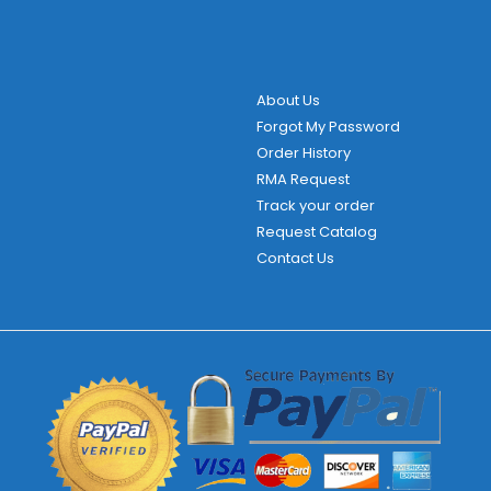
About Us
Forgot My Password
Order History
RMA Request
Track your order
Request Catalog
Contact Us