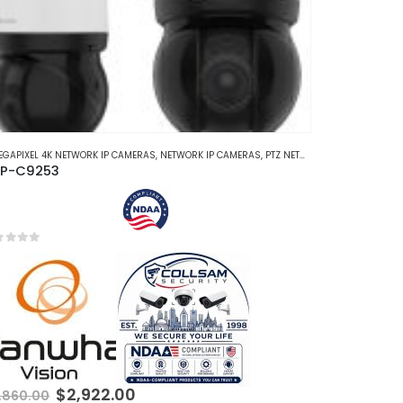
EGAPIXEL 4K NETWORK IP CAMERAS
,
NETWORK IP CAMERAS
,
PTZ NETWORK IP CAMERAS
P-C9253
t of 5
Original
Current
$
2,922.00
,860.00