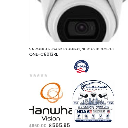
5 MEGAPIXEL NETWORK IP CAMERAS
,
NETWORK IP CAMERAS
QNE-C8013RL
0
out of 5
Original
Current
$
565.95
$
660.00