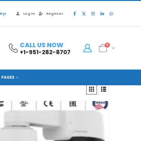
ty!
Log In
Register
CALL US NOW
0
+1-951-282-8707
PAGES