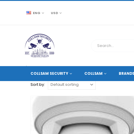
ENG
USD
CCTV SOURCE
PRODUCT TAG -
ANALYTICS+
COLLSAM SECURITY
COLLSAM
BRAND
Sort by: