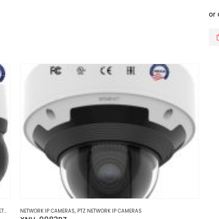
multiple
variants.
The
options
may
be
chosen
on
the
product
page
MERAS
NETWORK IP CAMERAS
,
PTZ NETWORK IP CAMERAS