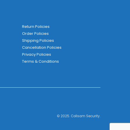
Return Policies
Order Policies
Shipping Policies
Cancellation Policies
Privacy Policies
Terms & Conditions
© 2025. Collsam Security.