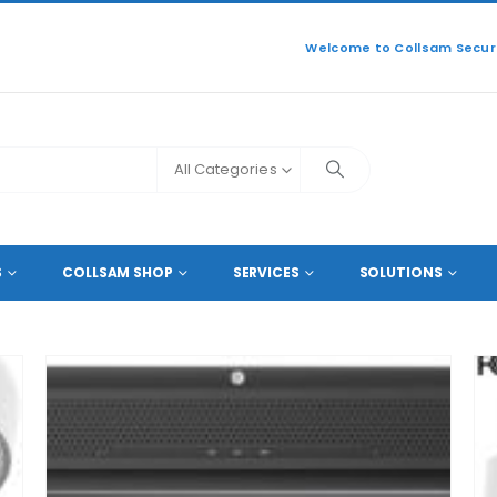
Welcome to Collsam Securi
All Categories
S
COLLSAM SHOP
SERVICES
SOLUTIONS