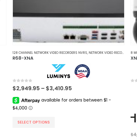
128 CHANNEL NETWORK VIDEO RECORDERS NVRS
,
NETWORK VIDEO RECORDERS NVRS
8 M
R68-XNA
XN
0
out of 5
0
ou
Price
$
2,949.95
–
$
3,410.95
range:
$2,949.95
through
$3,410.95
This
SELECT OPTIONS
product
$
4
has