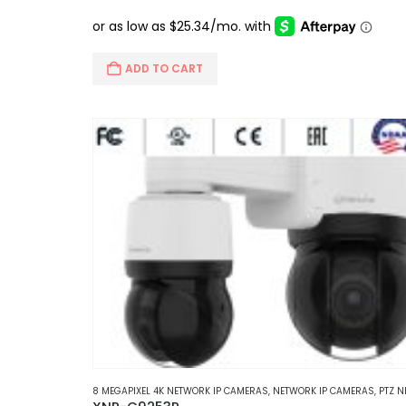
price
price
was:
is:
$660.00.
$565.95.
ADD TO CART
8 MEGAPIXEL 4K NETWORK IP CAMERAS
,
NETWORK IP CAMERAS
,
PTZ NETWORK IP CA