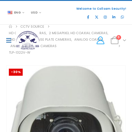
Welcome to Collsam Security!
ENG
USD
CCTV SOURCE
HD COAXIAL CAMERAS
,
2 MEGAPIXEL HD COAXIAL CAMERAS
,
0
HD COAXIAL LICENSE PLATE CAMERAS
,
ANALOG COAXIAL
,
ANALOG COAXIAL CAMERAS
TLP-1322V-W
-30%