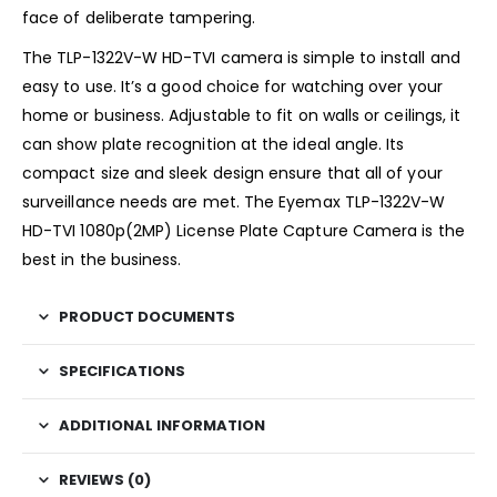
face of deliberate tampering.
The TLP-1322V-W HD-TVI camera is simple to install and
easy to use. It’s a good choice for watching over your
home or business. Adjustable to fit on walls or ceilings, it
can show plate recognition at the ideal angle. Its
compact size and sleek design ensure that all of your
surveillance needs are met. The Eyemax TLP-1322V-W
HD-TVI 1080p(2MP) License Plate Capture Camera is the
best in the business.
PRODUCT DOCUMENTS
SPECIFICATIONS
ADDITIONAL INFORMATION
REVIEWS (0)