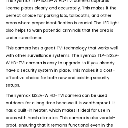
The Eyemax TLP-1322V-W HD-TVI camera captures
license plates clearly and accurately. This makes it the
perfect choice for parking lots, tollbooths, and other
areas where proper identification is crucial. The LED light
also helps to warn potential criminals that the area is
under surveillance.
This camera has a great TVI technology that works well
with other surveillance systems. The Eyemax TLP-1322V-
W HD-TVI camera is easy to upgrade to if you already
have a security system in place. This makes it a cost-
effective choice for both new and existing security
setups.
The Eyemax 1322V-W HD-TVI camera can be used
outdoors for a long time because it is weatherproof. It
has a built-in heater, which makes it ideal for use in
areas with harsh climates. This camera is also vandal-
proof, ensuring that it remains functional even in the