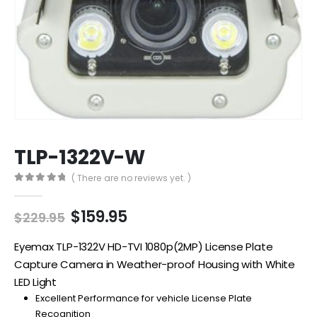
TLP-1322V-W
( There are no reviews yet. )
0
out of 5
Original
Current
$
159.95
$
229.95
price
price
was:
is:
Eyemax TLP-1322V HD-TVI 1080p(2MP) License Plate
$229.95.
$159.95.
Capture Camera in Weather-proof Housing with White
LED Light
Excellent Performance for vehicle License Plate
Recognition