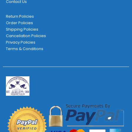
Contact Us
Return Policies
Order Policies
Shipping Policies
Cancellation Policies
Privacy Policies
Terms & Conditions