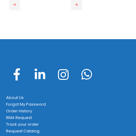
This product has multiple var
About Us
Forgot My Password
Order History
RMA Request
Track your order
Request Catalog