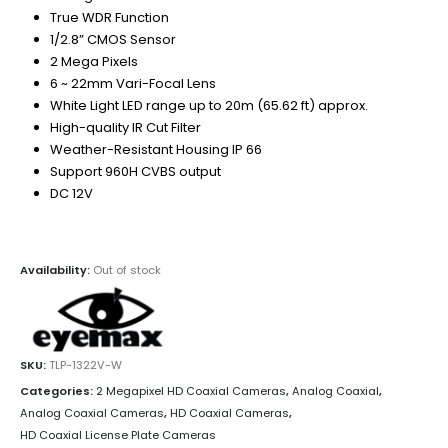
True WDR Function
1/2.8” CMOS Sensor
2 Mega Pixels
6 ~ 22mm Vari-Focal Lens
White Light LED range up to 20m (65.62 ft) approx.
High-quality IR Cut Filter
Weather-Resistant Housing IP 66
Support 960H CVBS output
DC 12V
Availability:
Out of stock
SKU:
TLP-1322V-W
Categories:
2 Megapixel HD Coaxial Cameras
,
Analog Coaxial
,
Analog Coaxial Cameras
,
HD Coaxial Cameras
,
HD Coaxial License Plate Cameras