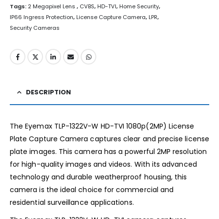
Tags:
2 Megapixel Lens
,
CVBS
,
HD-TVI
,
Home Security
,
IP66 Ingress Protection
,
License Capture Camera
,
LPR
,
Security Cameras
DESCRIPTION
The Eyemax TLP-1322V-W HD-TVI 1080p(2MP) License
Plate Capture Camera captures clear and precise license
plate images. This camera has a powerful 2MP resolution
for high-quality images and videos. With its advanced
technology and durable weatherproof housing, this
camera is the ideal choice for commercial and
residential surveillance applications.