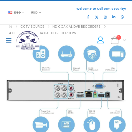
Welcome to Collsam Security!
ENG
USD
CCTV SOURCE
HD COAXIAL DVR RECORDERS
4 CHANNEL DVR COAXIAL HD RECORDERS
0