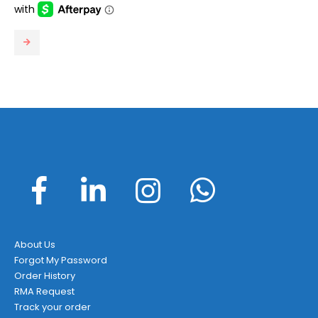
About Us
Forgot My Password
Order History
RMA Request
Track your order