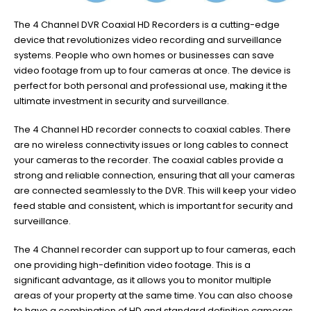
The 4 Channel DVR Coaxial HD Recorders is a cutting-edge
device that revolutionizes video recording and surveillance
systems. People who own homes or businesses can save
video footage from up to four cameras at once. The device is
perfect for both personal and professional use, making it the
ultimate investment in security and surveillance.
The 4 Channel HD recorder connects to coaxial cables. There
are no wireless connectivity issues or long cables to connect
your cameras to the recorder. The coaxial cables provide a
strong and reliable connection, ensuring that all your cameras
are connected seamlessly to the DVR. This will keep your video
feed stable and consistent, which is important for security and
surveillance.
The 4 Channel recorder can support up to four cameras, each
one providing high-definition video footage. This is a
significant advantage, as it allows you to monitor multiple
areas of your property at the same time. You can also choose
to have a combination of HD and standard definition cameras,