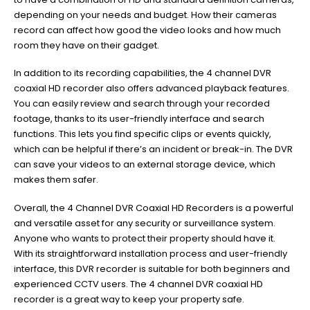
depending on your needs and budget. How their cameras
record can affect how good the video looks and how much
room they have on their gadget.
In addition to its recording capabilities, the 4 channel DVR
coaxial HD recorder also offers advanced playback features.
You can easily review and search through your recorded
footage, thanks to its user-friendly interface and search
functions. This lets you find specific clips or events quickly,
which can be helpful if there’s an incident or break-in. The DVR
can save your videos to an external storage device, which
makes them safer.
Overall, the 4 Channel DVR Coaxial HD Recorders is a powerful
and versatile asset for any security or surveillance system.
Anyone who wants to protect their property should have it.
With its straightforward installation process and user-friendly
interface, this DVR recorder is suitable for both beginners and
experienced CCTV users. The 4 channel DVR coaxial HD
recorder is a great way to keep your property safe.