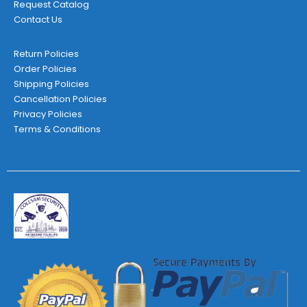
Request Catalog
Contact Us
Return Policies
Order Policies
Shipping Policies
Cancellation Policies
Privacy Policies
Terms & Conditions