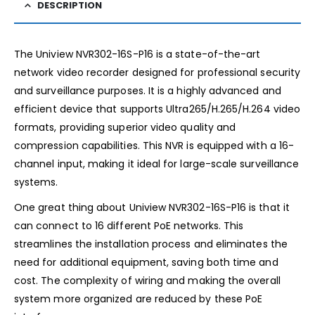
DESCRIPTION
The Uniview NVR302-16S-P16 is a state-of-the-art
network video recorder designed for professional security
and surveillance purposes. It is a highly advanced and
efficient device that supports Ultra265/H.265/H.264 video
formats, providing superior video quality and
compression capabilities. This NVR is equipped with a 16-
channel input, making it ideal for large-scale surveillance
systems.
One great thing about Uniview NVR302-16S-P16 is that it
can connect to 16 different PoE networks. This
streamlines the installation process and eliminates the
need for additional equipment, saving both time and
cost. The complexity of wiring and making the overall
system more organized are reduced by these PoE