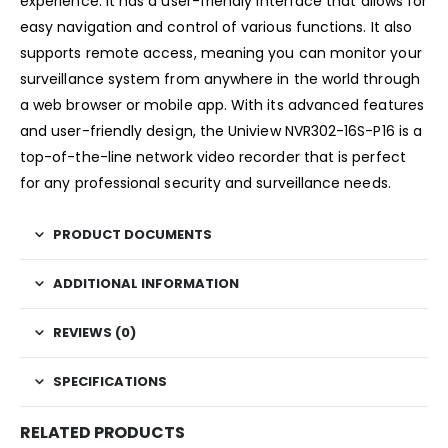
experience. It has a user-friendly interface that allows for
easy navigation and control of various functions. It also
supports remote access, meaning you can monitor your
surveillance system from anywhere in the world through
a web browser or mobile app. With its advanced features
and user-friendly design, the Uniview NVR302-16S-P16 is a
top-of-the-line network video recorder that is perfect
for any professional security and surveillance needs.
PRODUCT DOCUMENTS
ADDITIONAL INFORMATION
REVIEWS (0)
SPECIFICATIONS
RELATED PRODUCTS