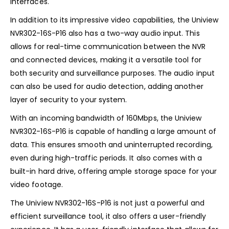
interfaces.
In addition to its impressive video capabilities, the Uniview
NVR302-16S-P16 also has a two-way audio input. This
allows for real-time communication between the NVR
and connected devices, making it a versatile tool for
both security and surveillance purposes. The audio input
can also be used for audio detection, adding another
layer of security to your system.
With an incoming bandwidth of 160Mbps, the Uniview
NVR302-16S-P16 is capable of handling a large amount of
data. This ensures smooth and uninterrupted recording,
even during high-traffic periods. It also comes with a
built-in hard drive, offering ample storage space for your
video footage.
The Uniview NVR302-16S-P16 is not just a powerful and
efficient surveillance tool, it also offers a user-friendly