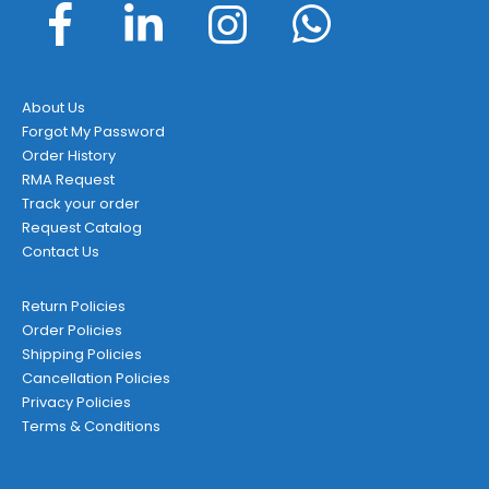
About Us
Forgot My Password
Order History
RMA Request
Track your order
Request Catalog
Contact Us
Return Policies
Order Policies
Shipping Policies
Cancellation Policies
Privacy Policies
Terms & Conditions