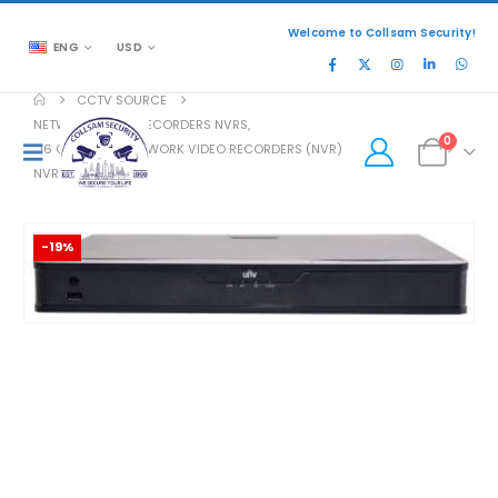
Welcome to Collsam Security!
ENG
USD
CCTV SOURCE
NETWORK VIDEO RECORDERS NVRS
,
0
16 CHANNELS NETWORK VIDEO RECORDERS (NVR)
NVR302-16S-P16
-19%