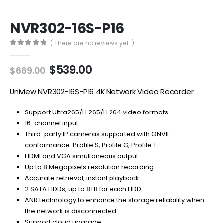
NVR302-16S-P16
( There are no reviews yet. )
0
out of 5
Original
Current
$
539.00
$
669.00
price
price
was:
is:
Uniview NVR302-16S-P16 4K Network Video Recorder
$669.00.
$539.00.
Support Ultra265/H.265/H.264 video formats
16-channel input
Third-party IP cameras supported with ONVIF
conformance: Profile S, Profile G, Profile T
HDMI and VGA simultaneous output
Up to 8 Megapixels resolution recording
Accurate retrieval, instant playback
2 SATA HDDs, up to 8TB for each HDD
ANR technology to enhance the storage reliability when
the network is disconnected
Support cloud upgrade