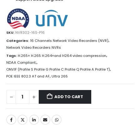
SKU:
NVR302-16S-P16
Categories:
16 Channels Network Video Recorders (NVR)
,
Network Video Recorders NVRs
Tags:
H.265+ H.265 H.264+and H264 video compression
,
NDAA Compliant;
,
ONVIF (Profile S Profile G Profile C Profile Q Profile A Profile T)
,
POE IEEE 802.3 AT and AF
,
Ultra 265
ADD TO CART