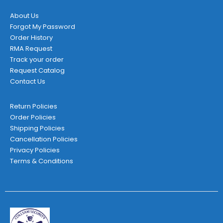
About Us
Forgot My Password
Order History
RMA Request
Track your order
Request Catalog
Contact Us
Return Policies
Order Policies
Shipping Policies
Cancellation Policies
Privacy Policies
Terms & Conditions