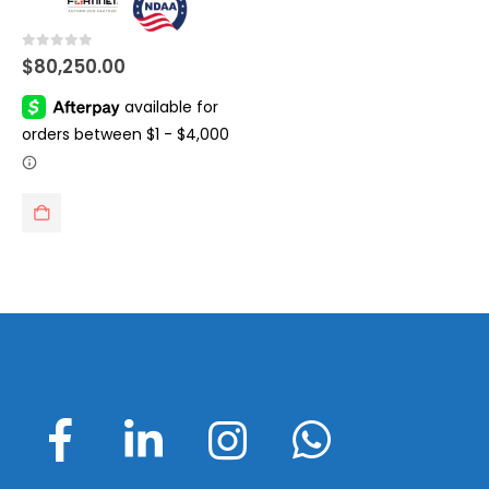
0
out of 5
$
80,250.00