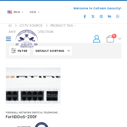
Welcome to Collsam Security!
ENG
USD
CCTV SOURCE
PRODUCT TAG -
ANTI-MALWARE PROTECTION
0
FILTER
FIREWALL
,
NETWORK SWITCH
,
TELEPHONE AND NETWORK
FortiDDoS-200F