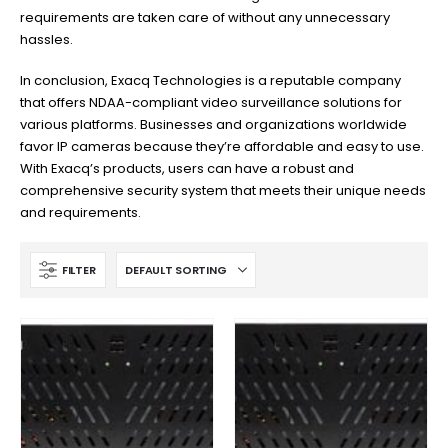
requirements are taken care of without any unnecessary
hassles.
In conclusion, Exacq Technologies is a reputable company
that offers NDAA-compliant video surveillance solutions for
various platforms. Businesses and organizations worldwide
favor IP cameras because they’re affordable and easy to use.
With Exacq’s products, users can have a robust and
comprehensive security system that meets their unique needs
and requirements.
FILTER