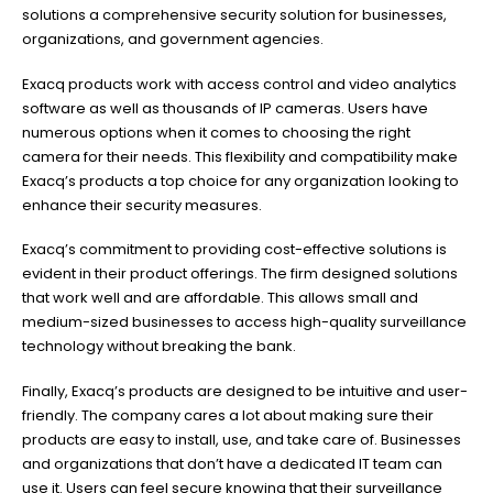
solutions a comprehensive security solution for businesses,
organizations, and government agencies.
Exacq products work with access control and video analytics
software as well as thousands of IP cameras. Users have
numerous options when it comes to choosing the right
camera for their needs. This flexibility and compatibility make
Exacq’s products a top choice for any organization looking to
enhance their security measures.
Exacq’s commitment to providing cost-effective solutions is
evident in their product offerings. The firm designed solutions
that work well and are affordable. This allows small and
medium-sized businesses to access high-quality surveillance
technology without breaking the bank.
Finally, Exacq’s products are designed to be intuitive and user-
friendly. The company cares a lot about making sure their
products are easy to install, use, and take care of. Businesses
and organizations that don’t have a dedicated IT team can
use it. Users can feel secure knowing that their surveillance