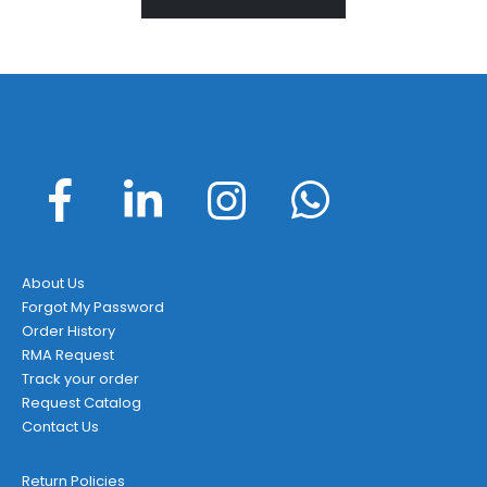
About Us
Forgot My Password
Order History
RMA Request
Track your order
Request Catalog
Contact Us
Return Policies