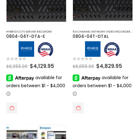
HYBRID CCTV SERVER RECORDER
64 CHANNEL NETWORK VIDEO RECORDERS NVRS
0804-04T-DTA-E
0804-04T-DTAL
Original
Current
Original
Curre
0
out of 5
0
out of 5
$
4,129.95
$
4,829.95
$
6,055.00
$
6,055.00
price
price
price
price
was:
is:
was:
is:
$6,055.00.
$4,129.95.
$6,055.00.
$4,829