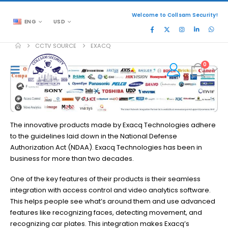
Welcome to Collsam Security!
ENG
USD
CCTV SOURCE
EXACQ
0
The innovative products made by Exacq Technologies adhere
to the guidelines laid down in the National Defense
Authorization Act (NDAA). Exacq Technologies has been in
business for more than two decades.
One of the key features of their products is their seamless
integration with access control and video analytics software.
This helps people see what’s around them and use advanced
features like recognizing faces, detecting movement, and
recognizing car plates. This integration makes Exacq’s