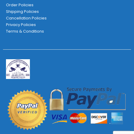
Order Policies
Shipping Policies
Cancellation Policies
Privacy Policies
Terms & Conditions