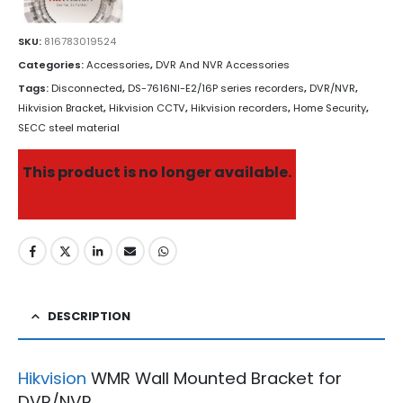
SKU:
816783019524
Categories:
Accessories
,
DVR And NVR Accessories
Tags:
Disconnected
,
DS-7616NI-E2/16P series recorders
,
DVR/NVR
,
Hikvision Bracket
,
Hikvision CCTV
,
Hikvision recorders
,
Home Security
,
SECC steel material
This product is no longer available.
DESCRIPTION
Hikvision
WMR Wall Mounted Bracket for
DVR/NVR