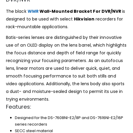
The black
WMR
Wall-Mounted Bracket For DVR/NVR
is
designed to be used with select
Hikvision
recorders for
rack-mountable applications.
Batis-series lenses are distinguished by their innovative
use of an OLED display on the lens barrel, which highlights
the focus distance and depth of field range for quickly
recognizing your focusing parameters. As an autofocus
lens, linear motors are used to deliver quick, quiet, and
smooth focusing performance to suit both stills and
video applications. Additionally, the lens body also sports
a dust- and moisture-sealed design to permit its use in
trying environments.
Features:
Designed for the DS-7608NI-E2/8P and DS-7616NI-E2/16P
series recorders
SECC steel material