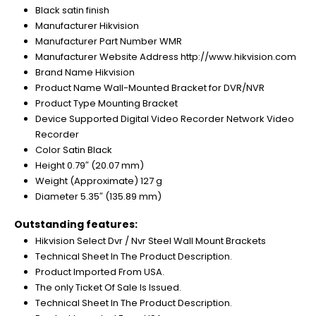
Black satin finish
Manufacturer Hikvision
Manufacturer Part Number WMR
Manufacturer Website Address http://www.hikvision.com
Brand Name Hikvision
Product Name Wall-Mounted Bracket for DVR/NVR
Product Type Mounting Bracket
Device Supported Digital Video Recorder Network Video
Recorder
Color Satin Black
Height 0.79″ (20.07 mm)
Weight (Approximate) 127 g
Diameter 5.35″ (135.89 mm)
Outstanding features:
Hikvision Select Dvr / Nvr Steel Wall Mount Brackets
Technical Sheet In The Product Description.
Product Imported From USA.
The only Ticket Of Sale Is Issued.
Technical Sheet In The Product Description.