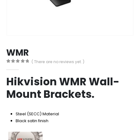
WMR
( There are no reviews yet. )
0
out of 5
Hikvision WMR Wall-
Mount Brackets.
Steel (SECC) Material
Black satin finish