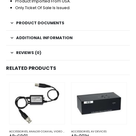
Product Imported From USA.
Only Ticket Of Sale Is Issued.
PRODUCT DOCUMENTS
ADDITIONAL INFORMATION
REVIEWS (0)
RELATED PRODUCTS
ACCESSORIES
,
ANALOG COAXIAL
,
VIDEO BALUNS
ACCESSORIES
,
AV DEVICES
A