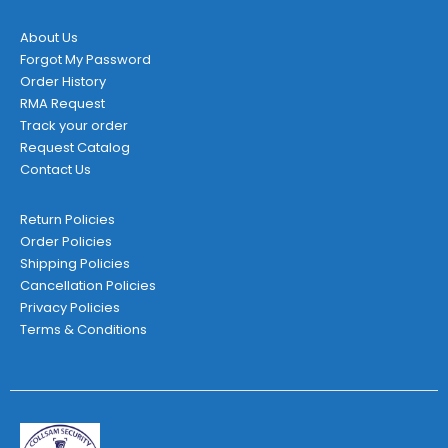
About Us
Forgot My Password
Order History
RMA Request
Track your order
Request Catalog
Contact Us
Return Policies
Order Policies
Shipping Policies
Cancellation Policies
Privacy Policies
Terms & Conditions