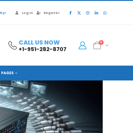
ty!
Log In
Register
CALL US NOW
0
+1-951-282-8707
PAGES