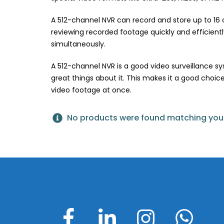
A 512-channel NVR can record and store up to 16 c
reviewing recorded footage quickly and efficiently.
simultaneously.
A 512-channel NVR is a good video surveillance 
great things about it. This makes it a good choice
video footage at once.
No products were found matching your