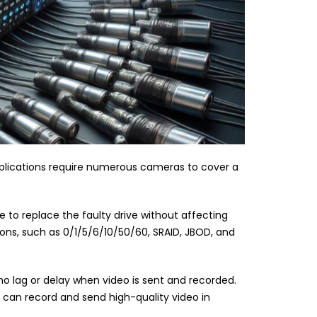
pplications require numerous cameras to cover a
le to replace the faulty drive without affecting
ions, such as 0/1/5/6/10/50/60, SRAID, JBOD, and
no lag or delay when video is sent and recorded.
R can record and send high-quality video in