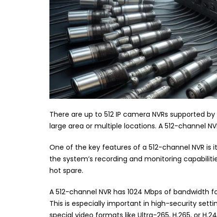
There are up to 512 IP camera NVRs supported by
large area or multiple locations. A 512-channel NVR 
One of the key features of a 512-channel NVR is it
the system’s recording and monitoring capabilitie
hot spare.
A 512-channel NVR has 1024 Mbps of bandwidth for
This is especially important in high-security set
special video formats like Ultra-265, H.265, or H.24