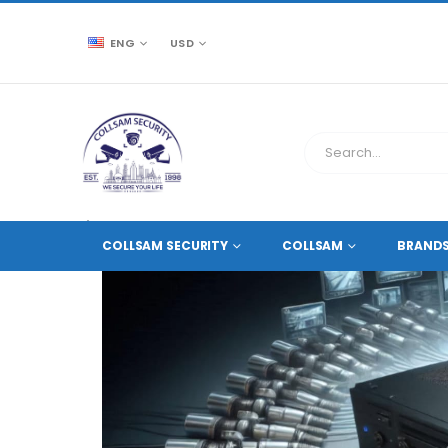
ENG
USD
CCTV SOURCE
NETWORK VIDEO RECORDERS NVRS
COLLSAM SECURITY
COLLSAM
BRAND