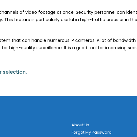
hannels of video footage at once. Security personnel can identif
 This feature is particularly useful in high-traffic areas or in t
system that can handle numerous IP cameras. A lot of bandwidth
 for high-quality surveillance. It is a good tool for improving se
 selection.
About Us
Forgot My Password