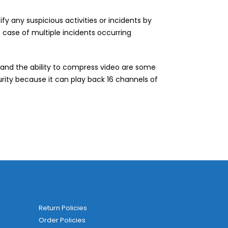
y any suspicious activities or incidents by
he case of multiple incidents occurring
 and the ability to compress video are some
curity because it can play back 16 channels of
Return Policies
Order Policies