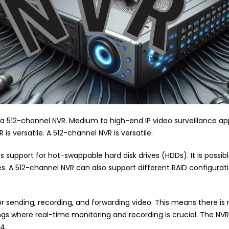
 a 512-channel NVR. Medium to high-end IP video surveillance a
is versatile. A 512-channel NVR is versatile.
s support for hot-swappable hard disk drives (HDDs). It is possib
s. A 512-channel NVR can also support different RAID configurat
 sending, recording, and forwarding video. This means there is 
tings where real-time monitoring and recording is crucial. The NV
4.