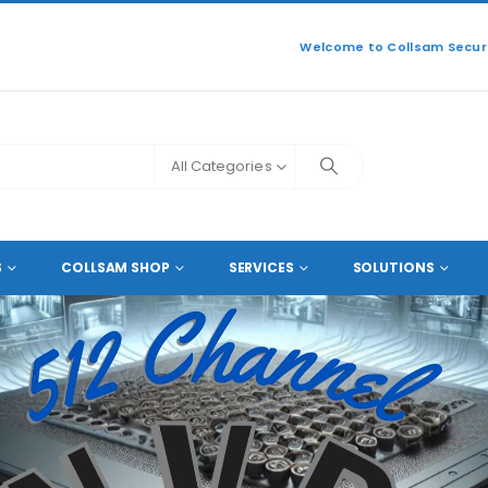
Welcome to Collsam Securi
All Categories
512 IP CAMERA NVRS
S
COLLSAM SHOP
SERVICES
SOLUTIONS