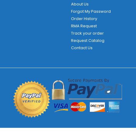
About Us
Forgot My Password
Order History
RMA Request
Track your order
Request Catalog
Contact Us