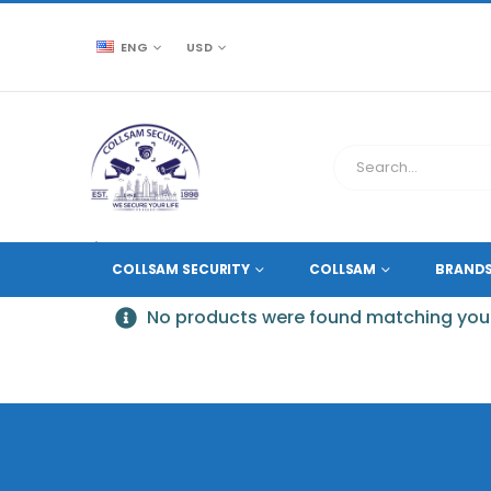
ENG
USD
CCTV SOURCE
PRODUCT TAG -
4K VIDEO DECODER
COLLSAM SECURITY
COLLSAM
BRAND
No products were found matching your