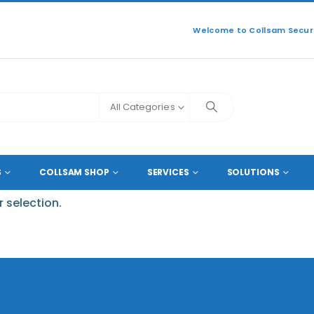
Welcome to Collsam Securi
All Categories
S
COLLSAM SHOP
SERVICES
SOLUTIONS
 selection.