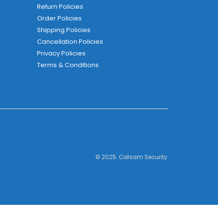
Return Policies
Order Policies
Shipping Policies
Cancellation Policies
Privacy Policies
Terms & Conditions
© 2025. Collsam Security.