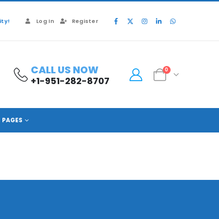
ty!
Log In
Register
CALL US NOW
0
+1-951-282-8707
PAGES