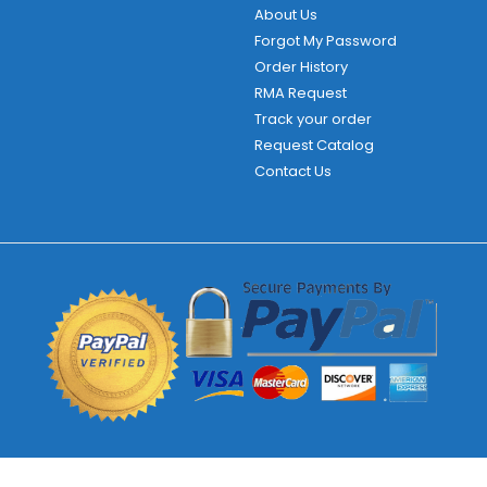
About Us
Forgot My Password
Order History
RMA Request
Track your order
Request Catalog
Contact Us