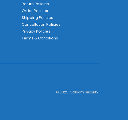
Return Policies
Order Policies
Shipping Policies
Cancellation Policies
Privacy Policies
Terms & Conditions
© 2025. Collsam Security.