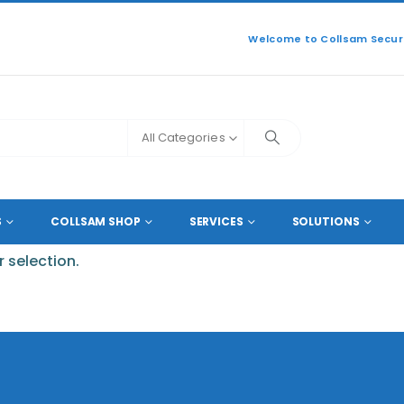
Welcome to Collsam Securi
All Categories
S
COLLSAM SHOP
SERVICES
SOLUTIONS
 selection.