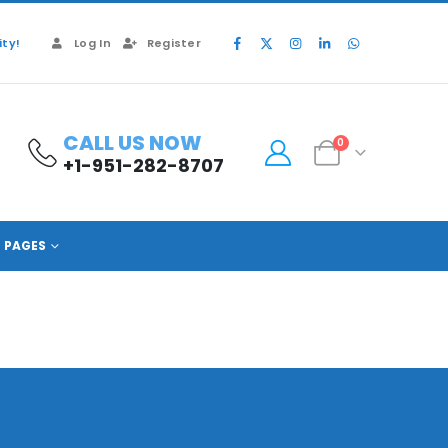
ty!
Log In
Register
CALL US NOW
0
+1-951-282-8707
PAGES