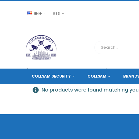
ENG
USD
CCTV SOURCE
PRODUCT TAG -
7" TFT LCD DISPLAY
COLLSAM SECURITY
COLLSAM
BRAND
No products were found matching your