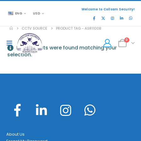
Welcome to Collsam Security!
ENG
USD
CCTV SOURCE
PRODUCT TAG -
ASR1100B
0
No products were found matching your
selection.
About Us