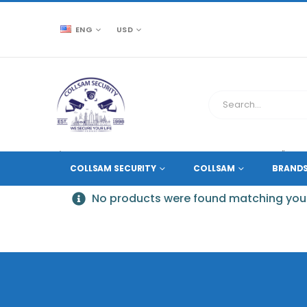
ENG
USD
CCTV SOURCE
PRODUCT TAG -
BRACKET-46''BASE
COLLSAM SECURITY
COLLSAM
BRAND
No products were found matching your