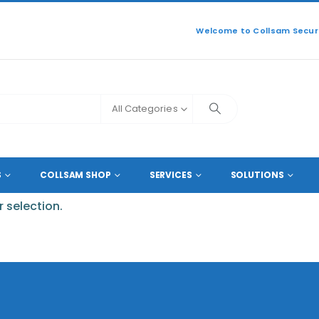
Welcome to Collsam Securi
All Categories
-LBE
S
COLLSAM SHOP
SERVICES
SOLUTIONS
 selection.