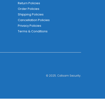
Return Policies
Order Policies
Shipping Policies
Cancellation Policies
Privacy Policies
Terms & Conditions
© 2025. Collsam Security.