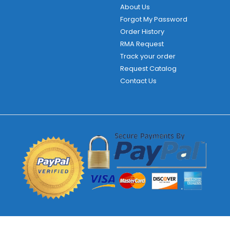
About Us
Forgot My Password
Order History
RMA Request
Track your order
Request Catalog
Contact Us