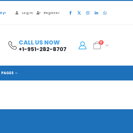
ty!
Log In
Register
CALL US NOW
0
+1-951-282-8707
PAGES