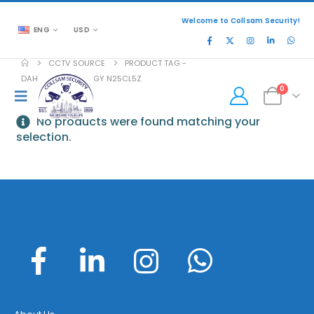
Welcome to Collsam Security!
ENG
USD
CCTV SOURCE
PRODUCT TAG -
DAHUA TECHNOLOGY N25CL5Z
0
No products were found matching your
selection.