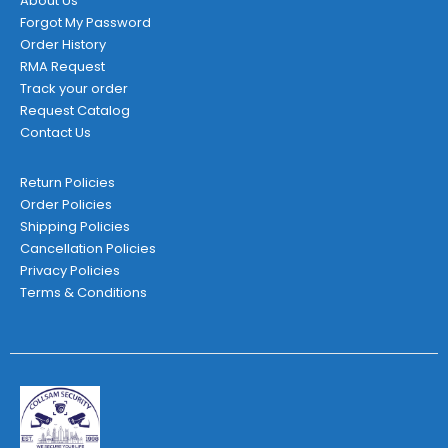
About Us
Forgot My Password
Order History
RMA Request
Track your order
Request Catalog
Contact Us
Return Policies
Order Policies
Shipping Policies
Cancellation Policies
Privacy Policies
Terms & Conditions