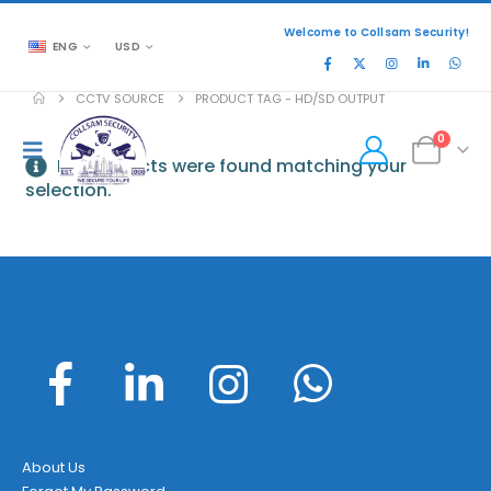
Welcome to Collsam Security!
ENG
USD
CCTV SOURCE
PRODUCT TAG -
HD/SD OUTPUT
0
No products were found matching your
selection.
About Us