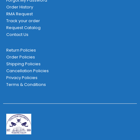
Forgot My Password
Order History
RMA Request
Track your order
Request Catalog
Contact Us
Return Policies
Order Policies
Shipping Policies
Cancellation Policies
Privacy Policies
Terms & Conditions