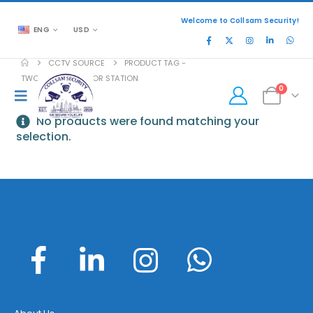
Welcome to Collsam Security!
ENG
USD
CCTV SOURCE
PRODUCT TAG -
TWO-WIRE OUTDOOR STATION
0
No products were found matching your
selection.