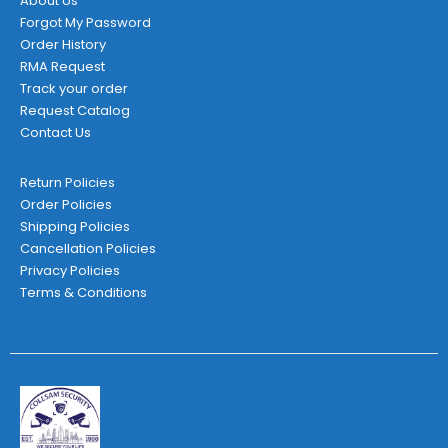
About Us
Forgot My Password
Order History
RMA Request
Track your order
Request Catalog
Contact Us
Return Policies
Order Policies
Shipping Policies
Cancellation Policies
Privacy Policies
Terms & Conditions