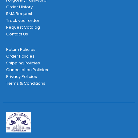
Forgot My Password
Order History
RMA Request
Track your order
Request Catalog
Contact Us
Return Policies
Order Policies
Shipping Policies
Cancellation Policies
Privacy Policies
Terms & Conditions