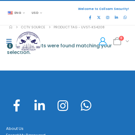
Welcome to Collsam Security!
ENG
USD
CCTV SOURCE
PRODUCT TAG -
UVST-KS4208
0
No products were found matching your
selection.
About Us