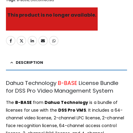
Tags:
B-Base
,
Disconnected
This product is no longer available.
DESCRIPTION
Dahua Technology
B-BASE
License Bundle
for DSS Pro Video Management System
The
B-BASE
from
Dahua Technology
is a bundle of
licenses for use with the
DSS Pro VMS
. It includes a 64-
channel video license, 2-channel LPC license, 2-channel
face recognition license, 64-channel access control