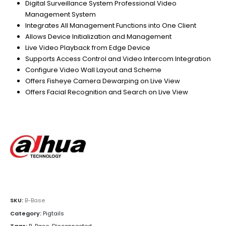
Digital Surveillance System Professional Video
Management System
Integrates All Management Functions into One Client
Allows Device Initialization and Management
Live Video Playback from Edge Device
Supports Access Control and Video Intercom Integration
Configure Video Wall Layout and Scheme
Offers Fisheye Camera Dewarping on Live View
Offers Facial Recognition and Search on Live View
SKU:
B-Base
Category:
Pigtails