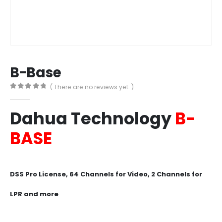
B-Base
( There are no reviews yet. )
0
out of 5
Dahua
Technology
B-
BASE
DSS Pro License, 64 Channels for Video, 2 Channels for
LPR and more