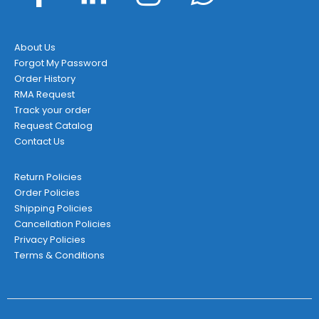
About Us
Forgot My Password
Order History
RMA Request
Track your order
Request Catalog
Contact Us
Return Policies
Order Policies
Shipping Policies
Cancellation Policies
Privacy Policies
Terms & Conditions