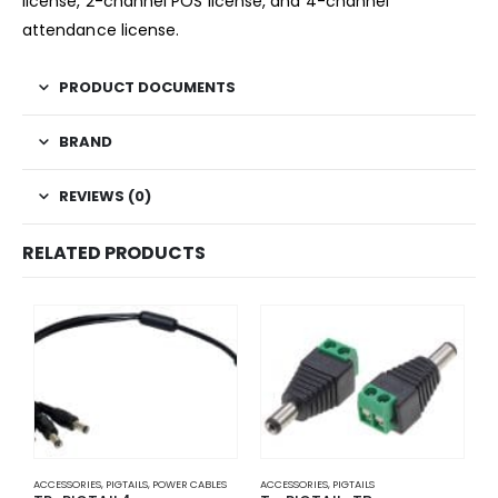
license, 2-channel POS license, and 4-channel
attendance license.
PRODUCT DOCUMENTS
BRAND
REVIEWS (0)
RELATED PRODUCTS
ACCESSORIES
,
PIGTAILS
,
POWER CABLES
ACCESSORIES
,
PIGTAILS
A