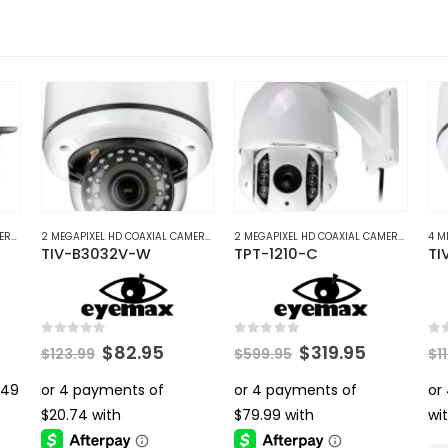
4 MEGAPIXEL HD COAXIAL CAMERAS
,
HD COAXIAL CAMERAS
2 MEGAPIXEL HD COAXIAL CAMERAS
,
HD COAXIAL CAMERAS
2 MEGAPIXEL HD COAXIAL CAMERAS
,
HD C
TIV-B3032V-W
TPT-1210-C
TI
0
out of 5
0
out of 5
0
ou
rent
Original
Current
Original
Current
$
82.95
$
319.95
$
123.99
$
599.95
$
1
ce
price
price
price
price
was:
is:
was:
is:
.95.
$123.99.
$82.95.
$599.95.
$319.95.