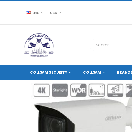
ENG
USD
CCTV SOURCE
HD COAXIAL CAMERAS
,
8 MEGAPIXE
COLLSAM SECURITY
COLLSAM
BRAND