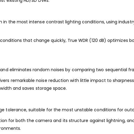
st existing HD/SD DVRs.
in the most intense contrast lighting conditions, using indus
g conditions that change quickly, True WDR (120 dB) optimizes b
s and eliminates random noises by comparing two sequential fr
s remarkable noise reduction with little impact to sharpness, e
ndwidth and saves storage space.
 tolerance, suitable for the most unstable conditions for outd
ction for both the camera and its structure against lightning, an
ironments.