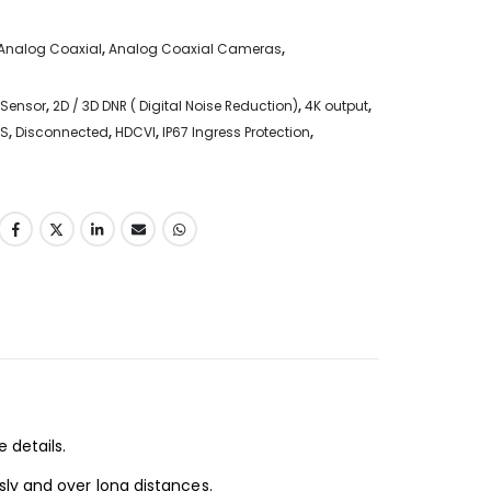
Analog Coaxial
,
Analog Coaxial Cameras
,
 Sensor
,
2D / 3D DNR ( Digital Noise Reduction)
,
4K output
,
S
,
Disconnected
,
HDCVI
,
IP67 Ingress Protection
,
 details.
sly and over long distances.