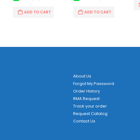
ADD TO CART
ADD TO CART
About Us
Forgot My Password
Order History
RMA Request
Track your order
Request Catalog
Contact Us