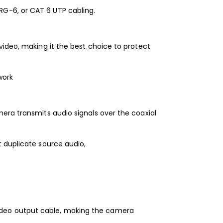
G-6, or CAT 6 UTP cabling.
video, making it the best choice to protect
work
era transmits audio signals over the coaxial
 duplicate source audio,
ideo output cable, making the camera