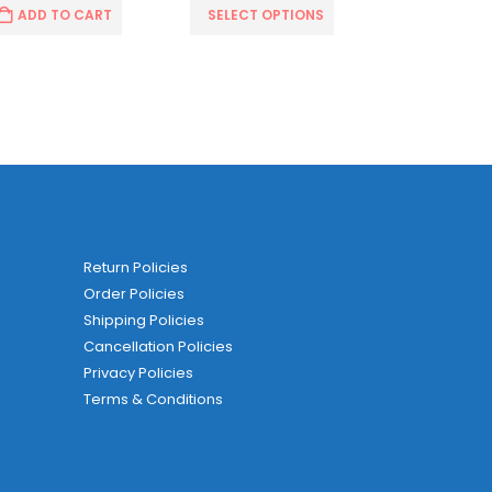
ADD TO CART
SELECT OPTIONS
SELECT O
Return Policies
Order Policies
Shipping Policies
Cancellation Policies
Privacy Policies
Terms & Conditions