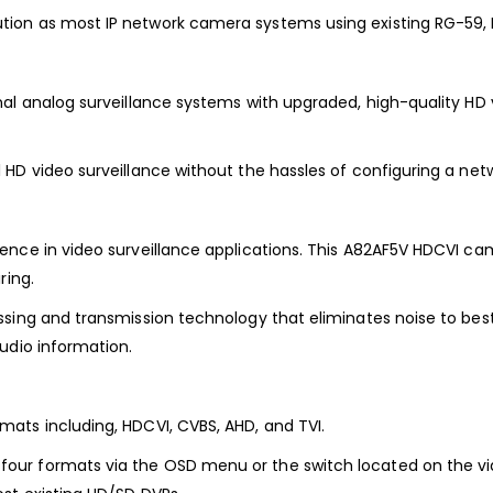
ion as most IP network camera systems using existing RG-59, R
al analog surveillance systems with upgraded, high-quality HD 
HD video surveillance without the hassles of configuring a net
nce in video surveillance applications. This A82AF5V HDCVI cam
ring.
ssing and transmission technology that eliminates noise to best
udio information.
ats including, HDCVI, CVBS, AHD, and TVI.
our formats via the OSD menu or the switch located on the v