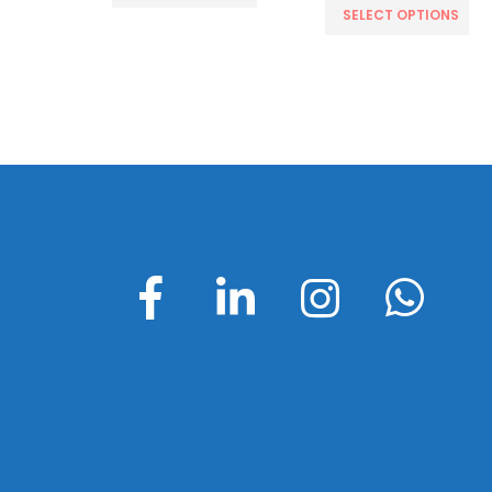
CART
SELECT OPTIONS