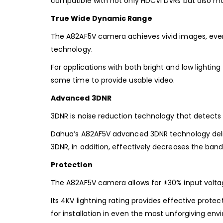
compatible with not only HDCVI DVRs but also mo
True Wide Dynamic Range
The A82AF5V camera achieves vivid images, even 
technology.
For applications with both bright and low lightin
same time to provide usable video.
Advanced 3DNR
3DNR is noise reduction technology that detect
Dahua’s A82AF5V advanced 3DNR technology deliver
3DNR, in addition, effectively decreases the ba
Protection
The A82AF5V camera allows for ±30% input voltage
Its 4KV lightning rating provides effective prote
for installation in even the most unforgiving env