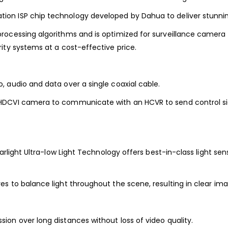
on ISP chip technology developed by Dahua to deliver stunnin
ocessing algorithms and is optimized for surveillance camera op
ity systems at a cost-effective price.
 audio and data over a single coaxial cable.
HDCVI camera to communicate with an HCVR to send control sig
rlight Ultra-low Light Technology offers best-in-class light sensi
s to balance light throughout the scene, resulting in clear im
on over long distances without loss of video quality.