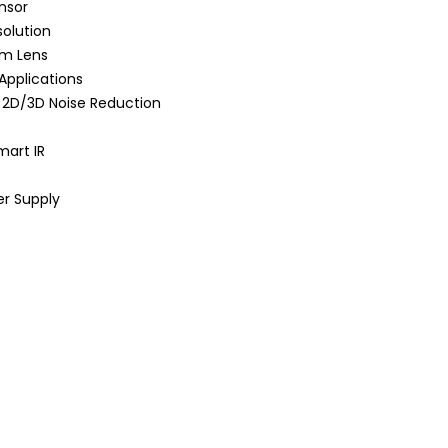
nsor
olution
om Lens
 Applications
 2D/3D Noise Reduction
mart IR
er Supply