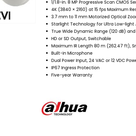
1/1.8-in. 8 MP Progressive Scan CMOS Se
4K (3840 × 2160) at 15 fps Maximum Res
3.7 mm to 11 mm Motorized Optical Zo
Starlight Technology for Ultra Low-light
True Wide Dynamic Range (120 dB) and
HD or SD Output, Switchable
Maximum IR Length 80 m (262.47 ft), S
Built-in Microphone
Dual Power Input, 24 VAC or 12 VDC Pow
IP67 Ingress Protection
Five-year Warranty