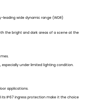
try-leading wide dynamic range (WDR)
oth the bright and dark areas of a scene at the
ames.
specially under limited lighting condition.
oor applications.
d its IP67 ingress protection make it the choice