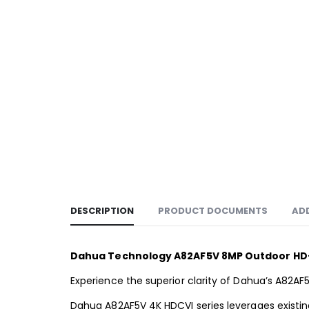
DESCRIPTION
PRODUCT DOCUMENTS
AD
Dahua Technology A82AF5V 8MP Outdoor HD-C
Experience the superior clarity of Dahua’s A82AF
Dahua A82AF5V 4K HDCVI series leverages existing