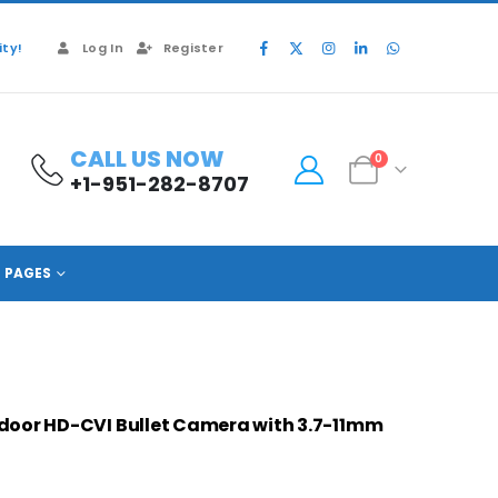
ty!
Log In
Register
CALL US NOW
0
+1-951-282-8707
A82AF5V
PAGES
oor HD-CVI Bullet Camera with 3.7-11mm