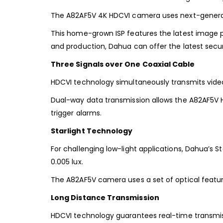
The A82AF5V 4K HDCVI camera uses next-generati
This home-grown ISP features the latest image pr
and production, Dahua can offer the latest secur
Three Signals over One Coaxial Cable
HDCVI technology simultaneously transmits video,
Dual-way data transmission allows the A82AF5V 
trigger alarms.
Starlight Technology
For challenging low-light applications, Dahua’s Sta
0.005 lux.
The A82AF5V camera uses a set of optical feature
Long Distance Transmission
HDCVI technology guarantees real-time transmissi