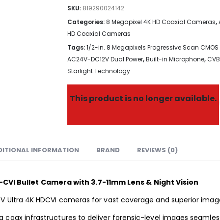
SKU:
819290024142
Categories:
8 Megapixel 4K HD Coaxial Cameras
,
HD Coaxial Cameras
Tags:
1/2-in. 8 Megapixels Progressive Scan CMOS
AC24V-DC12V Dual Power
,
Built-in Microphone
,
CVB
Starlight Technology
This product is no longer available.
DITIONAL INFORMATION
BRAND
REVIEWS (0)
VI Bullet Camera with 3.7-11mm Lens & Night Vision
5V Ultra 4K HDCVI cameras for vast coverage and superior image
 coax infrastructures to deliver forensic-level images seamles