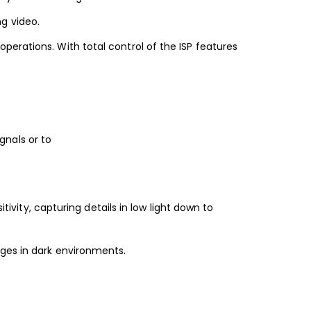
g video.
erations. With total control of the ISP features
nals or to
tivity, capturing details in low light down to
ages in dark environments.