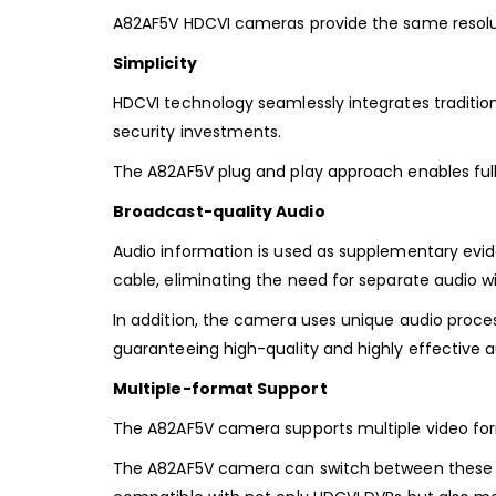
A82AF5V HDCVI cameras provide the same resolut
Simplicity
HDCVI technology seamlessly integrates tradition
security investments.
The A82AF5V plug and play approach enables full 
Broadcast-quality Audio
Audio information is used as supplementary evide
cable, eliminating the need for separate audio wi
In addition, the camera uses unique audio proce
guaranteeing high-quality and highly effective a
Multiple-format Support
The A82AF5V camera supports multiple video form
The A82AF5V camera can switch between these f