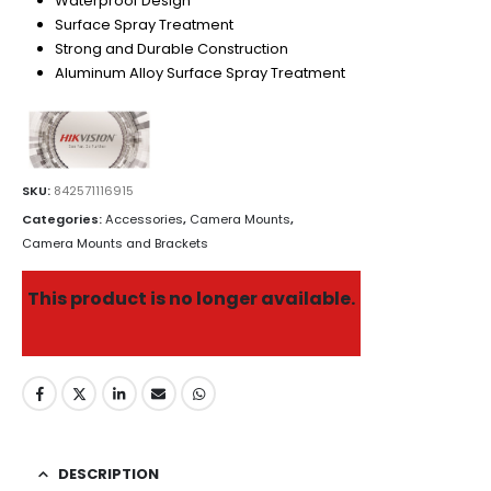
Waterproof Design
Surface Spray Treatment
Strong and Durable Construction
Aluminum Alloy Surface Spray Treatment
SKU:
842571116915
Categories:
Accessories
,
Camera Mounts
,
Camera Mounts and Brackets
This product is no longer available.
DESCRIPTION