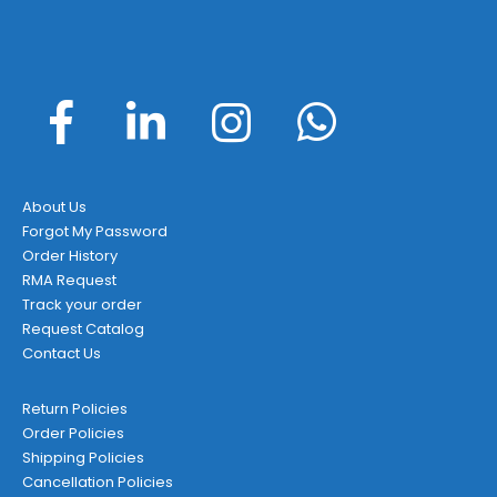
About Us
Forgot My Password
Order History
RMA Request
Track your order
Request Catalog
Contact Us
Return Policies
Order Policies
Shipping Policies
Cancellation Policies