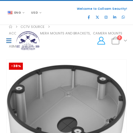
Welcome to Collsam Security!
ENG
USD
CCTV SOURCE
ACCESSORIES
,
CAMERA MOUNTS AND BRACKETS
,
CAMERA MOUNTS
0
ABM
-38%