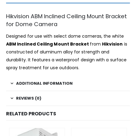
Hikvision ABM Inclined Ceiling Mount Bracket
for Dome Camera
Designed for use with select dome cameras, the white
ABM Inclined Ceiling Mount Bracket
from
Hikvision
is
constructed of aluminum alloy for strength and
durability. It features a waterproof design with a surface
spray treatment for use outdoors.
ADDITIONAL INFORMATION
REVIEWS (0)
RELATED PRODUCTS