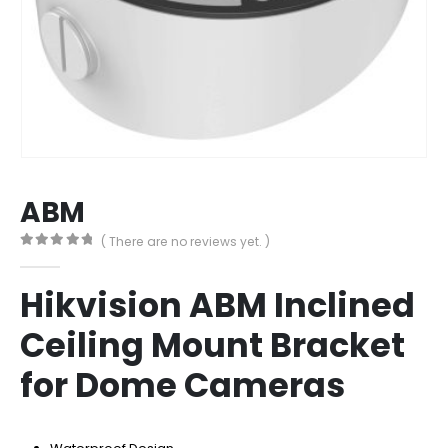
ABM
( There are no reviews yet. )
0
out of 5
Hikvision ABM Inclined
Ceiling Mount Bracket
for Dome Cameras