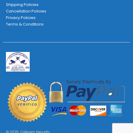
Shipping Policies
Cancellation Policies
Privacy Policies
Terms & Conditions
© 2025. Collsam Security.