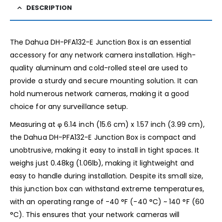
DESCRIPTION
The Dahua DH-PFA132-E Junction Box is an essential
accessory for any network camera installation. High-
quality aluminum and cold-rolled steel are used to
provide a sturdy and secure mounting solution. It can
hold numerous network cameras, making it a good
choice for any surveillance setup.
Measuring at φ 6.14 inch (15.6 cm) x 1.57 inch (3.99 cm),
the Dahua DH-PFA132-E Junction Box is compact and
unobtrusive, making it easy to install in tight spaces. It
weighs just 0.48kg (1.06lb), making it lightweight and
easy to handle during installation. Despite its small size,
this junction box can withstand extreme temperatures,
with an operating range of -40 °F (-40 °C) ~ 140 °F (60
°C). This ensures that your network cameras will