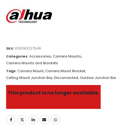
SKU:
819290027549
Categories:
Accessories
,
Camera Mounts
,
Camera Mounts and Brackets
Tags:
Camera Mount
,
Camera Mount Bracket
,
Celling Mount Junction Box
,
Disconnected
,
Outdoor Junction Box
This product is no longer available.