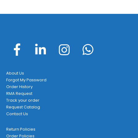
About Us
Forgot My Password
Order History
RMA Request
Track your order
Request Catalog
Contact Us
Return Policies
Order Policies