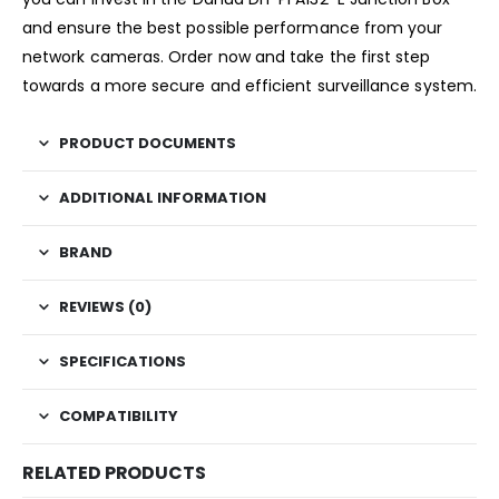
and ensure the best possible performance from your
network cameras. Order now and take the first step
towards a more secure and efficient surveillance system.
PRODUCT DOCUMENTS
ADDITIONAL INFORMATION
BRAND
REVIEWS (0)
SPECIFICATIONS
COMPATIBILITY
RELATED PRODUCTS