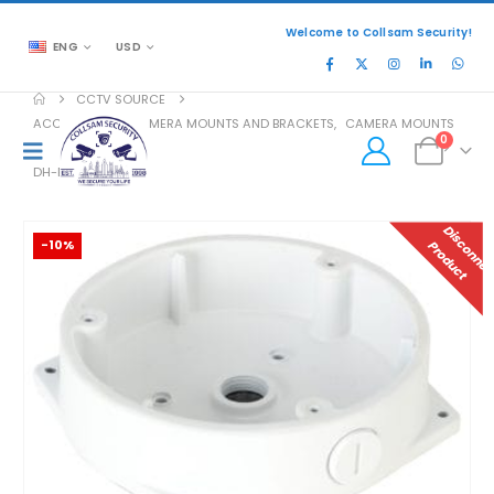
Welcome to Collsam Security!
ENG
USD
CCTV SOURCE
ACCESSORIES
,
CAMERA MOUNTS AND BRACKETS
,
CAMERA MOUNTS
0
DH-PFA132-E
-10%
P
T