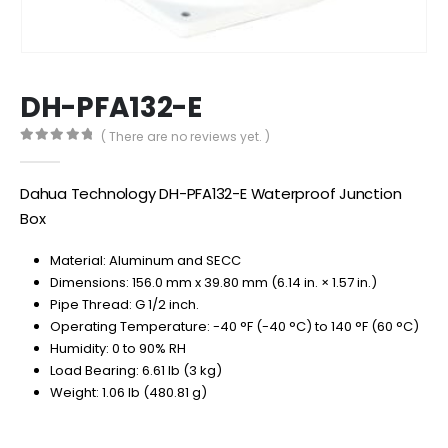
DH-PFA132-E
( There are no reviews yet. )
0
out of 5
Dahua Technology DH-PFA132-E Waterproof Junction
Box
Material: Aluminum and SECC
Dimensions: 156.0 mm x 39.80 mm (6.14 in. × 1.57 in.)
Pipe Thread: G 1/2 inch.
Operating Temperature: -40 °F (-40 °C) to 140 °F (60 °C)
Humidity: 0 to 90% RH
Load Bearing: 6.61 lb (3 kg)
Weight: 1.06 lb (480.81 g)