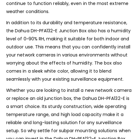
continue to function reliably, even in the most extreme
weather conditions.
In addition to its durability and temperature resistance,
the Dahua DH-PFA132-E Junction Box also has a humidity
level of 0~90% RH, making it suitable for both indoor and
outdoor use. This means that you can confidently install
your network cameras in various environments without
worrying about the effects of humidity. The box also
comes in a sleek white color, allowing it to blend
seamlessly with your existing surveillance equipment.
Whether you are looking to install a new network camera
or replace an old junction box, the Dahua DH-PFA132-E is
a smart choice. Its sturdy construction, wide operating
temperature range, and high load capacity make it a
reliable and long-lasting solution for any surveillance
setup. So why settle for subpar mounting solutions when
you can invest in the Dahua DH-PFA132-E Junction Box