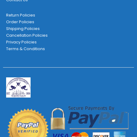
Return Policies
Order Policies
Shipping Policies
Cancellation Policies
Privacy Policies
Terms & Conditions