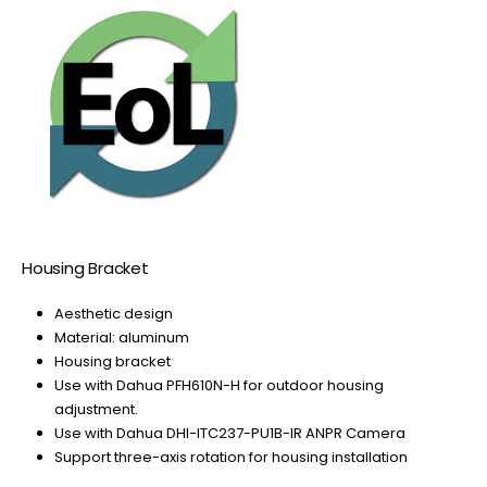
Housing Bracket
Aesthetic design
Material: aluminum
Housing bracket
Use with Dahua PFH610N-H for outdoor housing
adjustment.
Use with Dahua DHI-ITC237-PU1B-IR ANPR Camera
Support three-axis rotation for housing installation