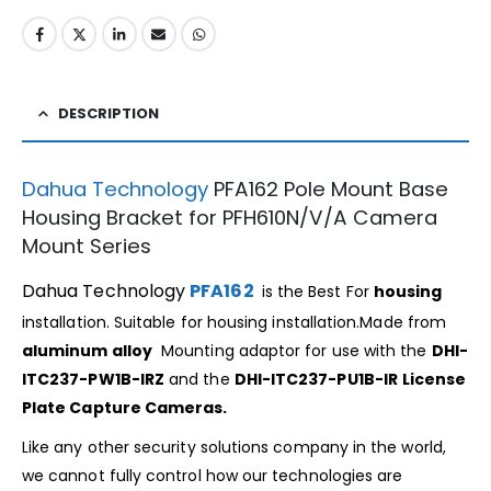
DESCRIPTION
Dahua Technology
PFA162 Pole Mount Base
Housing Bracket for PFH610N/V/A Camera
Mount Series
Dahua Technology
PFA162
is the Best For
housing
installation. Suitable for housing installation.Made from
aluminum alloy
Mounting adaptor for use with the
DHI-
ITC237-PW1B-IRZ
and the
DHI-ITC237-PU1B-IR
License
Plate Capture Cameras.
Like any other security solutions company in the world,
we cannot fully control how our technologies are