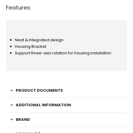
Features:
Neat & Integrated design
Housing Bracket
Support three-axis rotation for housing installation
PRODUCT DOCUMENTS
ADDITIONAL INFORMATION
BRAND