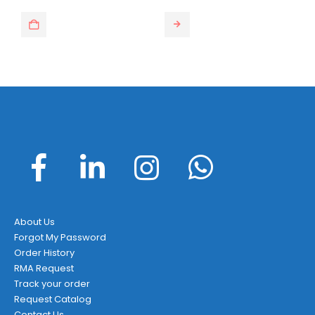
This product has multiple variants. The options may be chosen on the product page
About Us
Forgot My Password
Order History
RMA Request
Track your order
Request Catalog
Contact Us