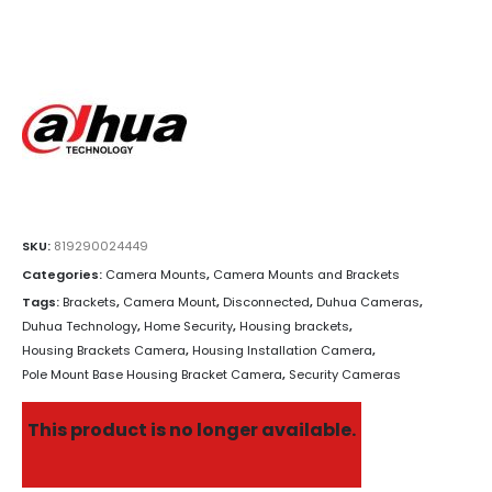
SKU:
819290024449
Categories:
Camera Mounts
,
Camera Mounts and Brackets
Tags:
Brackets
,
Camera Mount
,
Disconnected
,
Duhua Cameras
,
Duhua Technology
,
Home Security
,
Housing brackets
,
Housing Brackets Camera
,
Housing Installation Camera
,
Pole Mount Base Housing Bracket Camera
,
Security Cameras
This product is no longer available.