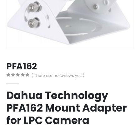
PFA162
( There are no reviews yet. )
0
out of 5
Dahua Technology
PFA162 Mount Adapter
for LPC Camera