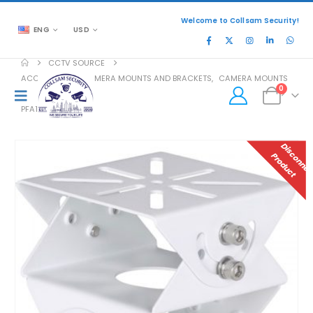
Welcome to Collsam Security!
ENG
USD
CCTV SOURCE
ACCESSORIES
,
CAMERA MOUNTS AND BRACKETS
,
CAMERA MOUNTS
0
PFA162
P
T