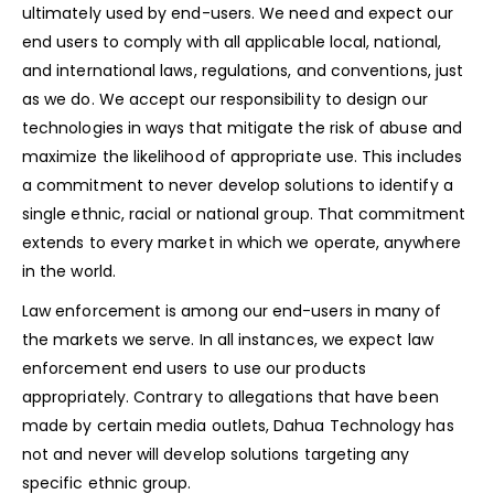
ultimately used by end-users. We need and expect our
end users to comply with all applicable local, national,
and international laws, regulations, and conventions, just
as we do. We accept our responsibility to design our
technologies in ways that mitigate the risk of abuse and
maximize the likelihood of appropriate use. This includes
a commitment to never develop solutions to identify a
single ethnic, racial or national group. That commitment
extends to every market in which we operate, anywhere
in the world.
Law enforcement is among our end-users in many of
the markets we serve. In all instances, we expect law
enforcement end users to use our products
appropriately. Contrary to allegations that have been
made by certain media outlets, Dahua Technology has
not and never will develop solutions targeting any
specific ethnic group.