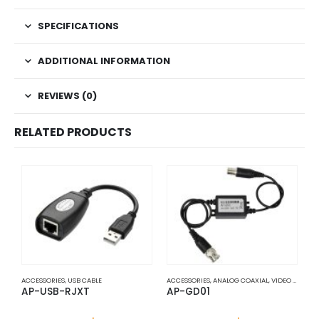
SPECIFICATIONS
ADDITIONAL INFORMATION
REVIEWS (0)
RELATED PRODUCTS
ACCESSORIES
,
USB CABLE
ACCESSORIES
,
ANALOG COAXIAL
,
VIDEO BALUNS
A
AP-USB-RJXT
AP-GD01
A