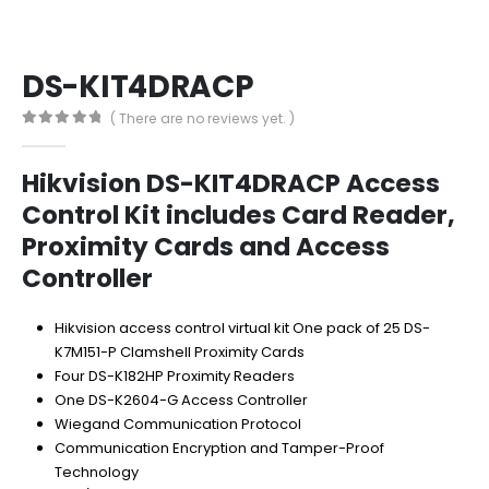
DS-KIT4DRACP
( There are no reviews yet. )
0
out of 5
Hikvision DS-KIT4DRACP Access
Control Kit includes Card Reader,
Proximity Cards and Access
Controller
Hikvision access control virtual kit One pack of 25 DS-
K7M151-P Clamshell Proximity Cards
Four DS-K182HP Proximity Readers
One DS-K2604-G Access Controller
Wiegand Communication Protocol
Communication Encryption and Tamper-Proof
Technology