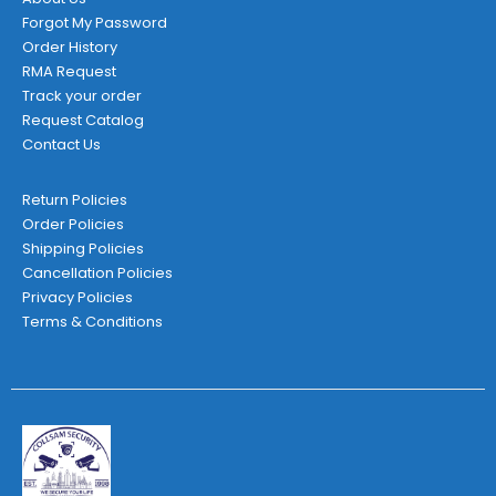
Forgot My Password
Order History
RMA Request
Track your order
Request Catalog
Contact Us
Return Policies
Order Policies
Shipping Policies
Cancellation Policies
Privacy Policies
Terms & Conditions