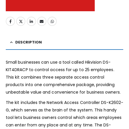
DESCRIPTION
Small businesses can use a tool called Hikvision DS-
KIT4DRACP to control access for up to 25 employees.
This kit combines three separate access control
products into one comprehensive package, providing
unbeatable value and convenience for business owners.
The kit includes the Network Access Controller DS-K2602-
G, which serves as the brain of the system. This handy
tool lets business owners control which areas employees
can enter from any place and at any time. The DS-