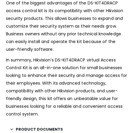
One of the biggest advantages of the DS-KIT4DRACP
access control kit is its compatibility with other Hikvision
security products. This allows businesses to expand and
customize their security system as their needs grow.
Business owners without any prior technical knowledge
can easily install and operate the kit because of the
user-friendly software.
In summary, Hikvision’s DS-KIT4DRACP virtual Access
Control Kit is an all-in-one solution for small businesses
looking to enhance their security and manage access for
their employees. With its advanced technology,
compatibility with other Hikvision products, and user-
friendly design, this kit offers an unbeatable value for
businesses looking for a reliable and convenient access
control system.
PRODUCT DOCUMENTS