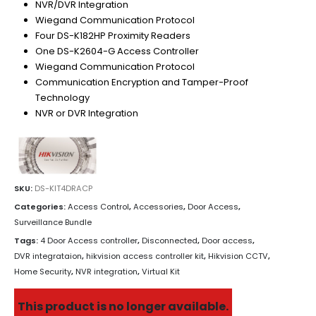
NVR/DVR Integration
Wiegand Communication Protocol
Four DS-K182HP Proximity Readers
One DS-K2604-G Access Controller
Wiegand Communication Protocol
Communication Encryption and Tamper-Proof
Technology
NVR or DVR Integration
SKU:
DS-KIT4DRACP
Categories:
Access Control
,
Accessories
,
Door Access
,
Surveillance Bundle
Tags:
4 Door Access controller
,
Disconnected
,
Door access
,
DVR integrataion
,
hikvision access controller kit
,
Hikvision CCTV
,
Home Security
,
NVR integration
,
Virtual Kit
This product is no longer available.