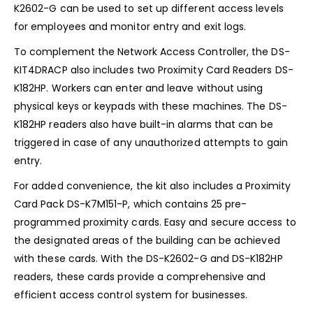
K2602-G can be used to set up different access levels
for employees and monitor entry and exit logs.
To complement the Network Access Controller, the DS-
KIT4DRACP also includes two Proximity Card Readers DS-
K182HP. Workers can enter and leave without using
physical keys or keypads with these machines. The DS-
K182HP readers also have built-in alarms that can be
triggered in case of any unauthorized attempts to gain
entry.
For added convenience, the kit also includes a Proximity
Card Pack DS-K7M151-P, which contains 25 pre-
programmed proximity cards. Easy and secure access to
the designated areas of the building can be achieved
with these cards. With the DS-K2602-G and DS-K182HP
readers, these cards provide a comprehensive and
efficient access control system for businesses.