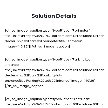
Solution Details
[dt_sc_image_caption type=”type5″ title=”Perimeter”
title_link=”url:https%3A%2F%2Fcollsam.com%2Fsolutions%2Fcar-
dealer-ship%2Fcars%2Fperimeter|title:Perimeter”
image=”40132″][/dt_sc_image_caption]
[dt_sc_image_caption type=”type5″ title=”Parking Lot
Entrance”
title_link=”url:https%3A%2F%2Fcollsam.com%2Fsolutions%2Fcar-
dealer-ship%2Fcars%2Fparking-lot-
entrance|title:Parking%20Lot%20Entrance” image=”40129″]
[/dt_sc_image_caption]
[dt_sc_image_caption type=”type5″ title=”Front Desk”
title_link=”url:https%3A%2F%2Fcollsam.com%2Fsolutions%2Fcar-