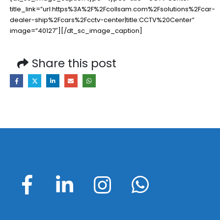
title_link=”url:https%3A%2F%2Fcollsam.com%2Fsolutions%2Fcar-
dealer-ship%2Fcars%2Fcctv-center|title:CCTV%20Center”
image=”40127″][/dt_sc_image_caption]
Share this post