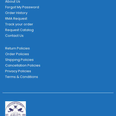
About Us
Forgot My Password
Order History
RMA Request
Track your order
Request Catalog
Contact Us
Return Policies
Order Policies
Shipping Policies
Cancellation Policies
Privacy Policies
Terms & Conditions