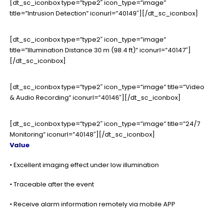
[dt_sc_iconbox type=”type2″ icon_type=”image”
title=”Intrusion Detection” iconurl=”40149″][/dt_sc_iconbox]
[dt_sc_iconbox type=”type2″ icon_type=”image”
title=”Illumination Distance 30 m (98.4 ft)” iconurl=”40147″]
[/dt_sc_iconbox]
[dt_sc_iconbox type=”type2″ icon_type=”image” title=”Video
& Audio Recording” iconurl=”40146″][/dt_sc_iconbox]
[dt_sc_iconbox type=”type2″ icon_type=”image” title=”24/7
Monitoring” iconurl=”40148″][/dt_sc_iconbox]
Value
• Excellent imaging effect under low illumination
• Traceable after the event
• Receive alarm information remotely via mobile APP