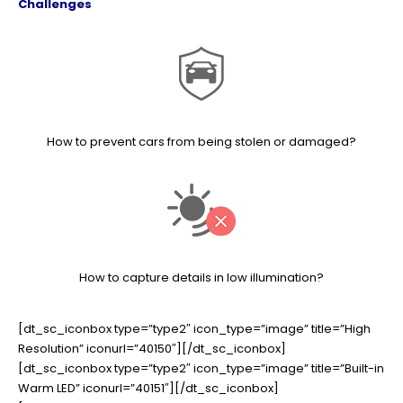
Challenges
How to prevent cars from being stolen or damaged?
How to capture details in low illumination?
[dt_sc_iconbox type=”type2″ icon_type=”image” title=”High
Resolution” iconurl=”40150″][/dt_sc_iconbox]
[dt_sc_iconbox type=”type2″ icon_type=”image” title=”Built-in
Warm LED” iconurl=”40151″][/dt_sc_iconbox]