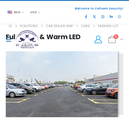
Welcome to Collsam Security!
ENG
USD
SOLUTIONS
CAR DEALER SHIP
CARS
PARKING LOT
Full-color & Warm LED
0