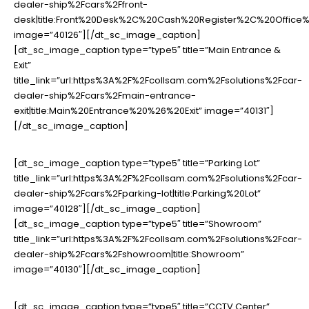
dealer-ship%2Fcars%2Ffront-
desk|title:Front%20Desk%2C%20Cash%20Register%2C%20Offic
image=”40126″][/dt_sc_image_caption]
[dt_sc_image_caption type=”type5″ title=”Main Entrance &
Exit”
title_link=”url:https%3A%2F%2Fcollsam.com%2Fsolutions%2Fcar-
dealer-ship%2Fcars%2Fmain-entrance-
exit|title:Main%20Entrance%20%26%20Exit” image=”40131″]
[/dt_sc_image_caption]
[dt_sc_image_caption type=”type5″ title=”Parking Lot”
title_link=”url:https%3A%2F%2Fcollsam.com%2Fsolutions%2Fcar-
dealer-ship%2Fcars%2Fparking-lot|title:Parking%20Lot”
image=”40128″][/dt_sc_image_caption]
[dt_sc_image_caption type=”type5″ title=”Showroom”
title_link=”url:https%3A%2F%2Fcollsam.com%2Fsolutions%2Fcar-
dealer-ship%2Fcars%2Fshowroom|title:Showroom”
image=”40130″][/dt_sc_image_caption]
[dt_sc_image_caption type=”type5″ title=”CCTV Center”