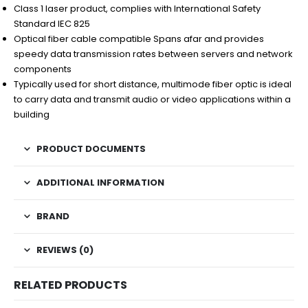
Class 1 laser product, complies with International Safety
Standard IEC 825
Optical fiber cable compatible Spans afar and provides
speedy data transmission rates between servers and network
components
Typically used for short distance, multimode fiber optic is ideal
to carry data and transmit audio or video applications within a
building
PRODUCT DOCUMENTS
ADDITIONAL INFORMATION
BRAND
REVIEWS (0)
RELATED PRODUCTS