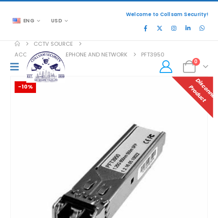
Welcome to Collsam Security!
ENG
USD
CCTV SOURCE
ACCESSORIES
,
TELEPHONE AND NETWORK
PFT3950
0
-10%
P
T