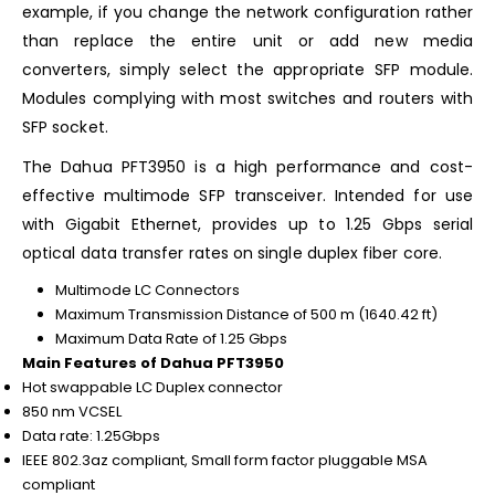
example, if you change the network configuration rather
than replace the entire unit or add new media
converters, simply select the appropriate SFP module.
Modules complying with most switches and routers with
SFP socket.
The Dahua PFT3950 is a high performance and cost-
effective multimode SFP transceiver. Intended for use
with Gigabit Ethernet, provides up to 1.25 Gbps serial
optical data transfer rates on single duplex fiber core.
Multimode LC Connectors
Maximum Transmission Distance of 500 m (1640.42 ft)
Maximum Data Rate of 1.25 Gbps
Main Features of Dahua PFT3950
Hot swappable LC Duplex connector
850 nm VCSEL
Data rate: 1.25Gbps
IEEE 802.3az compliant, Small form factor pluggable MSA
compliant