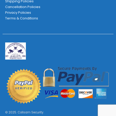
Shipping Policies
Cancellation Policies
Privacy Policies
Terms & Conditions
© 2025. Collsam Security.