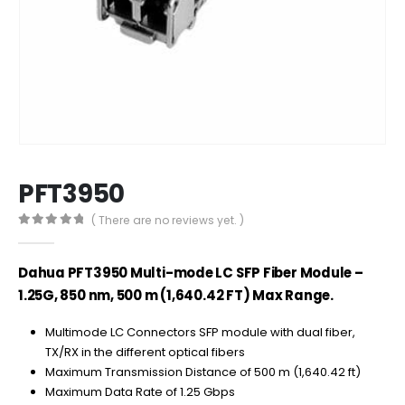
PFT3950
( There are no reviews yet. )
0
out of 5
Dahua PFT3950 Multi-mode LC SFP Fiber Module –
1.25G, 850 nm, 500 m (1,640.42 FT) Max Range.
Multimode LC Connectors SFP module with dual fiber,
TX/RX in the different optical fibers
Maximum Transmission Distance of 500 m (1,640.42 ft)
Maximum Data Rate of 1.25 Gbps