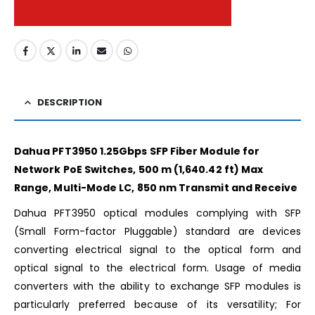
DESCRIPTION
Dahua PFT3950 1.25Gbps SFP Fiber Module for
Network PoE Switches, 500 m (1,640.42 ft) Max
Range, Multi-Mode LC, 850 nm Transmit and Receive
Dahua PFT3950 optical modules complying with SFP
(Small Form-factor Pluggable) standard are devices
converting electrical signal to the optical form and
optical signal to the electrical form. Usage of media
converters with the ability to exchange SFP modules is
particularly preferred because of its versatility; For