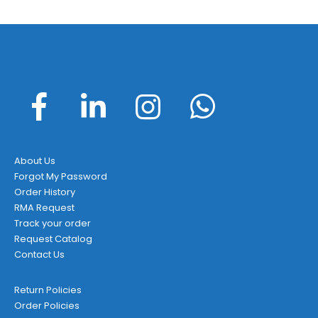
About Us
Forgot My Password
Order History
RMA Request
Track your order
Request Catalog
Contact Us
Return Policies
Order Policies