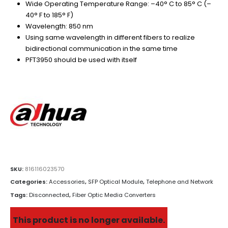
Wide Operating Temperature Range: –40° C to 85° C (–
40° F to 185° F)
Wavelength: 850 nm
Using same wavelength in different fibers to realize
bidirectional communication in the same time
PFT3950 should be used with itself
SKU:
816116023570
Categories:
Accessories
,
SFP Optical Module
,
Telephone and Network
Tags:
Disconnected
,
Fiber Optic Media Converters
This product is no longer available.