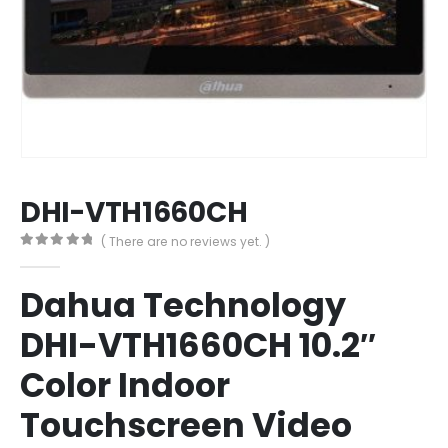
DHI-VTH1660CH
( There are no reviews yet. )
0
out of 5
Dahua Technology
DHI-VTH1660CH 10.2″
Color Indoor
Touchscreen Video