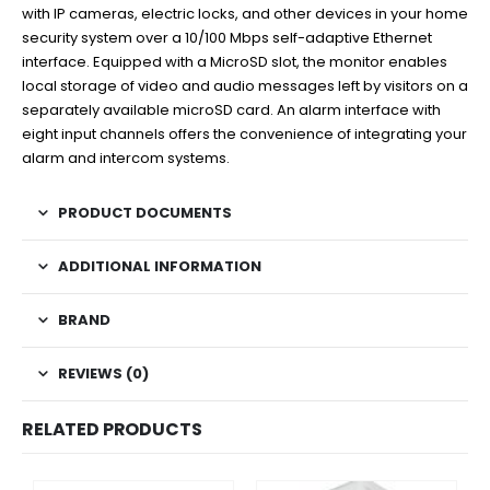
with IP cameras, electric locks, and other devices in your home
security system over a 10/100 Mbps self-adaptive Ethernet
interface. Equipped with a MicroSD slot, the monitor enables
local storage of video and audio messages left by visitors on a
separately available microSD card. An alarm interface with
eight input channels offers the convenience of integrating your
alarm and intercom systems.
PRODUCT DOCUMENTS
ADDITIONAL INFORMATION
BRAND
REVIEWS (0)
RELATED PRODUCTS