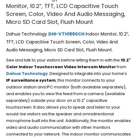
Monitor, 10.2″, TFT, LCD Capacitive Touch
Screen, Color, Video And Audio Messaging,
Micro SD Card Slot, Flush Mount
Dahua Technology
DHI-VTH1660CH
Indoor Monitor, 10.2″,
TFT, LCD Capacitive Touch Screen, Color, Video And
Audio Messaging, Micro SD Card Slot, Flush Mount.
See and talk to your visitors before letting them in with the
10.2″
Color Indoor Touchscreen Video Intercom Monitor
from
Dahua Technology
. Designed to integrate into your home’s
IP surveillance system
, this monitor connects to your
outdoor station and IPC monitor (both available separately),
and enables you to view the feed from a camera (available
separately) outside your door on a 10.2″ capacitive
touchscreen. It also allows you to speak and listen to your
would-be visitors via the speaker and omnidirectional
microphone built into the unit. Additionally, the monitor enables
video and audio communication with other monitors
connected to your network. The indoor monitor communicates