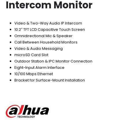
Intercom Monitor
Video & Two-Way Audio IP Intercom
10.2″ TFT LCD Capacitive Touch Screen
Omnidirectional Mic & Speaker
Call Between Household Monitors
Video & Audio Messaging
microSD Card Slot
Outdoor Station & IPC Monitor Connection
Eight-Input Alarm Interface
10/100 Mbps Ethernet
Bracket for Surface-Mount Installation