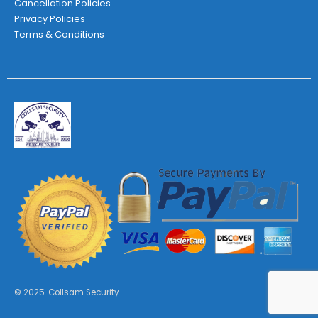
Cancellation Policies
Privacy Policies
Terms & Conditions
© 2025. Collsam Security.