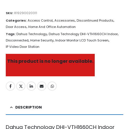
SKU:
819290020311
Categories:
Access Control
,
Accessories
,
Discontinued Products
,
Door Access
,
Home And Office Automation
Tags:
Dahua Technology
,
Dahua Technology DHI-VTH1660CH Indoor
,
Disconnected
,
Home Security
,
Indoor Monitor LCD Touch Screen
,
IP Video Door Station
This product is no longer available.
DESCRIPTION
Dahua Technology DHI-VTH1660CH
Indoor