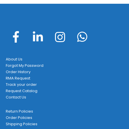
About Us
Forgot My Password
Order History
RMA Request
Track your order
Request Catalog
Contact Us
Return Policies
Order Policies
Shipping Policies