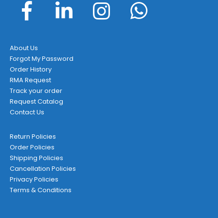
About Us
Forgot My Password
Order History
RMA Request
Track your order
Request Catalog
Contact Us
Return Policies
Order Policies
Shipping Policies
Cancellation Policies
Privacy Policies
Terms & Conditions