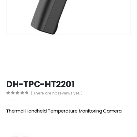
DH-TPC-HT2201
( There are no reviews yet. )
0
out of 5
Thermal Handheld Temperature Monitoring Camera