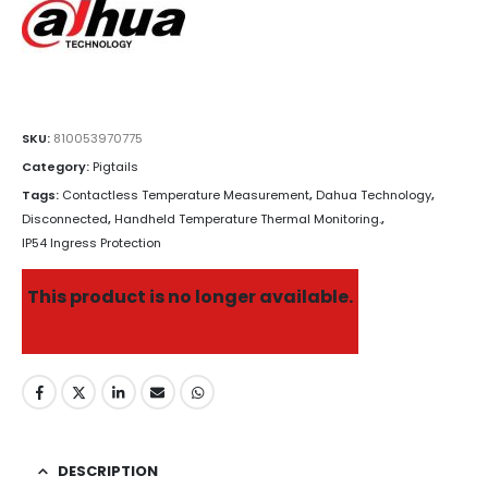
SKU:
810053970775
Category:
Pigtails
Tags:
Contactless Temperature Measurement
,
Dahua Technology
,
Disconnected
,
Handheld Temperature Thermal Monitoring.
,
IP54 Ingress Protection
This product is no longer available.
DESCRIPTION