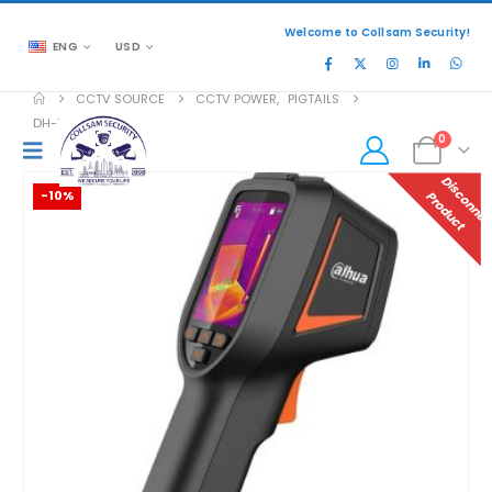
Welcome to Collsam Security!
ENG
USD
CCTV SOURCE
CCTV POWER
,
PIGTAILS
DH-TPC-HT2201
0
-10%
P
T