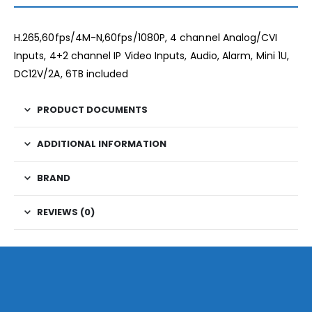
H.265,60fps/4M-N,60fps/1080P, 4 channel Analog/CVI
Inputs, 4+2 channel IP Video Inputs, Audio, Alarm, Mini 1U,
DC12V/2A, 6TB included
PRODUCT DOCUMENTS
ADDITIONAL INFORMATION
BRAND
REVIEWS (0)