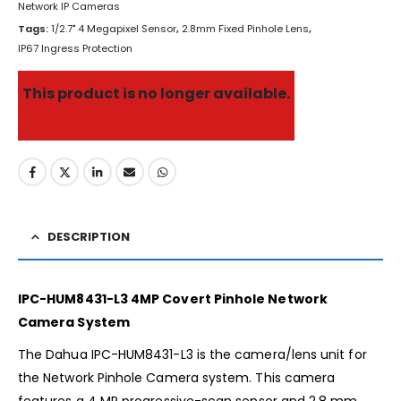
Network IP Cameras
Tags:
1/2.7" 4 Megapixel Sensor
,
2.8mm Fixed Pinhole Lens
,
IP67 Ingress Protection
This product is no longer available.
DESCRIPTION
IPC-HUM8431-L3 4MP Covert Pinhole Network
Camera System
The Dahua IPC-HUM8431-L3 is the camera/lens unit for
the Network Pinhole Camera system. This camera
features a 4 MP progressive-scan sensor and 2.8 mm