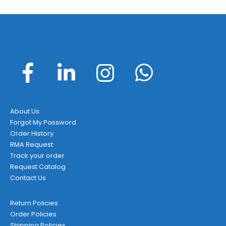
About Us
Forgot My Password
Order History
RMA Request
Track your order
Request Catalog
Contact Us
Return Policies
Order Policies
Shipping Policies