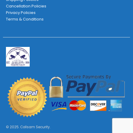
Cancellation Policies
Privacy Policies
Terms & Conditions
© 2025. Collsam Security.