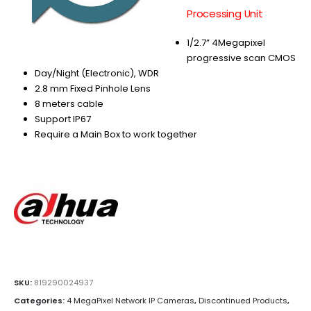
Processing Unit
1/2.7” 4Megapixel
progressive scan CMOS
Day/Night (Electronic), WDR
2.8 mm Fixed Pinhole Lens
8 meters cable
Support IP67
Require a Main Box to work together
SKU:
819290024937
Categories:
4 MegaPixel Network IP Cameras
,
Discontinued Products
,