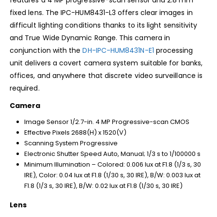
fixed lens. The IPC-HUM8431-L3 offers clear images in
difficult lighting conditions thanks to its light sensitivity
and True Wide Dynamic Range. This camera in
conjunction with the
DH-IPC-HUM8431N-E1
processing
unit delivers a covert camera system suitable for banks,
offices, and anywhere that discrete video surveillance is
required.
Camera
Image Sensor 1/2.7-in. 4 MP Progressive-scan CMOS
Effective Pixels 2688(H) x 1520(V)
Scanning System Progressive
Electronic Shutter Speed Auto, Manual; 1/3 s to 1/100000 s
Minimum Illumination – Colored: 0.006 lux at F1.8 (1/3 s, 30
IRE), Color: 0.04 lux at F1.8 (1/30 s, 30 IRE), B/W: 0.003 lux at
F1.8 (1/3 s, 30 IRE), B/W: 0.02 lux at F1.8 (1/30 s, 30 IRE)
Lens