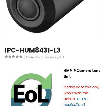
IPC-HUM8431-L3
( There are no reviews yet. )
0
out of 5
4MP IP Camera Lens
Unit
Please note this only
works with the
Dahua
DH-IPC-
HUM8431N-E1