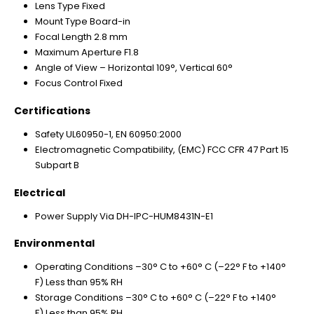
Lens Type Fixed
Mount Type Board-in
Focal Length 2.8 mm
Maximum Aperture F1.8
Angle of View – Horizontal 109°, Vertical 60°
Focus Control Fixed
Certifications
Safety UL60950-1, EN 60950:2000
Electromagnetic Compatibility, (EMC) FCC CFR 47 Part 15
Subpart B
Electrical
Power Supply Via DH-IPC-HUM8431N-E1
Environmental
Operating Conditions –30° C to +60° C (–22° F to +140°
F) Less than 95% RH
Storage Conditions –30° C to +60° C (–22° F to +140°
F) Less than 95% RH