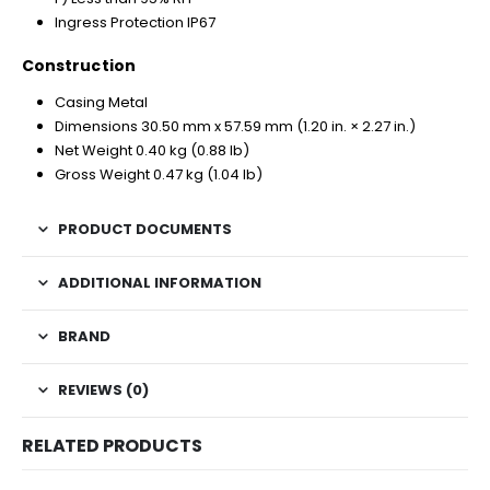
Ingress Protection IP67
Construction
Casing Metal
Dimensions 30.50 mm x 57.59 mm (1.20 in. × 2.27 in.)
Net Weight 0.40 kg (0.88 lb)
Gross Weight 0.47 kg (1.04 lb)
PRODUCT DOCUMENTS
ADDITIONAL INFORMATION
BRAND
REVIEWS (0)
RELATED PRODUCTS