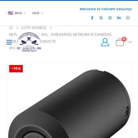
Welcome to Collsam Security!
ENG
USD
CCTV SOURCE
NETWORK IP CAMERAS
,
4 MEGAPIXEL NETWORK IP CAMERAS
,
0
DISCONTINUED PRODUCTS
IPC-HUM8431-L3
-10%