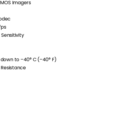
 CMOS Imagers
Codec
fps
Sensitivity
 down to
–
40° C (
–
40° F)
l Resistance