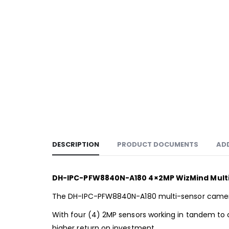
DESCRIPTION
PRODUCT DOCUMENTS
AD
DH-IPC-PFW8840N-A180 4×2MP WizMind Multi
The DH-IPC-PFW8840N-A180 multi-sensor camera p
With four (4) 2MP sensors working in tandem to
higher return on investment.