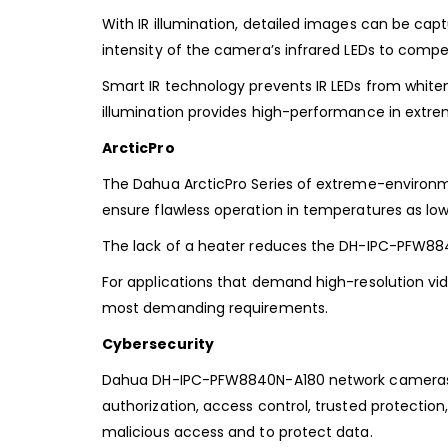
With IR illumination, detailed images can be captu
intensity of
the camera’s infrared LEDs to compen
Smart IR technology prevents IR LEDs from whit
illumination
provides high-performance in extre
ArcticPro
The Dahua ArcticPro Series of extreme-enviro
ensure flawless operation in temperatures as lo
The lack of a heater reduces the
DH-IPC-PFW88
For applications
that demand high-resolution vid
most demanding requirements.
Cybersecurity
Dahua DH-IPC-PFW8840N-A180 network cameras ar
authorization, access
control, trusted protectio
malicious access and to protect data.