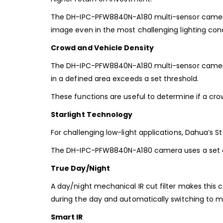
The
DH-IPC-PFW8840N-A180
multi-sensor camer
image even in
the most challenging lighting condi
Crowd and Vehicle Density
The DH-IPC-PFW8840N-A180 multi-sensor camera
in
a defined area exceeds a set threshold.
These functions are useful
to determine if a crow
Starlight Technology
For challenging low-light applications, Dahua’s Sta
The DH-IPC-PFW8840N-A180 camera
uses a set 
True Day/Night
A day/night mechanical IR cut filter makes this 
during the day and automatically switching to
Smart IR