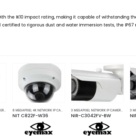
 the IK10 impact rating, making it capable of
withstanding the
 certified to rigorous dust and
water immersion tests, the IP67
5 MEGAPIXEL NETWORK IP CAMERAS
,
NETWORK IP CAMERAS
8 MEGAPIXEL 4K NETWORK IP CAMERAS
,
NETWORK IP CAMERAS
3 MEGAPIXEL NETWORK IP CAMERAS
,
NETW
NIT C822F-W36
NIR-C3042FV-BW
NI