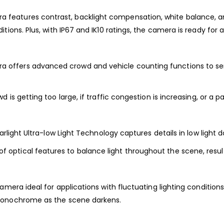
a features contrast, backlight compensation, white
balance, a
tions. Plus, with IP67 and IK10 ratings,
the camera is ready for a
 offers advanced crowd and vehicle counting
functions to s
d is getting too large, if traffic congestion is
increasing,
or
a pa
rlight Ultra-low Light
Technology captur
es
details in low light 
of optical features to balance light throughout the scene,
resu
camera ideal for
applications with fluctuating lighting conditions
 monochrome as the
scene darkens.