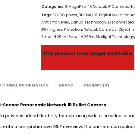
Categories:
8 MegaPixel 4K Network IP Cameras
,
N
Tags:
12V DC power
,
3D DNR (3D Digital Noise Reduc
ArcticPro Series
,
Dahua Technology
,
Disconnected
IP67 Ingress Protection
,
Network Cameras
,
Object T
Smart H.264+
,
Smart H.265+
,
Starlight Technology
This product is no longer available.
DITIONAL INFORMATION
BRAND
REVIEWS (0)
-Sensor Panoramic Network IR Bullet Camera
rovides added flexibility for capturing wide
area video
secur
create a comprehensive 180° overview, the camera can replace