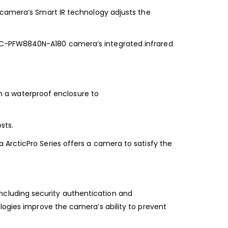
camera’s Smart IR technology adjusts the
PC-PFW8840N-A180 camera’s integrated infrared
 a waterproof enclosure to
sts.
ArcticPro Series offers a camera to satisfy
the
ncluding security authentication and
logies improve the camera’s ability to prevent