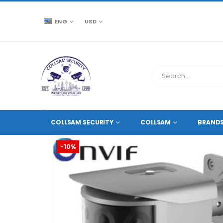
ENG
USD
CCTV SOURCE
NETWORK IP CAMERAS
,
8 MEGAPIXE
COLLSAM SECURITY
COLLSAM
BRAND
-10%