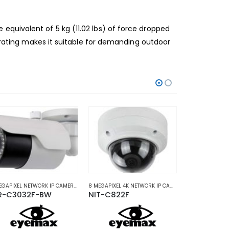
 equivalent of 5 kg (11.02 lbs) of force dropped
 rating makes it suitable for demanding
outdoor
ORK IP CAMERAS
3 MEGAPIXEL NETWORK IP CAMERAS
,
NETWORK IP CAMERAS
8 MEGAPIXEL 4K NETWORK IP CAMERAS
,
NETWORK IP C
R-C3032F-BW
NIT-C822F
NIR-B2032