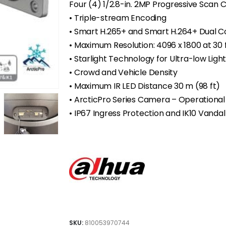
Four (4) 1/2.8-in. 2MP Progressive Scan
• Triple-stream Encoding
• Smart H.265+ and Smart H.264+ Dual 
•
Maximum Resolution: 4096 x 1800 at 30 
•
Starlight Technology for Ultra-low Light 
• Crowd and Vehicle Density
•
Maximum IR LED Distance 30 m (98 ft)
•
ArcticPro Series Camera – Operational
•
IP67 Ingress Protection and IK10 Vanda
SKU:
810053970744