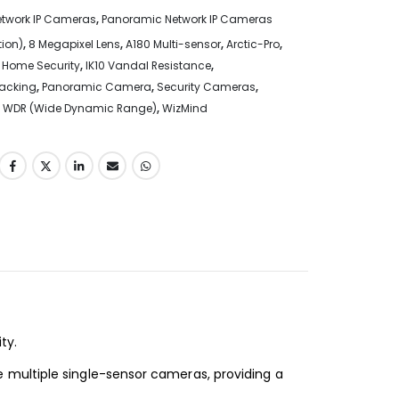
etwork IP Cameras
,
Panoramic Network IP Cameras
tion)
,
8 Megapixel Lens
,
A180 Multi-sensor
,
Arctic-Pro
,
,
Home Security
,
IK10 Vandal Resistance
,
racking
,
Panoramic Camera
,
Security Cameras
,
,
WDR (Wide Dynamic Range)
,
WizMind
ity
.
 multiple
single-sensor cameras, providing a