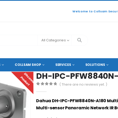
Welcome to Collsam Securi
All Categories
L 4K NETWORK IP CAMERAS
,
PANORAMIC NETWORK IP CAMERAS
DH-IPC-
S
COLLSAM SHOP
SERVICES
SOLUTIONS
DH-IPC-PFW8840N-
D
I
S
C
O
N
N
E
C
T
E
D
R
O
D
U
C
P
T
( There are no reviews yet. )
0
out of 5
Dahua DH-IPC-PFW8840N-A180
Mult
Multi-sensor Panoramic Network IR 