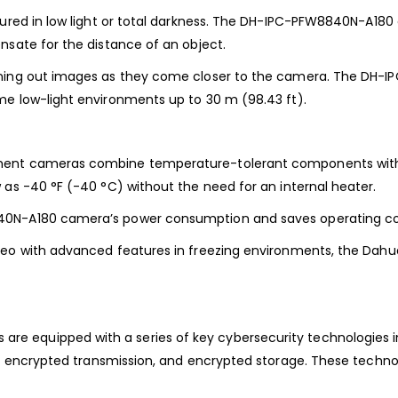
red in low light or
total darkness. The DH-IPC-PFW8840N-A180 
sate for the distance of an object.
ening out images as they
come closer to the camera. The DH-I
me low-light environments up to
30 m (98.43 ft).
nment cameras combine
temperature-tolerant components with
w as -40 °F (-40 °C)
without the need for an internal heater.
40N-A180
camera’s power consumption and saves operating co
eo with advanced features in freezing
environments, the Dahua 
e equipped with a series of key cybersecurity
technologies i
n, encrypted transmission, and encrypted
storage. These techno