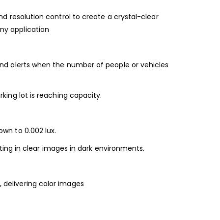
nd resolution control to create a crystal-clear
ny application
end alerts when the number of people or vehicles
rking lot is reaching capacity.
down to 0.002 lux.
lting in clear images in dark environments.
, delivering color images