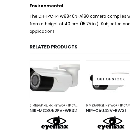
Environmental
The DH-IPC-PFW8840N-A180 camera complies with
from a
height of 40 cm (15.75 in.). Subjected and
applications.
RELATED PRODUCTS
OUT OF STOCK
AS
P CAMERAS
2 MEGAPIXEL NETWORK IP CAMERAS
,
NETWORK IP CAMERAS
,
PTZ NETWORK IP CAMERAS
8 MEGAPIXEL 4K NETWORK IP CAMERAS
,
NETWORK IP CAMERAS
NIR-MC8052FV-WB32
NIR-C5042V-BW31