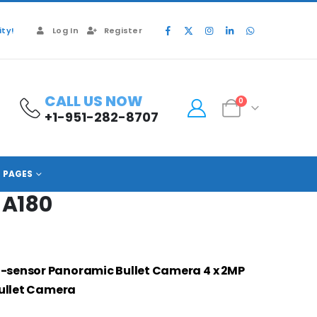
ty!
Log In
Register
CALL US NOW
0
+1-951-282-8707
PFW8840N-A180
PAGES
A180
i-sensor Panoramic Bullet Camera
4 x 2MP
Bullet Camera