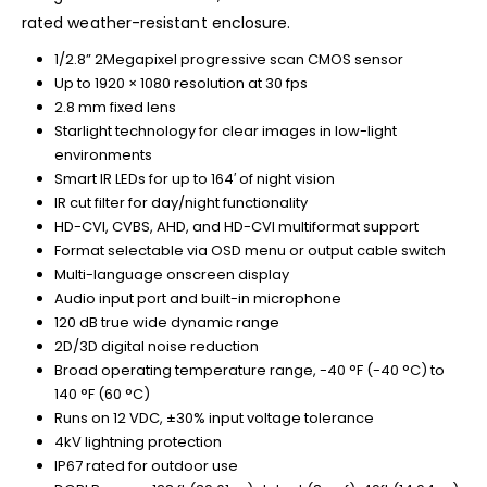
rated weather-resistant enclosure.
1/2.8” 2Megapixel progressive scan CMOS sensor
Up to 1920 × 1080 resolution at 30 fps
2.8 mm fixed lens
Starlight technology for clear images in low-light
environments
Smart IR LEDs for up to 164′ of night vision
IR cut filter for day/night functionality
HD-CVI, CVBS, AHD, and HD-CVI multiformat support
Format selectable via OSD menu or output cable switch
Multi-language onscreen display
Audio input port and built-in microphone
120 dB true wide dynamic range
2D/3D digital noise reduction
Broad operating temperature range, -40 °F (-40 °C) to
140 °F (60 °C)
Runs on 12 VDC, ±30% input voltage tolerance
4kV lightning protection
IP67 rated for outdoor use