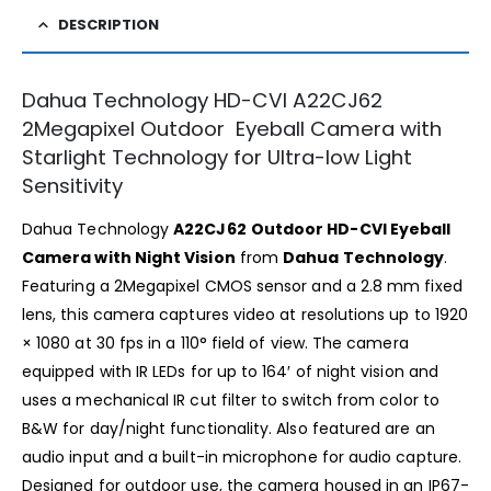
DESCRIPTION
Dahua Technology HD-CVI A22CJ62
2Megapixel Outdoor Eyeball Camera with
Starlight Technology for Ultra-low Light
Sensitivity
Dahua Technology
A22CJ62
Outdoor HD-CVI Eyeball
Camera with Night Vision
from
Dahua Technology
.
Featuring a 2Megapixel CMOS sensor and a 2.8 mm fixed
lens, this camera captures video at resolutions up to 1920
× 1080 at 30 fps in a 110° field of view. The camera
equipped with IR LEDs for up to 164′ of night vision and
uses a mechanical IR cut filter to switch from color to
B&W for day/night functionality. Also featured are an
audio input and a built-in microphone for audio capture.
Designed for outdoor use, the camera housed in an IP67-