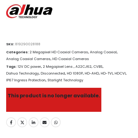
SKU:
819290028188
Categories:
2 Megapixel HD Coaxial Cameras
,
Analog Coaxial
,
Analog Coaxial Cameras
,
HD Coaxial Cameras
Tags:
12V DC power
,
2 Megapixel Lens
,
A22CJ62
,
CVBS
,
Dahua Technology
,
Disconnected
,
HD 1080P
,
HD-AHD
,
HD-TVI
,
HDCVI
,
IP67 Ingress Protection
,
Starlight Technology
This product is no longer available.