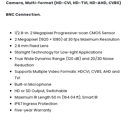
Camera, Multi-format (HD-CVI, HD-TVI, HD-AHD, CVBS)
BNC Connection.
1/2.8-in. 2 Megapixel Progressive-scan CMOS Sensor
2 Megapixel (1920 × 1080) at 30 fps Maximum Resolution
2.8 mm Fixed Lens
Starlight Technology for Low-light Applications
True Wide Dynamic Range (120 dB) and 2D/3D Noise
Reduction
Supports Multiple Video Formats: HDCVI, CVBS, AHD and
TVI
Built-in Microphone
HD or SD Output, Switchable
Maximum IR Length 50 m (164.04 ft), Smart IR
IP67 Ingress Protection
Five-year Warranty