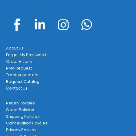
About Us
Forgot My Password
Order History
RMA Request
Track your order
Request Catalog
Contact Us
Return Policies
Order Policies
Shipping Policies
Cancellation Policies
Privacy Policies