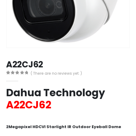
A22CJ62
( There are no reviews yet. )
0
out of 5
Dahua Technology
A22CJ62
2Megapixel HDCVI Starlight IR Outdoor Eyeball Dome