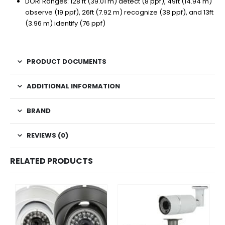
DORI Ranges: 128 ft (39.01 m) detect (8 ppf), 49ft (14.94 m)
observe (19 ppf), 26ft (7.92 m) recognize (38 ppf), and 13ft
(3.96 m) identify (76 ppf)
PRODUCT DOCUMENTS
ADDITIONAL INFORMATION
BRAND
REVIEWS (0)
RELATED PRODUCTS