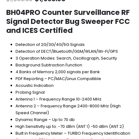
price
price
was:
is:
BH04PRO Counter Surveillance RF
$1,895.00.
$1,695.95.
Signal Detector Bug Sweeper FCC
and ICES Certified
Detection of 2G/3G/4G/5G Signals
Detection of DECT/Bluetooth/GSM/WLAN/Wi-Fi/GPS
3 Operation Modes: Search, Oscillograph, Security
Background Subtraction Function
4 Banks of Memory 2,000 signals per Bank
PDF Reporting – PC/MAC/Linux Compatible
Acoustic Indication
Probing Signal
Antenna 1 – Frequency Range 10-2400 MHz
Antenna 2 – Frequency Range 2400-8000 MHz (High
Speed Channel)
Dynamic Range – Up to 70 db
High Sensitivity up to: -70 dBm (ANT 1) -50 dBm (ANT 2)
Built in Frequency Meter – TURBO Frequency Identification