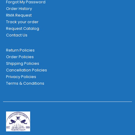
Forgot My Password
Order History
RMA Request
Track your order
Request Catalog
Contact Us
Return Policies
Order Policies
Shipping Policies
Cancellation Policies
Privacy Policies
Terms & Conditions