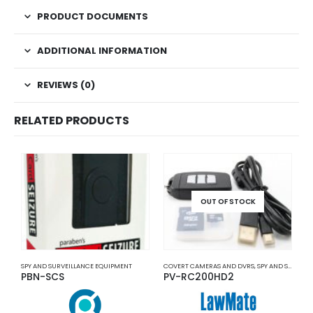
PRODUCT DOCUMENTS
ADDITIONAL INFORMATION
REVIEWS (0)
RELATED PRODUCTS
OUT OF STOCK
SPY AND SURVEILLANCE EQUIPMENT
COVERT CAMERAS AND DVRS
,
SPY AND SURVEILLANCE EQUIPMENT
P
PBN-SCS
PV-RC200HD2
P