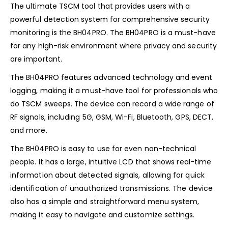
The ultimate TSCM tool that provides users with a
powerful detection system for comprehensive security
monitoring is the BH04PRO. The BH04PRO is a must-have
for any high-risk environment where privacy and security
are important.
The BH04PRO features advanced technology and event
logging, making it a must-have tool for professionals who
do TSCM sweeps. The device can record a wide range of
RF signals, including 5G, GSM, Wi-Fi, Bluetooth, GPS, DECT,
and more.
The BH04PRO is easy to use for even non-technical
people. It has a large, intuitive LCD that shows real-time
information about detected signals, allowing for quick
identification of unauthorized transmissions. The device
also has a simple and straightforward menu system,
making it easy to navigate and customize settings.