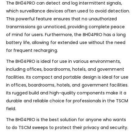
The BH04PRO can detect and log intermittent signals,
which surveillance devices often used to avoid detection.
This powerful feature ensures that no unauthorized
transmissions go unnoticed, providing complete peace
of mind for users. Furthermore, the BH04PRO has a long
battery life, allowing for extended use without the need
for frequent recharging.
The BH04PRO is ideal for use in various environments,
including offices, boardrooms, hotels, and government
facilities. Its compact and portable design is ideal for use
in offices, boardrooms, hotels, and government facilities.
Its rugged build and high-quality components make it a
durable and reliable choice for professionals in the TSCM
field.
The BH04PRO is the best solution for anyone who wants
to do TSCM sweeps to protect their privacy and security.