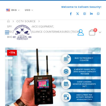
Welcome to Collsam Security!
ENG
USD
CCTV SOURCE
SPY AND SURVEILLANCE EQUIPMENT
,
0
TECHNICAL SURVEILLANCE COUNTERMEASURES (TSCM)
BH04PRO
-11%