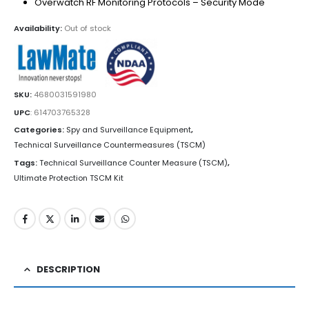
Overwatch RF Monitoring Protocols – Security Mode
Availability:
Out of stock
SKU:
4680031591980
UPC
:
614703765328
Categories:
Spy and Surveillance Equipment
,
Technical Surveillance Countermeasures (TSCM)
Tags:
Technical Surveillance Counter Measure (TSCM)
,
Ultimate Protection TSCM Kit
DESCRIPTION