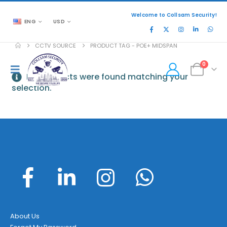
Welcome to Collsam Security!
ENG
USD
CCTV SOURCE
PRODUCT TAG -
POE+ MIDSPAN
0
No products were found matching your
selection.
About Us