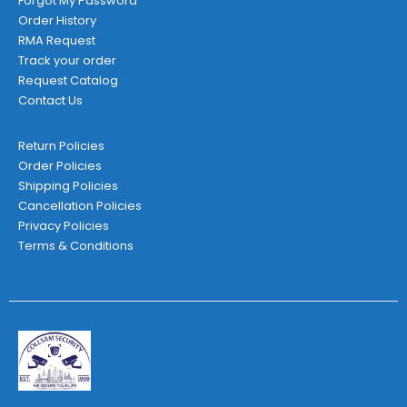
Forgot My Password
Order History
RMA Request
Track your order
Request Catalog
Contact Us
Return Policies
Order Policies
Shipping Policies
Cancellation Policies
Privacy Policies
Terms & Conditions