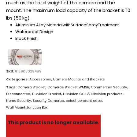
much as the total weight of the camera and the
mount. The maximum load capacity of the bracket is 110
lbs (50 kg).
Aluminum Alloy MaterialwithSurfaceSprayTreatment
Waterproof Design
Black Finish
SKU:
813908029499
Categories:
Accessories
,
Camera Mounts and Brackets
Tags:
Camera Bracket
,
Cameras Bracket WMSB
,
Commercial Security
,
Disconnected
,
Hikvision Bracket
,
Hikvision CCTV
,
Hikvision products
,
Home Security
,
Security Cameras
,
select pendant caps
,
Wall Mount Junction Box
This product is no longer available.