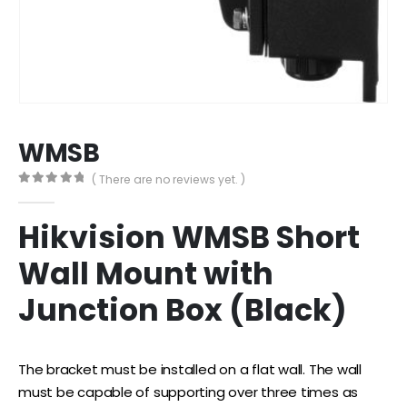
WMSB
( There are no reviews yet. )
0
out of 5
Hikvision WMSB Short
Wall Mount with
Junction Box (Black)
The bracket must be installed on a flat wall. The wall
must be capable of supporting over three times as