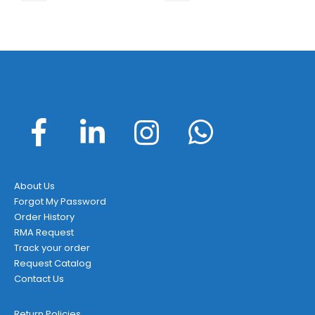
About Us
Forgot My Password
Order History
RMA Request
Track your order
Request Catalog
Contact Us
Return Policies