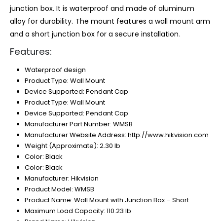
junction box. It is waterproof and made of aluminum
alloy for durability. The mount features a wall mount arm
and a short junction box for a secure installation.
Features:
Waterproof design
Product Type: Wall Mount
Device Supported: Pendant Cap
Product Type: Wall Mount
Device Supported: Pendant Cap
Manufacturer Part Number: WMSB
Manufacturer Website Address: http://www.hikvision.com
Weight (Approximate): 2.30 lb
Color: Black
Color: Black
Manufacturer: Hikvision
Product Model: WMSB
Product Name: Wall Mount with Junction Box – Short
Maximum Load Capacity: 110.23 lb