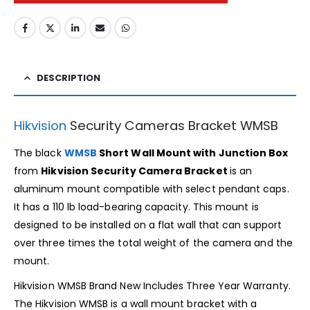
DESCRIPTION
Hikvision
Security Cameras Bracket WMSB
The black
WMSB
Short Wall Mount with Junction Box
from
Hikvision Security Camera Bracket
is an
aluminum mount compatible with select pendant caps.
It has a 110 lb load-bearing capacity. This mount is
designed to be installed on a flat wall that can support
over three times the total weight of the camera and the
mount.
Hikvision WMSB Brand New Includes Three Year Warranty.
The Hikvision WMSB is a wall mount bracket with a