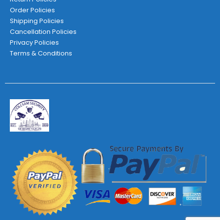
Order Policies
Shipping Policies
Cancellation Policies
Privacy Policies
Terms & Conditions