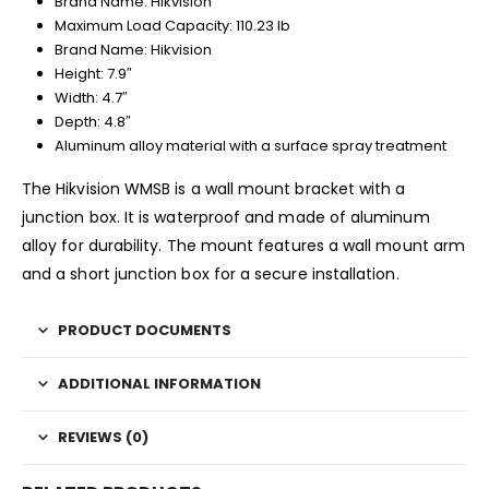
Brand Name: Hikvision
Maximum Load Capacity: 110.23 lb
Brand Name: Hikvision
Height: 7.9″
Width: 4.7″
Depth: 4.8″
Aluminum alloy material with a surface spray treatment
The Hikvision WMSB is a wall mount bracket with a
junction box. It is waterproof and made of aluminum
alloy for durability. The mount features a wall mount arm
and a short junction box for a secure installation.
PRODUCT DOCUMENTS
ADDITIONAL INFORMATION
REVIEWS (0)