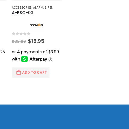
ACCESSORIES
,
ALARM
,
SIREN
A-BSC-03
0
out of 5
rent
Original
Current
$
15.95
$
23.99
ce
price
price
was:
is:
.99.
$23.99.
$15.95.
ADD TO CART