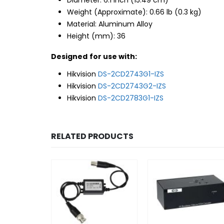
Weight (Approximate): 0.66 lb (0.3 kg)
Material: Aluminum Alloy
Height (mm): 36
Designed for use with:
Hikvision
DS-2CD2743G1-IZS
Hikvision
DS-2CD2743G2-IZS
Hikvision
DS-2CD2783G1-IZS
RELATED PRODUCTS