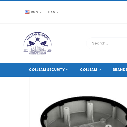
ENG
USD
CCTV SOURCE
ACCESSORIES
,
CAMERA MOUNTS A
COLLSAM SECURITY
COLLSAM
BRAND