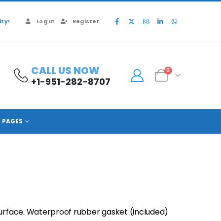
ty!
Log In
Register
CALL US NOW
0
+1-951-282-8707
PAGES
surface. Waterproof rubber gasket (included)