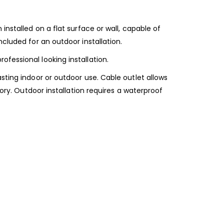
installed on a flat surface or wall, capable of
cluded for an outdoor installation.
fessional looking installation.
sting indoor or outdoor use. Cable outlet allows
sory. Outdoor installation requires a waterproof