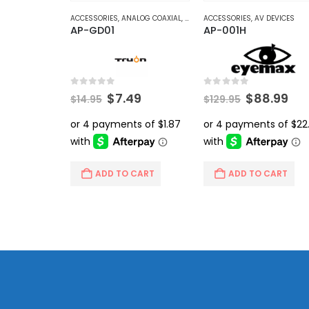
ACCESSORIES
,
ANALOG COAXIAL
,
VIDEO BALUNS
ACCESSORIES
,
AV DEVICES
AP-GD01
AP-001H
0
out of 5
0
out of 5
Original
Current
Original
Cur
$
7.49
$
88.99
$
14.95
$
129.95
price
price
price
pri
was:
is:
was:
is:
$14.95.
$7.49.
$129.95.
$88
ADD TO CART
ADD TO CART