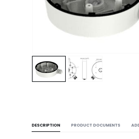
DESCRIPTION
PRODUCT DOCUMENTS
AD