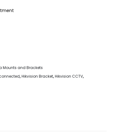
eatment
 Mounts and Brackets
sconnected
,
Hikvision Bracket
,
Hikvision CCTV
,