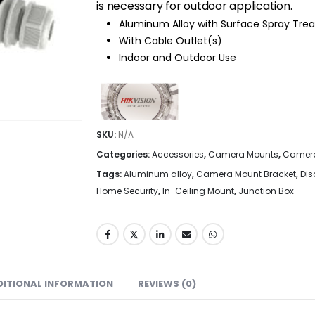
is necessary for outdoor application.
Aluminum Alloy with Surface Spray Tr
With Cable Outlet(s)
Indoor and Outdoor Use
SKU:
N/A
Categories:
Accessories
,
Camera Mounts
,
Camera
Tags:
Aluminum alloy
,
Camera Mount Bracket
,
Di
Home Security
,
In-Ceiling Mount
,
Junction Box
DITIONAL INFORMATION
REVIEWS (0)