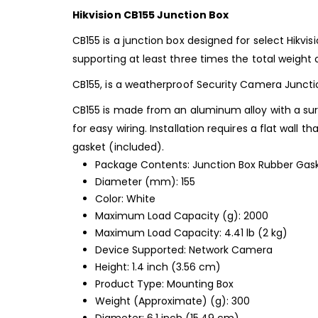
Hikvision CB155 Junction Box
CB155 is a junction box designed for select Hikvi
supporting at least three times the total weight 
CB155, is
a weatherproof Security Camera Junction 
CB155 is made from an aluminum alloy with a surfa
for easy wiring. Installation requires a flat wall
gasket (included).
Package Contents: Junction Box Rubber Gas
Diameter (mm): 155
Color: White
Maximum Load Capacity (g): 2000
Maximum Load Capacity: 4.41 lb (2 kg)
Device Supported: Network Camera
Height: 1.4 inch (3.56 cm)
Product Type: Mounting Box
Weight (Approximate) (g): 300
Diameter: 6.1 inch (15.49 cm)