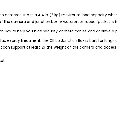
sion cameras. It has a 4.4 lb (2 kg) maximum load capacity when 
of the camera and junction box. A waterproof rubber gasket is in
Box to help you hide security camera cables and achieve a pro
ce spray treatment, the CB155 Junction Box is built for long-la
 that can support at least 3x the weight of the camera and acces
ket