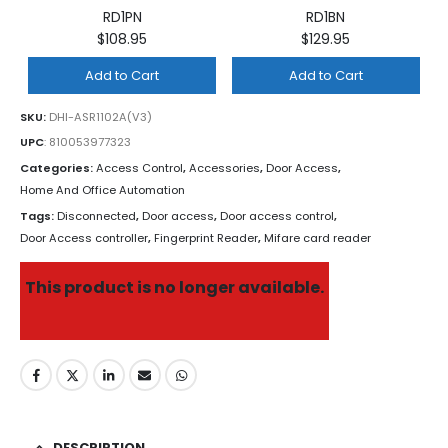
RD1PN
RD1BN
$108.95
$129.95
Add to Cart
Add to Cart
SKU:
DHI-ASR1102A(V3)
UPC
:
810053977323
Categories:
Access Control
,
Accessories
,
Door Access
,
Home And Office Automation
Tags:
Disconnected
,
Door access
,
Door access control
,
Door Access controller
,
Fingerprint Reader
,
Mifare card reader
This product is no longer available.
DESCRIPTION