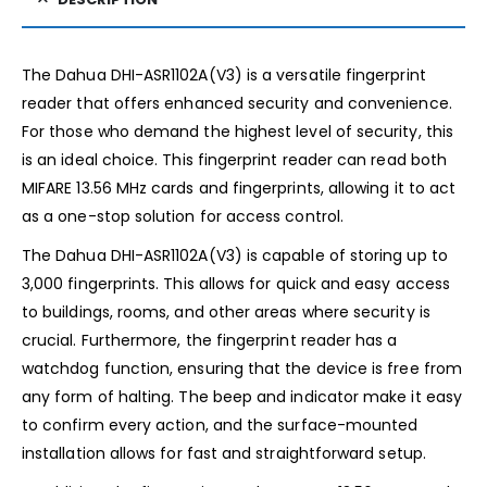
The Dahua DHI-ASR1102A(V3) is a versatile fingerprint
reader that offers enhanced security and convenience.
For those who demand the highest level of security, this
is an ideal choice. This fingerprint reader can read both
MIFARE 13.56 MHz cards and fingerprints, allowing it to act
as a one-stop solution for access control.
The Dahua DHI-ASR1102A(V3) is capable of storing up to
3,000 fingerprints. This allows for quick and easy access
to buildings, rooms, and other areas where security is
crucial. Furthermore, the fingerprint reader has a
watchdog function, ensuring that the device is free from
any form of halting. The beep and indicator make it easy
to confirm every action, and the surface-mounted
installation allows for fast and straightforward setup.