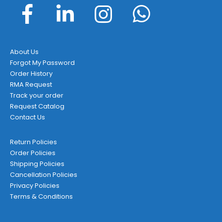
About Us
Forgot My Password
Order History
RMA Request
Track your order
Request Catalog
Contact Us
Return Policies
Order Policies
Shipping Policies
Cancellation Policies
Privacy Policies
Terms & Conditions