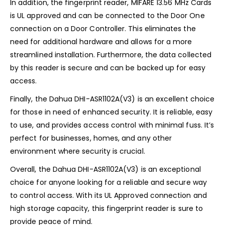
In addition, the fingerprint reader, MIFARE 13.56 MHz Cards
is UL approved and can be connected to the Door One
connection on a Door Controller. This eliminates the
need for additional hardware and allows for a more
streamlined installation. Furthermore, the data collected
by this reader is secure and can be backed up for easy
access.
Finally, the Dahua DHI-ASR1102A(V3) is an excellent choice
for those in need of enhanced security. It is reliable, easy
to use, and provides access control with minimal fuss. It’s
perfect for businesses, homes, and any other
environment where security is crucial.
Overall, the Dahua DHI-ASR1102A(V3) is an exceptional
choice for anyone looking for a reliable and secure way
to control access. With its UL Approved connection and
high storage capacity, this fingerprint reader is sure to
provide peace of mind.