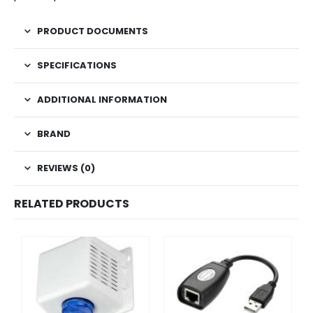
PRODUCT DOCUMENTS
SPECIFICATIONS
ADDITIONAL INFORMATION
BRAND
REVIEWS (0)
RELATED PRODUCTS