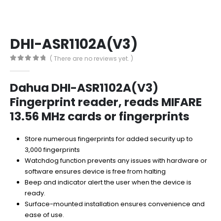
DHI-ASR1102A(V3)
( There are no reviews yet. )
0
out of 5
Dahua DHI-ASR1102A(V3)
Fingerprint reader, reads MIFARE
13.56 MHz cards or fingerprints
Store numerous fingerprints for added security up to
3,000 fingerprints
Watchdog function prevents any issues with hardware or
software ensures device is free from halting
Beep and indicator alert the user when the device is
ready.
Surface-mounted installation ensures convenience and
ease of use.