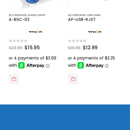
ACCESSORIES
,
ALARM
,
SIREN
ACCESSORIES
,
USB CABLE
A
A-BSC-03
AP-USB-RJXT
A
Original
Current
Original
Current
0
out of 5
0
out of 5
0
$
15.95
$
12.99
$
23.99
$
19.95
$
price
price
price
price
was:
is:
was:
is:
$23.99.
$15.95.
$19.95.
$12.99.