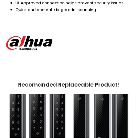
UL Approved connection helps prevent security issues
Quick and accurate fingerprint scanning
Recomanded Replaceable Product!