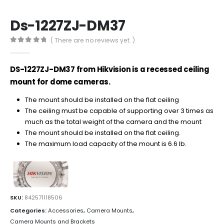
Ds-1227ZJ-DM37
( There are no reviews yet. )
0
out of 5
DS-1227ZJ-DM37 from Hikvision is a recessed ceiling
mount for dome cameras.
The mount should be installed on the flat ceiling
The ceiling must be capable of supporting over 3 times as
much as the total weight of the camera and the mount
The mount
should be installed on
the
flat
ceiling
.
The maximum load capacity of the mount is 6.6 lb.
SKU:
842571118506
Categories:
Accessories
,
Camera Mounts
,
Camera Mounts and Brackets