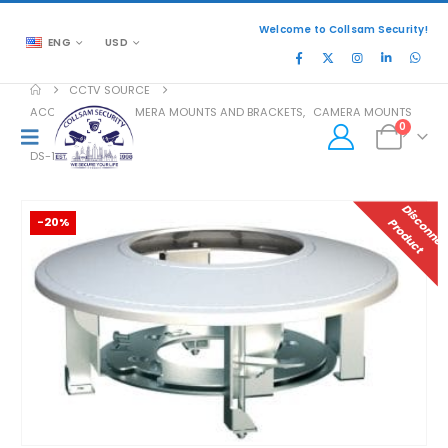
Welcome to Collsam Security!
ENG
USD
CCTV SOURCE
ACCESSORIES
,
CAMERA MOUNTS AND BRACKETS
,
CAMERA MOUNTS
0
DS-1227ZJ-DM37
-20%
P
T