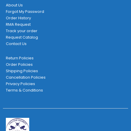
About Us
Forgot My Password
Order History
RMA Request
Track your order
Request Catalog
Contact Us
Return Policies
Order Policies
Shipping Policies
Cancellation Policies
Privacy Policies
Terms & Conditions