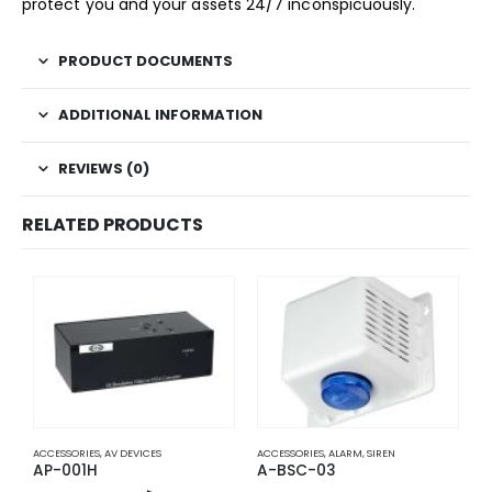
protect you and your assets 24/7 inconspicuously.
PRODUCT DOCUMENTS
ADDITIONAL INFORMATION
REVIEWS (0)
RELATED PRODUCTS
ACCESSORIES
,
AV DEVICES
ACCESSORIES
,
ALARM
,
SIREN
A
AP-001H
A-BSC-03
A