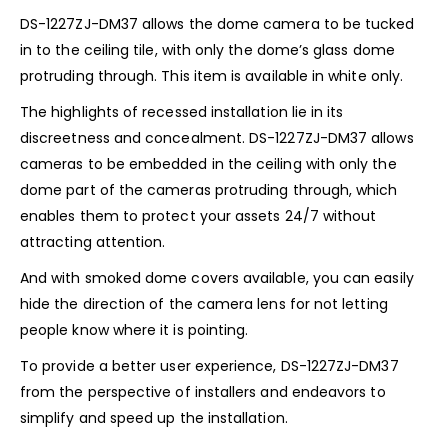
DS-1227ZJ-DM37 allows the dome camera to be tucked
in to the ceiling tile, with only the dome’s glass dome
protruding through. This item is available in white only.
The highlights of recessed installation lie in its
discreetness and concealment. DS-1227ZJ-DM37 allows
cameras to be embedded in the ceiling with only the
dome part of the cameras protruding through, which
enables them to protect your assets 24/7 without
attracting attention.
And with smoked dome covers available, you can easily
hide the direction of the camera lens for not letting
people know where it is pointing.
To provide a better user experience, DS-1227ZJ-DM37
from the perspective of installers and endeavors to
simplify and speed up the installation.