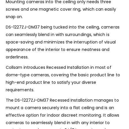
Mounting cameras into the ceiling only needs three
screws and one magnetic cover ring, which can easily
snap on.
DS-1227ZJ-DM37 being tucked into the ceiling, cameras
can seamlessly blend in with surroundings, which is
space-saving and minimizes the interruption of visual
appearance of the interior to ensure neatness and
orderliness.
Collsam introduces Recessed Installation in most of
dome-type cameras, covering the basic product line to
high-end product line to satisfy your diverse
requirements.
The DS-1227ZJ-DM37 Recessed Installation manages to
mount a camera securely into a flat ceiling and is an
effective option for indoor discreet monitoring. It allows
cameras to seamlessly blend in with any interior to