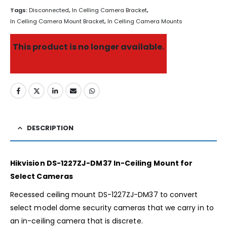
Tags:
Disconnected
,
In Celling Camera Bracket
,
In Celling Camera Mount Bracket
,
In Celling Camera Mounts
This product is no longer available.
DESCRIPTION
Hikvision DS-1227ZJ-DM37 In-Ceiling Mount for
Select Cameras
Recessed ceiling mount DS-1227ZJ-DM37 to convert
select model dome security cameras that we carry in to
an in-ceiling camera that is discrete.