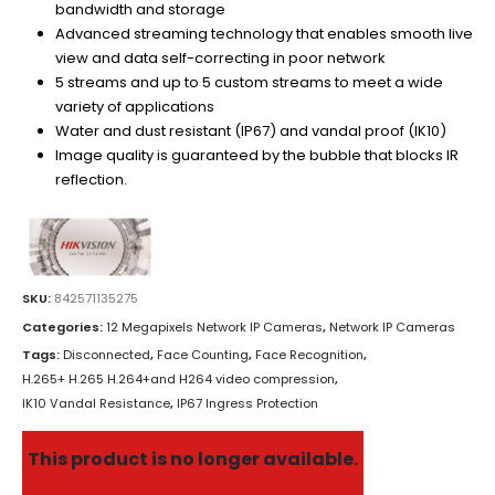
bandwidth and storage
Advanced streaming technology that enables smooth live
view and data self-correcting in poor network
5 streams and up to 5 custom streams to meet a wide
variety of applications
Water and dust resistant (IP67) and vandal proof (IK10)
Image quality is guaranteed by the bubble that blocks IR
reflection.
SKU:
842571135275
Categories:
12 Megapixels Network IP Cameras
,
Network IP Cameras
Tags:
Disconnected
,
Face Counting
,
Face Recognition
,
H.265+ H.265 H.264+and H264 video compression
,
IK10 Vandal Resistance
,
IP67 Ingress Protection
This product is no longer available.