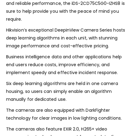
and reliable performance, the iDS-2CD75C5G0-IZHS8 is
sure to help provide you with the peace of mind you
require.
Hikvision’s exceptional DeepinView Camera Series hosts
deep learning algorithms in each unit, with stunning
image performance and cost-effective pricing.
Business intelligence data and other applications help
end users reduce costs, improve efficiency, and
implement speedy and effective incident response.
Six deep learning algorithms are held in one camera
housing, so users can simply enable an algorithm
manually for dedicated use.
The cameras are also equipped with DarkFighter
technology for clear images in low lighting conditions.
The cameras also feature EXIR 2.0, H265+ video