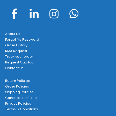
About Us
Forgot My Password
Order History
RMA Request
Track your order
Request Catalog
Contact Us
Return Policies
Order Policies
Shipping Policies
Cancellation Policies
Privacy Policies
Terms & Conditions