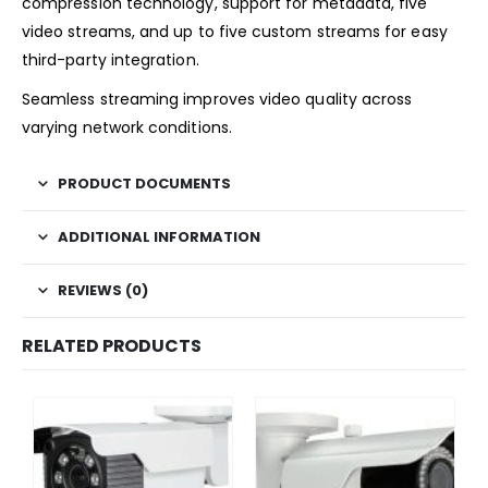
compression technology, support for metadata, five
video streams, and up to five custom streams for easy
third-party integration.
Seamless streaming improves video quality across
varying network conditions.
PRODUCT DOCUMENTS
ADDITIONAL INFORMATION
REVIEWS (0)
RELATED PRODUCTS