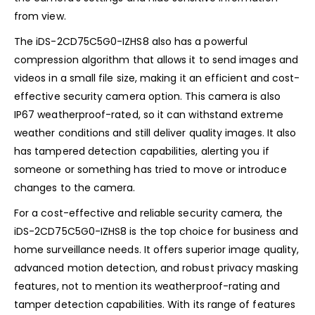
from view.
The iDS-2CD75C5G0-IZHS8 also has a powerful
compression algorithm that allows it to send images and
videos in a small file size, making it an efficient and cost-
effective security camera option. This camera is also
IP67 weatherproof-rated, so it can withstand extreme
weather conditions and still deliver quality images. It also
has tampered detection capabilities, alerting you if
someone or something has tried to move or introduce
changes to the camera.
For a cost-effective and reliable security camera, the
iDS-2CD75C5G0-IZHS8 is the top choice for business and
home surveillance needs. It offers superior image quality,
advanced motion detection, and robust privacy masking
features, not to mention its weatherproof-rating and
tamper detection capabilities. With its range of features