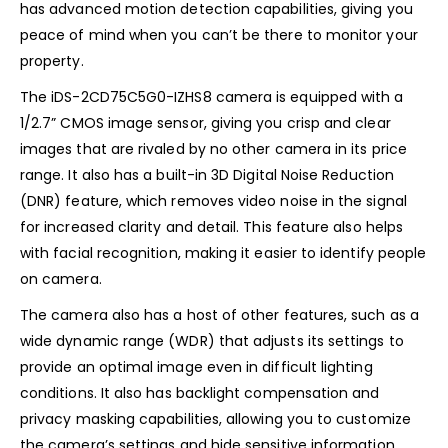
has advanced motion detection capabilities, giving you
peace of mind when you can’t be there to monitor your
property.
The iDS-2CD75C5G0-IZHS8 camera is equipped with a
1/2.7” CMOS image sensor, giving you crisp and clear
images that are rivaled by no other camera in its price
range. It also has a built-in 3D Digital Noise Reduction
(DNR) feature, which removes video noise in the signal
for increased clarity and detail. This feature also helps
with facial recognition, making it easier to identify people
on camera.
The camera also has a host of other features, such as a
wide dynamic range (WDR) that adjusts its settings to
provide an optimal image even in difficult lighting
conditions. It also has backlight compensation and
privacy masking capabilities, allowing you to customize
the camera’s settings and hide sensitive information