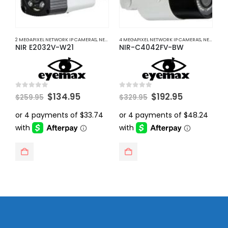
2 MEGAPIXEL NETWORK IP CAMERAS
,
NETWORK IP CAMERAS
4 MEGAPIXEL NETWORK IP CAMERAS
,
NETWORK IP CAMERAS
8
NIR E2032V-W21
NIR-C4042FV-BW
N
Original
Current
Original
Current
0
out of 5
0
out of 5
0
$
134.95
$
192.95
$
259.95
$
329.95
$
price
price
price
price
was:
is:
was:
is:
$259.95.
$134.95.
$329.95.
$192.95.