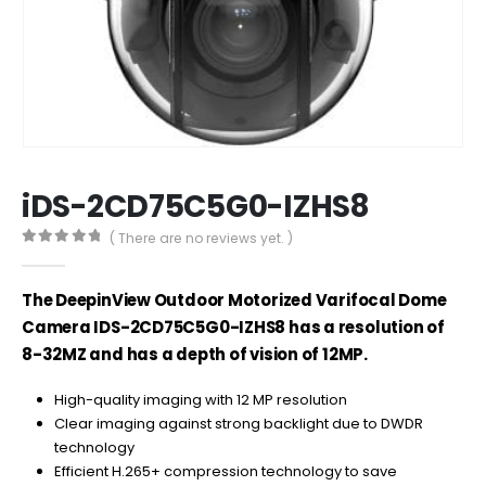
iDS-2CD75C5G0-IZHS8
( There are no reviews yet. )
0
out of 5
The DeepinView Outdoor Motorized Varifocal Dome
Camera IDS-2CD75C5G0-IZHS8 has a resolution of
8-32MZ and has a depth of vision of 12MP.
High-quality imaging with 12 MP resolution
Clear imaging against strong backlight due to DWDR
technology
Efficient H.265+ compression technology to save