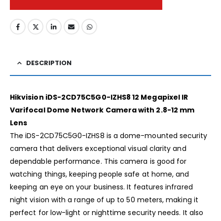
DESCRIPTION
Hikvision iDS-2CD75C5G0-IZHS8 12 Megapixel IR
Varifocal Dome Network Camera with 2.8-12 mm
Lens
The iDS-2CD75C5G0-IZHS8 is a dome-mounted security
camera that delivers exceptional visual clarity and
dependable performance. This camera is good for
watching things, keeping people safe at home, and
keeping an eye on your business. It features infrared
night vision with a range of up to 50 meters, making it
perfect for low-light or nighttime security needs. It also