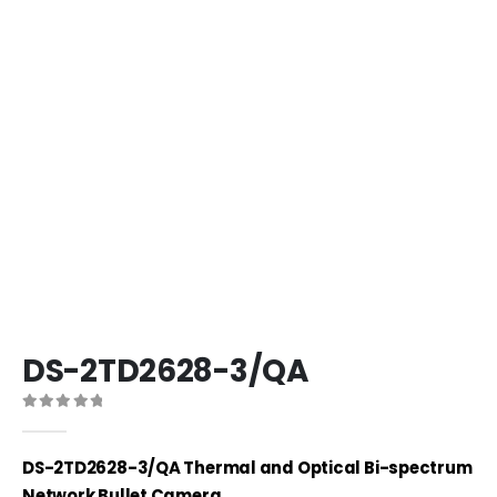
DS-2TD2628-3/QA
0
out of 5
DS-2TD2628-3/QA Thermal and Optical Bi-spectrum
Network Bullet Camera