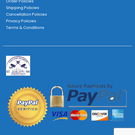
Order Policies
Shipping Policies
Cancellation Policies
Privacy Policies
Terms & Conditions