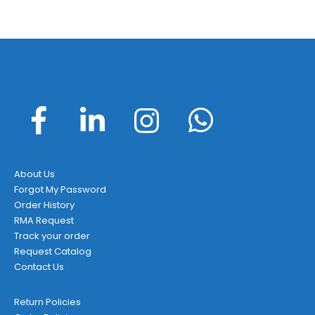
About Us
Forgot My Password
Order History
RMA Request
Track your order
Request Catalog
Contact Us
Return Policies