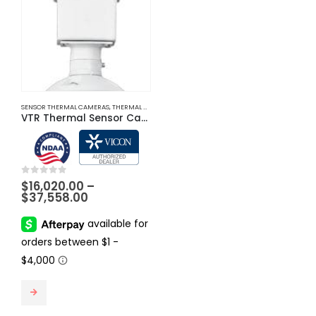
SENSOR THERMAL CAMERAS
,
THERMAL CAMERAS
VTR Thermal Sensor Cameras
0
out of 5
$
16,020.00
–
Price
$
37,558.00
range:
$16,020.00
through
$37,558.00
This product has multiple variants. The options may be chosen on the product page