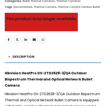
Categories:
Bullet Thermal Cameras
,
Thermal Cameras
Tags:
Disconnected
,
Thermal Camera
,
Thermal Camera Outdoor Bullet
This product is no longer available.
DESCRIPTION
Hikvision HeatPro DS-2TD2628-3/QA Outdoor
Bispectrum Thermal and Optical Network Bullet
Camera
Hikvision HeatPro DS-2TD2628-3/QA Outdoor Bispectrum
Thermal and Optical Network Bullet Camera is equipped