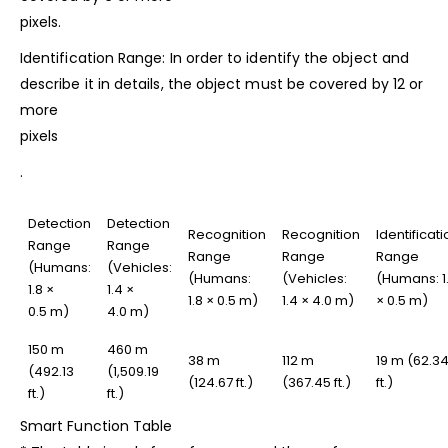
pixels.
Identification Range: In order to identify the
object and
describe it in details, the object must be covered by 12 or
more
pixels
.
Detection
Detection
Recognition
Recognition
Identificati
Range
Range
Range
Range
Range
(Humans:
(Vehicles:
(Humans:
(Vehicles:
(Humans: 1
1.8 ×
1.4 ×
1.8 × 0.5 m)
1.4 × 4.0 m)
× 0.5 m)
0.5 m)
4.0 m)
150 m
460 m
38 m
112 m
19 m (62.3
(492.13
(1,509.19
(124.67 ft.)
(367.45 ft.)
ft.)
ft.)
ft.)
Smart Function Table