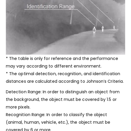
*
The table is only for reference and the performance
may vary according to different environment.
* The optimal detection, recognition, and identification
distances are calculated according to Johnson’s Criteria.
Detection Range: In order to distinguish an
object from
the background, the object must be covered by 1.5 or
more pixels.
Recognition Range: In order to classify the object
(animal, human, vehicle, etc.), the object must be
covered by 6 or more