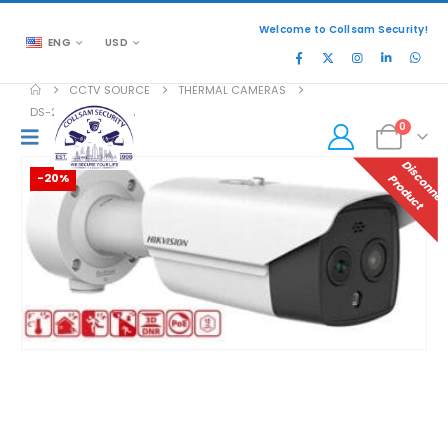
Welcome to Collsam Security!
ENG
USD
CCTV SOURCE
THERMAL CAMERAS
DS-2TD2628-3/QA
0
-20%
P
T