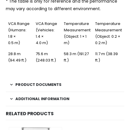
* The table is only for reference and the performance
may vary according to different environment.
VCA Range
VCA Range
Temperature
Temperature
(Humans:
(Vehicles:
Measurement
Measurement
1.8 ×
1.4 ×
(Object: 1 × 1
(Object: 0.2 ×
0.5 m)
4.0 m)
m)
0.2 m)
28.8 m
75.6 m
58.3 m (191.27
11.7 m (38.39
(94.49 ft.)
(248.03 ft.)
ft.)
ft.)
PRODUCT DOCUMENTS
ADDITIONAL INFORMATION
RELATED PRODUCTS