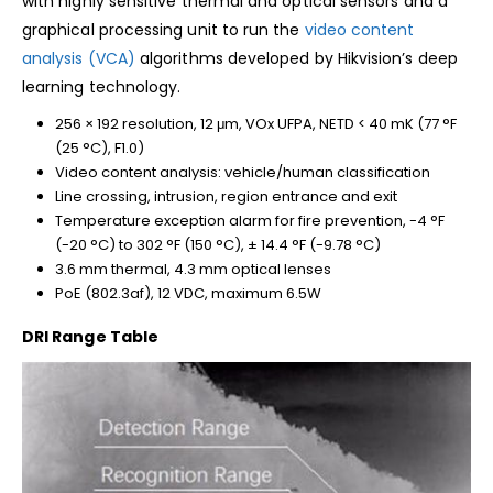
with highly sensitive thermal and optical sensors and a
graphical processing unit to run the
video content
analysis (VCA)
algorithms developed by Hikvision’s deep
learning technology.
256 × 192 resolution, 12 μm, VOx UFPA, NETD < 40 mK (77 °F
(25 °C), F1.0)
Video content analysis: vehicle/human classification
Line crossing, intrusion, region entrance and exit
Temperature exception alarm for fire prevention, -4 °F
(-20 °C) to 302 °F (150 °C), ± 14.4 °F (-9.78 °C)
3.6 mm thermal, 4.3 mm optical lenses
PoE (802.3af), 12 VDC, maximum 6.5W
DRI Range Table