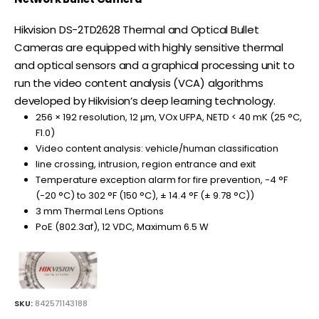
Hikvision DS-2TD2628 Thermal and Optical Bullet
Cameras are equipped with highly sensitive thermal
and optical sensors and a graphical processing unit to
run the video content analysis (VCA) algorithms
developed by Hikvision’s deep learning technology.
256 × 192 resolution, 12 μm, VOx UFPA, NETD < 40 mK (25 °C,
F1.0)
Video content analysis: vehicle/human classification
line crossing, intrusion, region entrance and exit
Temperature exception alarm for fire prevention, -4 °F
(-20 °C) to 302 °F (150 °C), ± 14.4 °F (± 9.78 °C))
3 mm Thermal Lens Options
PoE (802.3af), 12 VDC, Maximum 6.5 W
SKU:
842571143188