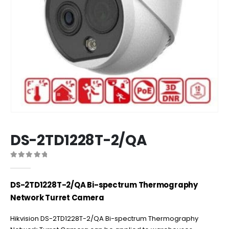
DS-2TD1228T-2/QA
0
out of 5
DS-2TD1228T-2/QA Bi-spectrum Thermography
Network Turret Camera
Hikvision DS-2TD1228T-2/QA Bi-spectrum Thermography