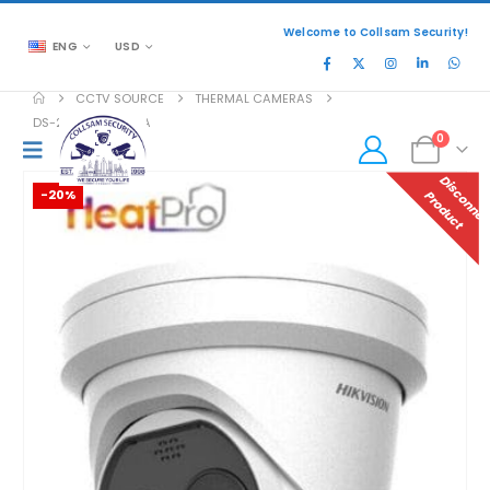
Welcome to Collsam Security!
ENG
USD
CCTV SOURCE
THERMAL CAMERAS
DS-2TD1228T-2/QA
0
-20%
P
T