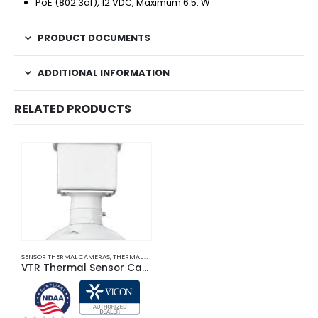
PoE (802.3af), 12 VDC, Maximum 6.5. W
PRODUCT DOCUMENTS
ADDITIONAL INFORMATION
RELATED PRODUCTS
SENSOR THERMAL CAMERAS
,
THERMAL CAMERAS
VTR Thermal Sensor Cameras