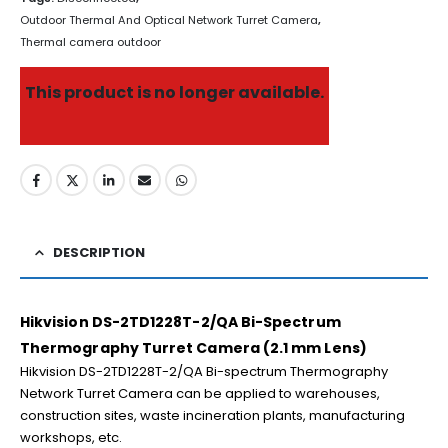
Outdoor Thermal And Optical Network Turret Camera
,
Thermal camera outdoor
This product is no longer available.
DESCRIPTION
Hikvision DS-2TD1228T-2/QA Bi-Spectrum
Thermography Turret Camera (2.1 mm Lens)
Hikvision DS-2TD1228T-2/QA Bi-spectrum Thermography
Network Turret Camera can be applied to warehouses,
construction sites, waste incineration plants, manufacturing
workshops, etc.