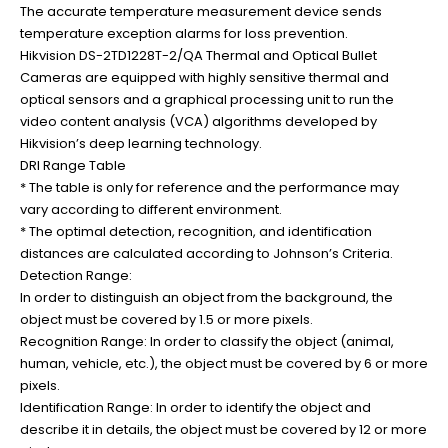
The accurate temperature measurement device sends
temperature exception alarms for loss prevention.
Hikvision DS-2TD1228T-2/QA Thermal and Optical Bullet
Cameras are equipped with highly sensitive thermal and
optical sensors and a graphical processing unit to run the
video content analysis (VCA) algorithms developed by
Hikvision’s deep learning technology.
DRI Range Table
* The table is only for reference and the performance may
vary according to different environment.
* The optimal detection, recognition, and identification
distances are calculated according to Johnson’s Criteria.
Detection Range:
In order to distinguish an object from the background, the
object must be covered by 1.5 or more pixels.
Recognition Range: In order to classify the object (animal,
human, vehicle, etc.), the object must be covered by 6 or more
pixels.
Identification Range: In order to identify the object and
describe it in details, the object must be covered by 12 or more