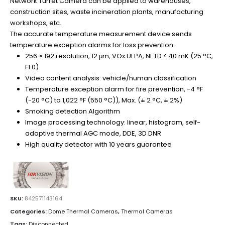
Network Turret Camera can be applied to warehouses,
construction sites, waste incineration plants, manufacturing
workshops, etc.
The accurate temperature measurement device sends
temperature exception alarms for loss prevention.
256 × 192 resolution, 12 μm, VOx UFPA, NETD < 40 mK (25 °C,
F1.0)
Video content analysis: vehicle/human classification
Temperature exception alarm for fire prevention, -4 °F
(-20 °C) to 1,022 °F (550 °C)), Max. (± 2 °C, ± 2%)
Smoking detection Algorithm
Image processing technology: linear, histogram, self-
adaptive thermal AGC mode, DDE, 3D DNR
High quality detector with 10 years guarantee
SKU:
842571143164
Categories:
Dome Thermal Cameras
,
Thermal Cameras
Tags:
Disconnected
,