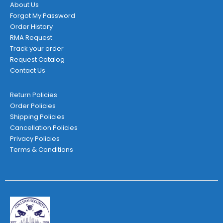
About Us
Forgot My Password
Order History
RMA Request
Track your order
Request Catalog
Contact Us
Return Policies
Order Policies
Shipping Policies
Cancellation Policies
Privacy Policies
Terms & Conditions