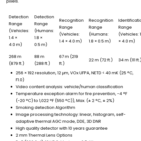
pixels.
Detection
Detection
Recognition
Recognition
Identificati
Range
Range
Range
Range
Range
(Vehicles:
(Humans:
(Vehicles:
(Humans:
(Vehicles: 1
1.4 ×
1.8 ×
1.4 × 4.0 m)
1.8 × 0.5 m)
× 4.0 m)
4.0 m)
0.5 m)
268 m
88 m
67 m (219
22 m (72 ft.)
34 m (111 ft.
(879 ft.)
(288 ft.)
ft.)
256 × 192 resolution, 12 μm, VOx UFPA, NETD < 40 mK (25 °C,
F1.0)
Video content analysis: vehicle/human classification
Temperature exception alarm for fire prevention, -4 °F
(-20 °C) to 1,022 °F (550 °C)), Max. (± 2 °C, ± 2%)
Smoking detection Algorithm
Image processing technology: linear, histogram, self-
adaptive thermal AGC mode, DDE, 3D DNR
High quality detector with 10 years guarantee
2 mm Thermal Lens Options