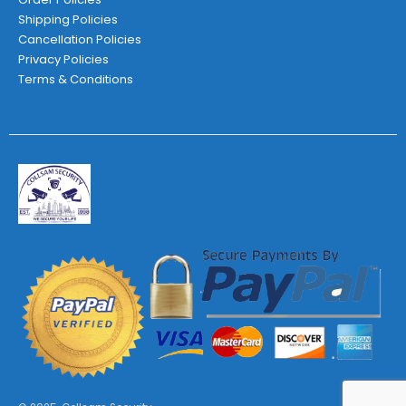
Shipping Policies
Cancellation Policies
Privacy Policies
Terms & Conditions