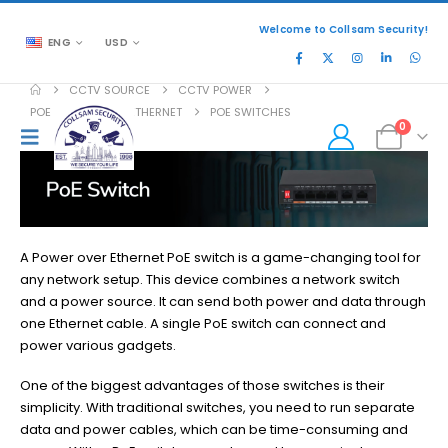
Welcome to Collsam Security!
ENG
USD
CCTV SOURCE
CCTV POWER
POE POWER OVER ETHERNET
POE SWITCHES
0
A Power over Ethernet PoE switch is a game-changing tool for
any network setup. This device combines a network switch
and a power source. It can send both power and data through
one Ethernet cable. A single PoE switch can connect and
power various gadgets.
One of the biggest advantages of those switches is their
simplicity. With traditional switches, you need to run separate
data and power cables, which can be time-consuming and