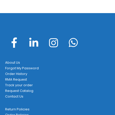
About Us
Forgot My Password
Order History
RMA Request
Track your order
Request Catalog
Contact Us
Return Policies
Order Policies