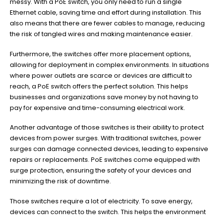
messy. With a PoE switch, you only need to run a single
Ethernet cable, saving time and effort during installation. This
also means that there are fewer cables to manage, reducing
the risk of tangled wires and making maintenance easier.
Furthermore, the switches offer more placement options,
allowing for deployment in complex environments. In situations
where power outlets are scarce or devices are difficult to
reach, a PoE switch offers the perfect solution. This helps
businesses and organizations save money by not having to
pay for expensive and time-consuming electrical work.
Another advantage of those switches is their ability to protect
devices from power surges. With traditional switches, power
surges can damage connected devices, leading to expensive
repairs or replacements. PoE switches come equipped with
surge protection, ensuring the safety of your devices and
minimizing the risk of downtime.
Those switches require a lot of electricity. To save energy,
devices can connect to the switch. This helps the environment