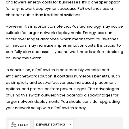
and lowers energy costs for businesses. It’s a cheaper option
for any network deployment because PoE switches use a
cheaper cable than traditional switches.
However, it’s important to note that PoE technology may not be
suitable for larger network deployments. Energy loss can
occur over longer distances, which means that PoE switches
or injectors may increase implementation costs. It is crucial to
carefully plan and assess your network needs before deciding
on using this switch.
In conclusion, a PoE switch is an incredibly versatile and
efficient network solution. It contains numerous benefits, such
as simplicity and cost-effectiveness, increased placement
options, and protection from power surges. The advantages
of using this switch outweigh the potential disadvantages for
larger network deployments. You should consider upgrading
your network setup with a PoE switch today.
FILTER