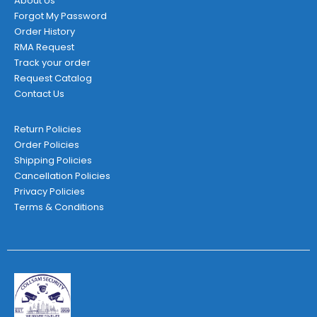
About Us
Forgot My Password
Order History
RMA Request
Track your order
Request Catalog
Contact Us
Return Policies
Order Policies
Shipping Policies
Cancellation Policies
Privacy Policies
Terms & Conditions