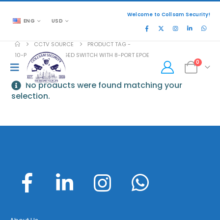
Welcome to Collsam Security!
ENG
USD
CCTV SOURCE
PRODUCT TAG -
10-PORT UNMANAGED SWITCH WITH 8-PORT EPOE
0
No products were found matching your
selection.