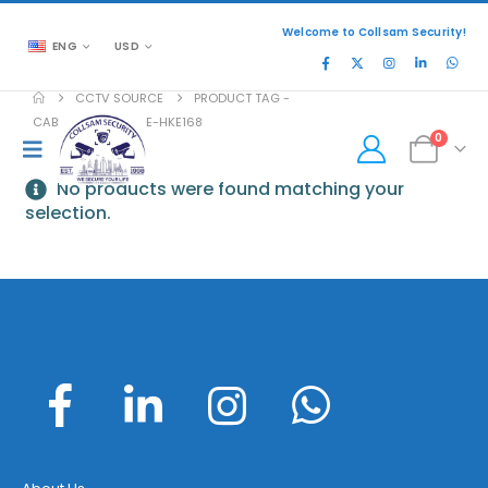
Welcome to Collsam Security!
ENG
USD
CCTV SOURCE
PRODUCT TAG -
CABINET-46-FRAME-HKE168
0
No products were found matching your
selection.