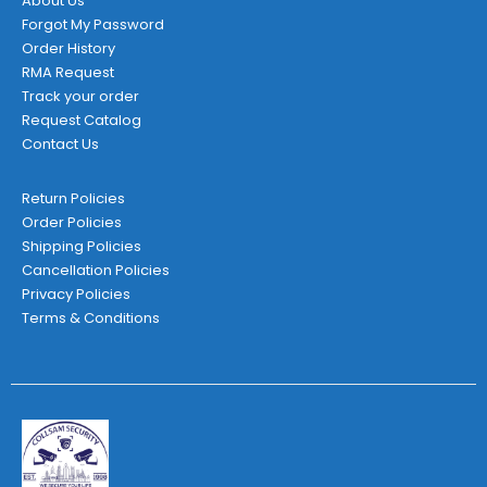
About Us
Forgot My Password
Order History
RMA Request
Track your order
Request Catalog
Contact Us
Return Policies
Order Policies
Shipping Policies
Cancellation Policies
Privacy Policies
Terms & Conditions