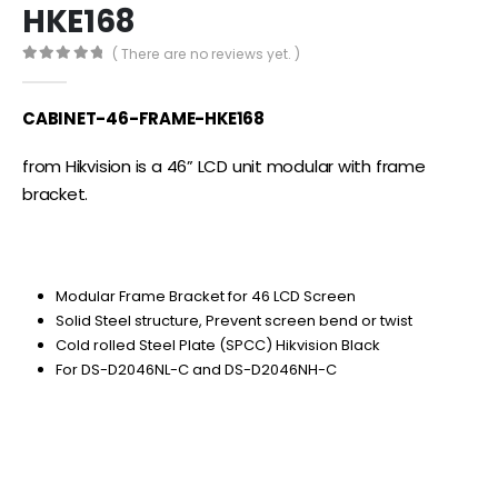
HKE168
( There are no reviews yet. )
0
out of 5
CABINET-46-FRAME-HKE168
from Hikvision is a 46” LCD unit modular with frame
bracket.
Modular Frame Bracket for 46 LCD Screen
Solid Steel structure, Prevent screen bend or twist
Cold rolled Steel Plate (SPCC) Hikvision Black
For DS-D2046NL-C and DS-D2046NH-C