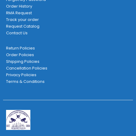
Order History
RMA Request
Track your order
Request Catalog
Contact Us
Return Policies
Order Policies
Shipping Policies
Cancellation Policies
Privacy Policies
Terms & Conditions