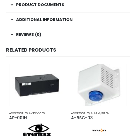
PRODUCT DOCUMENTS
ADDITIONAL INFORMATION
REVIEWS (0)
RELATED PRODUCTS
ACCESSORIES
,
AV DEVICES
ACCESSORIES
,
ALARM
,
SIREN
A
AP-001H
A-BSC-03
A