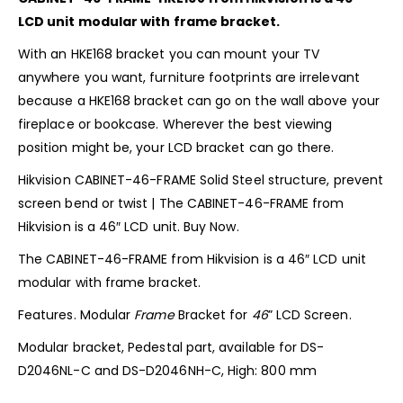
LCD unit modular with frame bracket.
With an HKE168 bracket you can mount your TV
anywhere you want, furniture footprints are irrelevant
because a HKE168 bracket can go on the wall above your
fireplace or bookcase. Wherever the best viewing
position might be, your LCD bracket can go there.
Hikvision CABINET-46-FRAME Solid Steel structure, prevent
screen bend or twist | The CABINET-46-FRAME from
Hikvision is a 46″ LCD unit. Buy Now.
The CABINET-46-FRAME from Hikvision is a 46″ LCD unit
modular with frame bracket.
Features. Modular
Frame
Bracket for
46
” LCD Screen.
Modular bracket, Pedestal part, available for DS-
D2046NL-C and DS-D2046NH-C, High: 800 mm