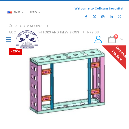
Welcome to Collsam Security!
ENG
USD
CCTV SOURCE
ACCESSORIES
,
MONITORS AND TELEVISIONS
HKE168
0
-20%
P
T