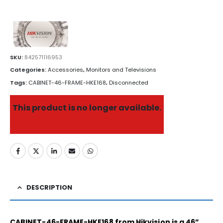
SKU:
842571116953
Categories:
Accessories
,
Monitors and Televisions
Tags:
CABINET-46-FRAME-HKE168
,
Disconnected
This product is no longer available.
DESCRIPTION
CABINET-46-FRAME-HKE168 from Hikvision is a 46”