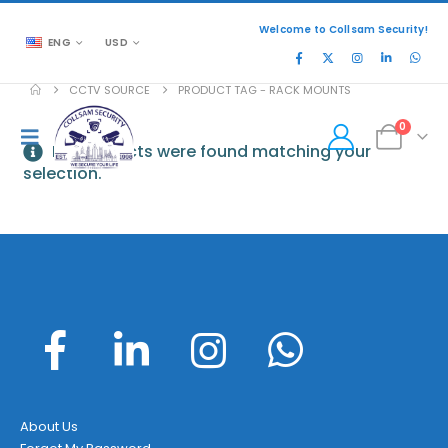
Welcome to Collsam Security!
ENG
USD
CCTV SOURCE
PRODUCT TAG -
RACK MOUNTS
0
No products were found matching your
selection.
About Us