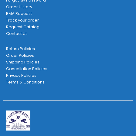
Forgot My Password
Order History
RMA Request
Track your order
Request Catalog
Contact Us
Return Policies
Order Policies
Shipping Policies
Cancellation Policies
Privacy Policies
Terms & Conditions