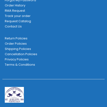
Forgot My Password
Order History
RMA Request
Track your order
Request Catalog
Contact Us
Return Policies
Order Policies
Shipping Policies
Cancellation Policies
Privacy Policies
Terms & Conditions