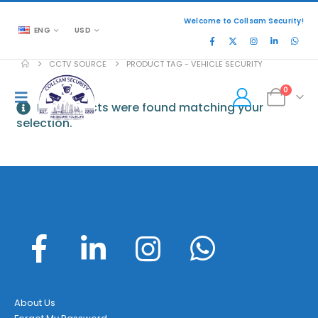
Welcome to Collsam Security!
ENG
USD
CCTV SOURCE
PRODUCT TAG -
VEHICLE SECURITY
0
No products were found matching your
selection.
About Us