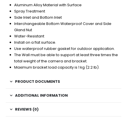
Aluminum Alloy Material with Surface
Spray Treatment
Side Inlet and Bottom Inlet
Interchangeable Bottom Waterproof Cover and Side
Gland Nut
Water-Resistant
Install on a flat surface.
Use waterproof rubber gasket for outdoor application.
The Wall must be able to support at least three times the
total weight of the camera and bracket.
Maximum bracket load capacity is 1 kg (2.2 lb).
PRODUCT DOCUMENTS
ADDITIONAL INFORMATION
REVIEWS (0)