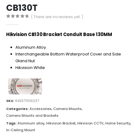
CB130T
( There are no reviews yet. )
0
out of 5
Hikvision CB130 Bracket Conduit Base 130MM
Aluminum Alloy
Interchangeable Bottom Waterproof Cover and Side
Gland Nut
Hikvision White
SKU:
842571106237
Categories:
Accessories
,
Camera Mounts
,
Camera Mounts and Brackets
Tags:
Aluminum alloy
,
Hikvision Bracket
,
Hikvision CCTV
,
Home Security
,
In-Ceiling Mount