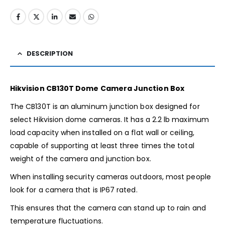
DESCRIPTION
Hikvision CB130T Dome Camera Junction Box
The CB130T is an aluminum junction box designed for
select Hikvision dome cameras. It has a 2.2 lb maximum
load capacity when installed on a flat wall or ceiling,
capable of supporting at least three times the total
weight of the camera and junction box.
When installing security cameras outdoors, most people
look for a camera that is IP67 rated.
This ensures that the camera can stand up to rain and
temperature fluctuations.