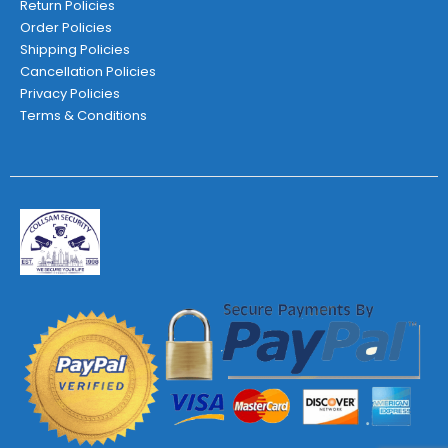
Return Policies
Order Policies
Shipping Policies
Cancellation Policies
Privacy Policies
Terms & Conditions