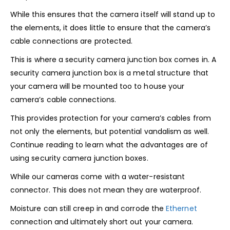
While this ensures that the camera itself will stand up to
the elements, it does little to ensure that the camera’s
cable connections are protected.
This is where a security camera junction box comes in. A
security camera junction box is a metal structure that
your camera will be mounted too to house your
camera’s cable connections.
This provides protection for your camera’s cables from
not only the elements, but potential vandalism as well.
Continue reading to learn what the advantages are of
using security camera junction boxes.
While our cameras come with a water-resistant
connector. This does not mean they are waterproof.
Moisture can still creep in and corrode the
Ethernet
connection and ultimately short out your camera.