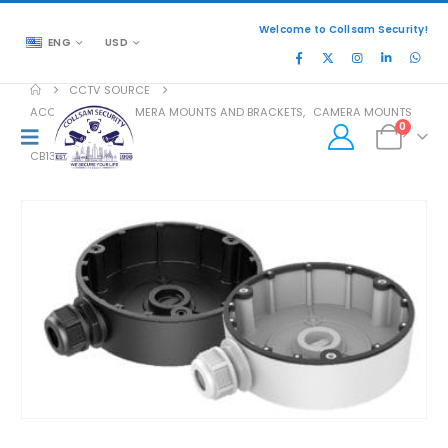
Welcome to Collsam Security!
ENG
USD
CCTV SOURCE
ACCESSORIES
,
CAMERA MOUNTS AND BRACKETS
,
CAMERA MOUNTS
0
CB130T