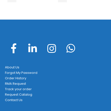
About Us
Forgot My Password
Order History
RMA Request
Track your order
Request Catalog
Contact Us