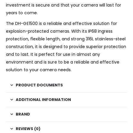
investment is secure and that your camera will last for
years to come.
The DH-GE1500 is a reliable and effective solution for
explosion-protected cameras. With its IP68 ingress
protection, flexible length, and strong 316L stainless-steel
construction, it is designed to provide superior protection
and to last. It is perfect for use in almost any
environment and is sure to be a reliable and effective
solution to your camera needs.
PRODUCT DOCUMENTS
ADDITIONAL INFORMATION
BRAND
REVIEWS (0)