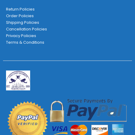
Return Policies
Order Policies
Shipping Policies
Cancellation Policies
Privacy Policies
Terms & Conditions