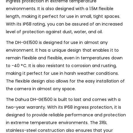
ingress protection in extreme temperature
environments. It is also designed with a 1.5M flexible
length, making it perfect for use in small, tight spaces.
With its IP68 rating, you can be assured of an increased
level of protection against dust, water, and oil.
The DH-GE1500 is designed for use in almost any
environment. It has a unique design that enables it to
remain flexible and flexible, even in temperatures down
to -40 °C. It is also resistant to corrosion and rusting,
making it perfect for use in harsh weather conditions.
The flexible design also allows for the easy installation of
the camera in almost any space.
The Dahua DH-GE1500 is built to last and comes with a
two-year warranty. With its IP68 ingress protection, it is
designed to provide reliable performance and protection
in extreme temperature environments. The 316L
stainless-steel construction also ensures that your