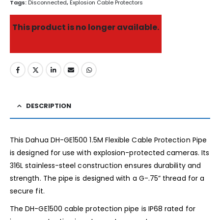
Tags:
Disconnected
,
Explosion Cable Protectors
This product is no longer available.
DESCRIPTION
This Dahua DH-GE1500 1.5M Flexible Cable Protection Pipe
is designed for use with explosion-protected cameras. Its
316L stainless-steel construction ensures durability and
strength. The pipe is designed with a G-.75” thread for a
secure fit.
The DH-GE1500 cable protection pipe is IP68 rated for