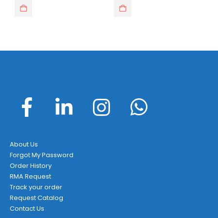
About Us
Forgot My Password
Order History
RMA Request
Track your order
Request Catalog
Contact Us