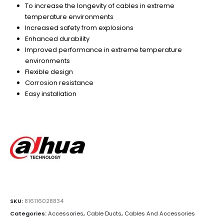
To increase the longevity of cables in extreme
temperature environments
Increased safety from explosions
Enhanced durability
Improved performance in extreme temperature
environments
Flexible design
Corrosion resistance
Easy installation
SKU:
816116028834
Categories:
Accessories
,
Cable Ducts
,
Cables And Accessories