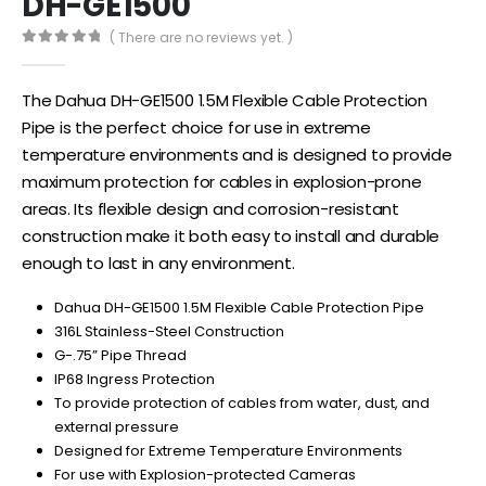
DH-GE1500
( There are no reviews yet. )
0
out of 5
The Dahua DH-GE1500 1.5M Flexible Cable Protection
Pipe is the perfect choice for use in extreme
temperature environments and is designed to provide
maximum protection for cables in explosion-prone
areas. Its flexible design and corrosion-resistant
construction make it both easy to install and durable
enough to last in any environment.
Dahua DH-GE1500 1.5M Flexible Cable Protection Pipe
316L Stainless-Steel Construction
G-.75” Pipe Thread
IP68 Ingress Protection
To provide protection of cables from water, dust, and
external pressure
Designed for Extreme Temperature Environments
For use with Explosion-protected Cameras