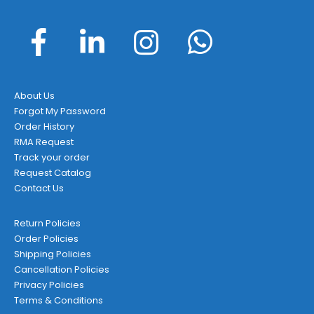
About Us
Forgot My Password
Order History
RMA Request
Track your order
Request Catalog
Contact Us
Return Policies
Order Policies
Shipping Policies
Cancellation Policies
Privacy Policies
Terms & Conditions