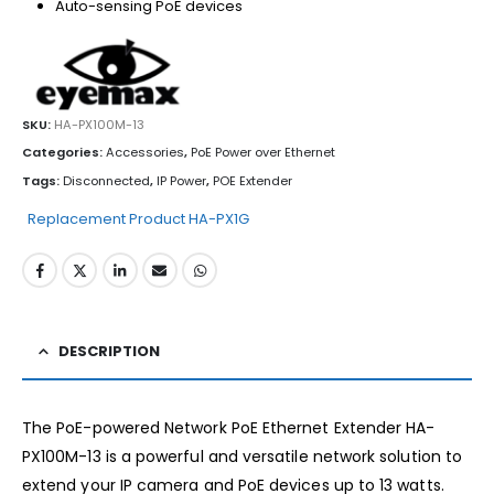
Auto-sensing PoE devices
SKU:
HA-PX100M-13
Categories:
Accessories
,
PoE Power over Ethernet
Tags:
Disconnected
,
IP Power
,
POE Extender
Replacement Product HA-PX1G
DESCRIPTION
The PoE-powered Network PoE Ethernet Extender HA-
PX100M-13 is a powerful and versatile network solution to
extend your IP camera and PoE devices up to 13 watts.