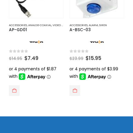
ACCESSORIES
,
ANALOG COAXIAL
,
VIDEO BALUNS
ACCESSORIES
,
ALARM
,
SIREN
A
AP-GD01
A-BSC-03
A
Original
Current
Original
Current
0
out of 5
0
out of 5
0
$
7.49
$
15.95
$
14.95
$
23.99
$
price
price
price
price
was:
is:
was:
is:
$14.95.
$7.49.
$23.99.
$15.95.