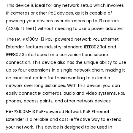
This device is ideal for any network setup which involves
IP cameras or other PoE devices, as it is capable of
powering your devices over distances up to 13 meters
(42.65 ft feet) without needing to use a power adapter.
The HA-PX100M-13 PoE-powered Network PoE Ethernet
Extender features industry-standard IEEE802.3af and
IEEE802.3 interfaces for a convenient and secure
connection. This device also has the unique ability to use
up to four extensions in a single network chain, making it
an excellent option for those wanting to extend a
network over long distances. With this device, you can
easily connect IP cameras, audio and video systems, PoE
phones, access points, and other network devices.
HA-PX100M-13 PoE-powered Network PoE Ethernet
Extender is a reliable and cost-effective way to extend
your network. This device is designed to be used in