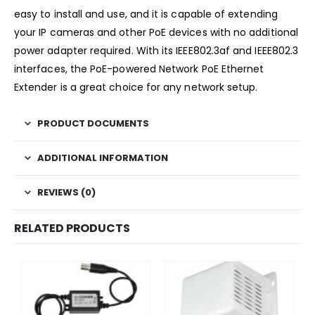
easy to install and use, and it is capable of extending
your IP cameras and other PoE devices with no additional
power adapter required. With its IEEE802.3af and IEEE802.3
interfaces, the PoE-powered Network PoE Ethernet
Extender is a great choice for any network setup.
PRODUCT DOCUMENTS
ADDITIONAL INFORMATION
REVIEWS (0)
RELATED PRODUCTS