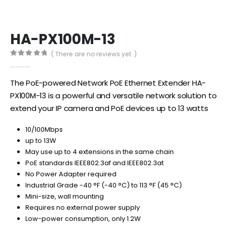
HA-PX100M-13
( There are no reviews yet. )
0
out of 5
The PoE-powered Network PoE Ethernet Extender HA-
PX100M-13 is a powerful and versatile network solution to
extend your IP camera and PoE devices up to 13 watts
10/100Mbps
up to 13W
May use up to 4 extensions in the same chain
PoE standards IEEE802.3af and IEEE802.3at
No Power Adapter required
Industrial Grade -40 °F (-40 °C) to 113 °F (45 °C)
Mini-size, wall mounting
Requires no external power supply
Low-power consumption, only 1.2W