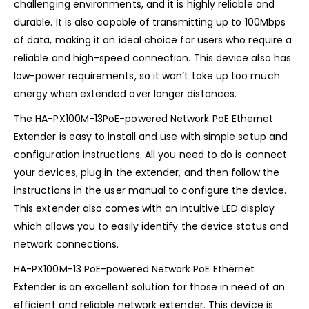
challenging environments, and it is highly reliable and
durable. It is also capable of transmitting up to 100Mbps
of data, making it an ideal choice for users who require a
reliable and high-speed connection. This device also has
low-power requirements, so it won’t take up too much
energy when extended over longer distances.
The HA-PX100M-13PoE-powered Network PoE Ethernet
Extender is easy to install and use with simple setup and
configuration instructions. All you need to do is connect
your devices, plug in the extender, and then follow the
instructions in the user manual to configure the device.
This extender also comes with an intuitive LED display
which allows you to easily identify the device status and
network connections.
HA-PX100M-13 PoE-powered Network PoE Ethernet
Extender is an excellent solution for those in need of an
efficient and reliable network extender. This device is