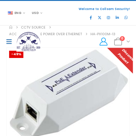
Welcome to Collsam Security!
ENG
USD
CCTV SOURCE
ACCESSORIES
,
POE POWER OVER ETHERNET
HA-PX100M-13
0
-49%
P
T