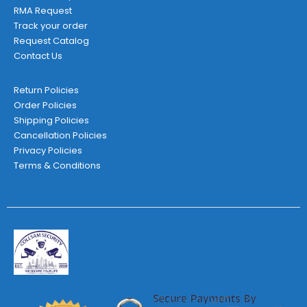
RMA Request
Track your order
Request Catalog
Contact Us
Return Policies
Order Policies
Shipping Policies
Cancellation Policies
Privacy Policies
Terms & Conditions