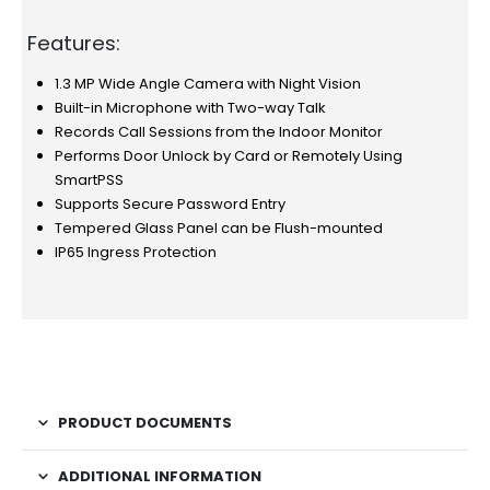
Features:
1.3 MP Wide Angle Camera with Night Vision
Built-in Microphone with Two-way Talk
Records Call Sessions from the Indoor Monitor
Performs Door Unlock by Card or Remotely Using
SmartPSS
Supports Secure Password Entry
Tempered Glass Panel can be Flush-mounted
IP65 Ingress Protection
PRODUCT DOCUMENTS
ADDITIONAL INFORMATION