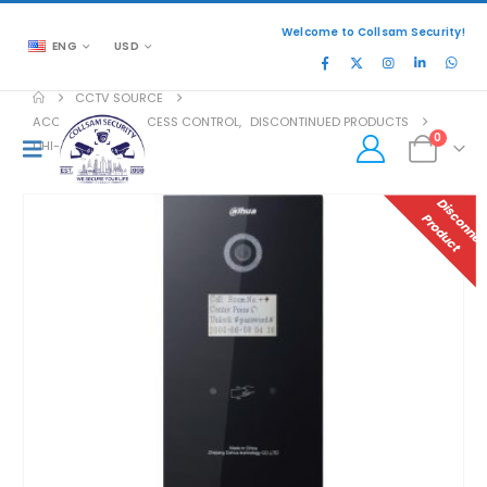
Welcome to Collsam Security!
ENG
USD
CCTV SOURCE
ACCESSORIES
,
ACCESS CONTROL
,
DISCONTINUED PRODUCTS
0
DHI-VTO1210B-X
P
T