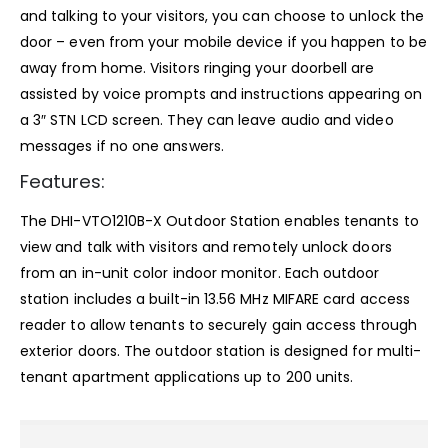
and talking to your visitors, you can choose to unlock the
door – even from your mobile device if you happen to be
away from home. Visitors ringing your doorbell are
assisted by voice prompts and instructions appearing on
a 3″ STN LCD screen. They can leave audio and video
messages if no one answers.
Features:
The DHI-VTO1210B-X Outdoor Station enables tenants to
view and talk with visitors and remotely unlock doors
from an in-unit color indoor monitor. Each outdoor
station includes a built-in 13.56 MHz MIFARE card access
reader to allow tenants to securely gain access through
exterior doors. The outdoor station is designed for multi-
tenant apartment applications up to 200 units.