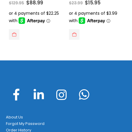
Original
Current
Original
Current
0
out of 5
0
out of 5
0
$
88.99
$
15.95
$
129.95
$
23.99
$
price
price
price
price
was:
is:
was:
is:
$129.95.
$88.99.
$23.99.
$15.95.
About Us
Forgot My Password
Order History