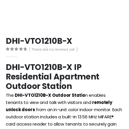
DHI-VTO1210B-X
( There are no reviews yet. )
0
out of 5
DHI-VTO1210B-X
IP
Residential Apartment
Outdoor Station
The
DHI-VTO1210B-X Outdoor Statio
n enables
tenants to view and talk with visitors and
remotely
unlock doors
from an in-unit color indoor monitor. Each
outdoor station includes a built-in 13.56 MHz MIFARE®
card access reader to allow tenants to securely gain