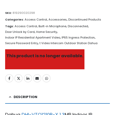
SKU:
819290020298
Categories:
Access Control
,
Accessories
,
Discontinued Products
Tags:
Access Control
,
Built-in Microphone
,
Disconnected
,
Door Unlock by Card
,
Home Security
,
Indoor IP Residential Apartment Video
,
IP65 Ingress Protection
,
Secure Password Entry
,
t Video Intercom Outdoor Station Dahua
This product is no longer available.
DESCRIPTION
Dahua
DHI-VTO1210B-X 1.3
MP Indoor IP