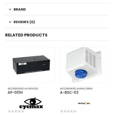
BRAND
REVIEWS (0)
RELATED PRODUCTS
ACCESSORIES
,
AV DEVICES
ACCESSORIES
,
ALARM
,
SIREN
A
AP-001H
A-BSC-03
A