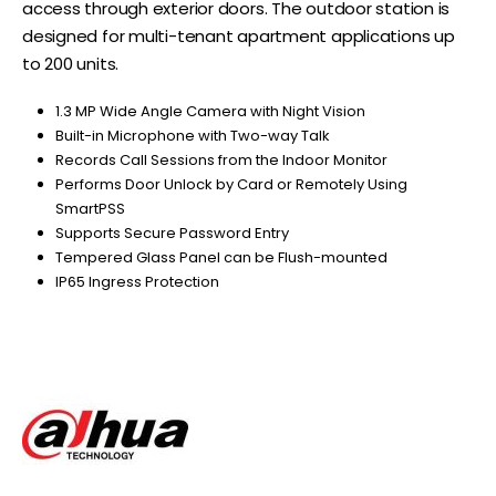
access through exterior doors. The outdoor station is
designed for multi-tenant apartment applications up
to 200 units.
1.3 MP Wide Angle Camera with Night Vision
Built-in Microphone with Two-way Talk
Records Call Sessions from the Indoor Monitor
Performs Door Unlock by Card or Remotely Using
SmartPSS
Supports Secure Password Entry
Tempered Glass Panel can be Flush-mounted
IP65 Ingress Protection