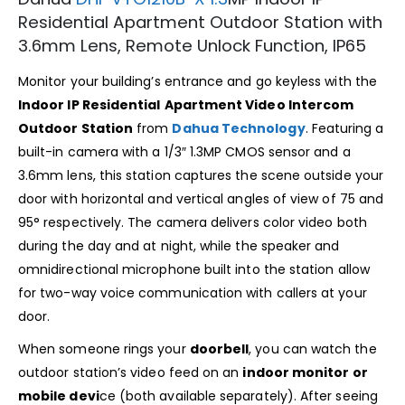
Residential Apartment Outdoor Station with
3.6mm Lens, Remote Unlock Function, IP65
Monitor your building’s entrance and go keyless with the
Indoor IP Residential
Apartment Video Intercom
Outdoor Station
from
Dahua Technology
. Featuring a
built-in camera with a 1/3″ 1.3MP CMOS sensor and a
3.6mm lens, this station captures the scene outside your
door with horizontal and vertical angles of view of 75 and
95° respectively. The camera delivers color video both
during the day and at night, while the speaker and
omnidirectional microphone built into the station allow
for two-way voice communication with callers at your
door.
When someone rings your
doorbell
, you can watch the
outdoor station’s video feed on an
indoor monitor or
mobile devi
ce (both available separately). After seeing