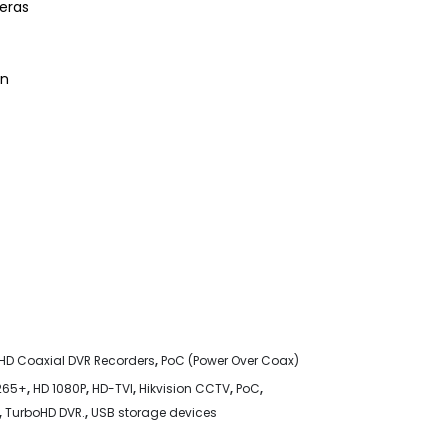
eras
on
HD Coaxial DVR Recorders
,
PoC (Power Over Coax)
265+
,
HD 1080P
,
HD-TVI
,
Hikvision CCTV
,
PoC
,
,
TurboHD DVR.
,
USB storage devices