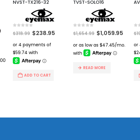
NVST-TX216-32
TVST-SOLO16
AV
0
out of 5
0
out of 5
0
ou
Original
Current
Original
Curre
$
238.95
$
1,059.95
$
318.99
$
1,654.99
$
1
price
price
price
price
was:
is:
was:
is:
rrent
$318.99.
$238.95.
$1,654.99.
$1,059
ice
6.00.
READ MORE
ADD TO CART