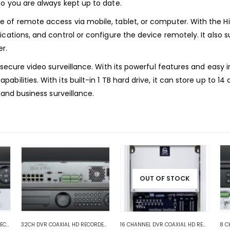
o you are always kept up to date.
 of remote access via mobile, tablet, or computer. With the H
ications, and control or configure the device remotely. It als
r.
secure video surveillance. With its powerful features and easy in
bilities. With its built-in 1 TB hard drive, it can store up to 
 and business surveillance.
OUT OF STOCK
 COAXIAL DVR RECORDERS
4 CHANNEL DVR COAXIAL HD RECORDERS
,
HD COAXIAL DVR RECORDERS
,
HD COAXIAL DVR RECORDERS
32CH DVR COAXIAL HD RECORDERS
,
HD COAXIAL DVR RECORDERS
16 CHANNEL DVR COAXIAL HD RECORDERS
,