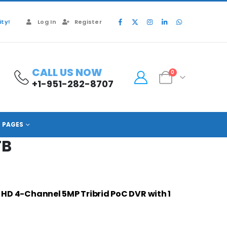
ty!
Log In
Register
CALL US NOW
0
+1-951-282-8707
PAGES
TB
 HD 4-Channel 5MP Tribrid PoC DVR with 1