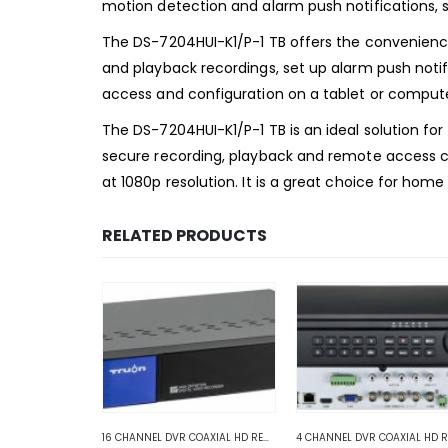
motion detection and alarm push notifications, s
The DS-7204HUI-K1/P-1 TB offers the convenience
and playback recordings, set up alarm push notif
access and configuration on a tablet or compute
The DS-7204HUI-K1/P-1 TB is an ideal solution for 
secure recording, playback and remote access capa
at 1080p resolution. It is a great choice for home
RELATED PRODUCTS
VR RECORDERS
8 CHANNEL DVR COAXIAL HD RECORDER
,
HD COAXIAL DVR RECORDERS
16 CHANNEL DVR COAXIAL HD RECORDERS
,
ANALOG COAXIAL
,
ANALOG