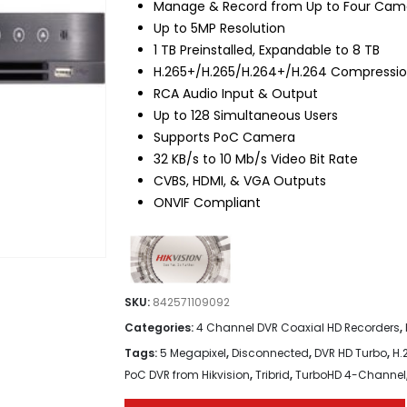
Manage & Record from Up to Four Cam
Up to 5MP Resolution
1 TB Preinstalled, Expandable to 8 TB
H.265+/H.265/H.264+/H.264 Compressi
RCA Audio Input & Output
Up to 128 Simultaneous Users
Supports PoC Camera
32 KB/s to 10 Mb/s Video Bit Rate
CVBS, HDMI, & VGA Outputs
ONVIF Compliant
SKU:
842571109092
Categories:
4 Channel DVR Coaxial HD Recorders
,
Tags:
5 Megapixel
,
Disconnected
,
DVR HD Turbo
,
H.
PoC DVR from Hikvision
,
Tribrid
,
TurboHD 4-Channel