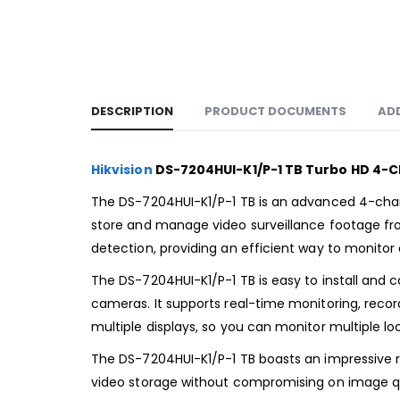
DESCRIPTION
PRODUCT DOCUMENTS
AD
Hikvision
DS-7204HUI-K1/P-1 TB Turbo HD 4-
The DS-7204HUI-K1/P-1 TB is an advanced 4-channe
store and manage video surveillance footage from
detection, providing an efficient way to monito
The DS-7204HUI-K1/P-1 TB is easy to install and 
cameras. It supports real-time monitoring, recor
multiple displays, so you can monitor multiple lo
The DS-7204HUI-K1/P-1 TB boasts an impressive ra
video storage without compromising on image qual