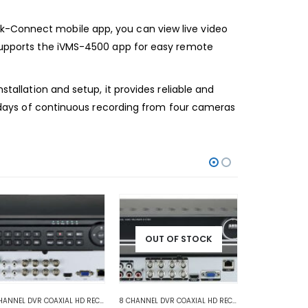
ik-Connect mobile app, you can view live video
o supports the iVMS-4500 app for easy remote
stallation and setup, it provides reliable and
14 days of continuous recording from four cameras
OUT OF STOCK
ANALOG COAXIAL
,
ANALOG COAXIAL DVR RECORDERS
8 CHANNEL DVR COAXIAL HD RECORDER
,
HD COAXIAL DVR RECORDERS
,
HD COAXIAL DVR RECORDERS
8 CHANNEL DVR COAXIAL HD RECORDER
,
ANALOG COAX