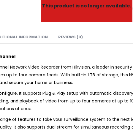
This product is no longer available.
DITIONAL INFORMATION
REVIEWS (0)
Channel
l Network Video Recorder from Hikvision, a leader in security a
 up to four camera feeds. With built-in 1 TB of storage, this 
r and secure your home or business.
configure. It supports Plug & Play setup with automatic discov
ding, and playback of video from up to four cameras at up to 10
cations at once.
nge of features to take your surveillance system to the next l
ity. It also supports dual stream for simultaneous recording a