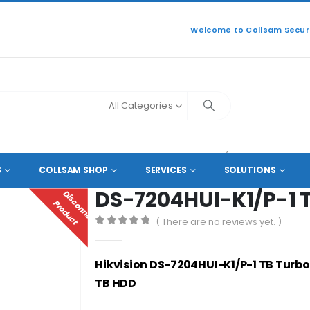
Welcome to Collsam Securi
All Categories
ANNEL DVR COAXIAL HD RECORDERS
DS-7204HUI-K1/P-1 TB
S
COLLSAM SHOP
SERVICES
SOLUTIONS
DS-7204HUI-K1/P-1 
D
I
S
C
O
N
N
E
C
T
E
D
R
O
D
U
C
P
T
( There are no reviews yet. )
0
out of 5
Hikvision DS-7204HUI-K1/P-1 TB Turbo
TB HDD