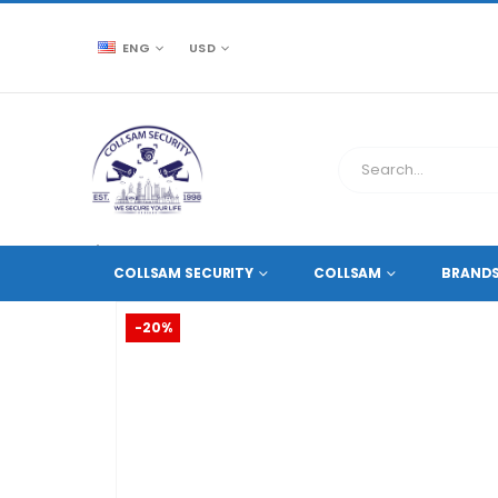
ENG
USD
CCTV SOURCE
HD COAXIAL DVR RECORDERS
,
4 CH
COLLSAM SECURITY
COLLSAM
BRAND
-20%