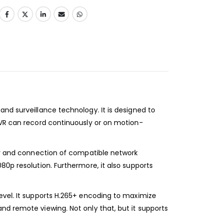
nd surveillance technology. It is designed to
NVR can record continuously or on motion-
ery and connection of compatible network
80p resolution. Furthermore, it also supports
evel. It supports H.265+ encoding to maximize
nd remote viewing. Not only that, but it supports